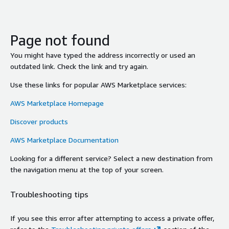
Page not found
You might have typed the address incorrectly or used an
outdated link. Check the link and try again.
Use these links for popular AWS Marketplace services:
AWS Marketplace Homepage
Discover products
AWS Marketplace Documentation
Looking for a different service? Select a new destination from
the navigation menu at the top of your screen.
Troubleshooting tips
If you see this error after attempting to access a private offer,