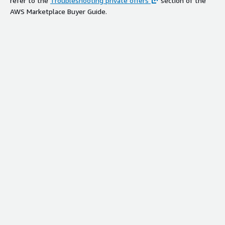
refer to the
Troubleshooting private offers
section of the
AWS Marketplace Buyer Guide.