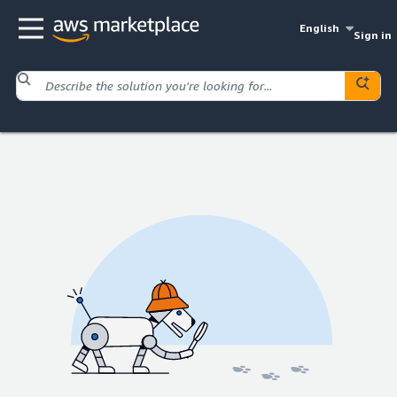
English
Sign in