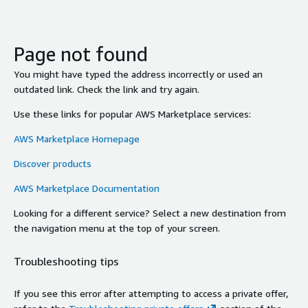
Page not found
You might have typed the address incorrectly or used an
outdated link. Check the link and try again.
Use these links for popular AWS Marketplace services:
AWS Marketplace Homepage
Discover products
AWS Marketplace Documentation
Looking for a different service? Select a new destination from
the navigation menu at the top of your screen.
Troubleshooting tips
If you see this error after attempting to access a private offer,