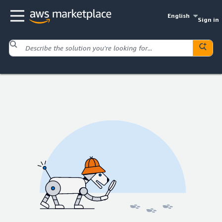
English
Sign in