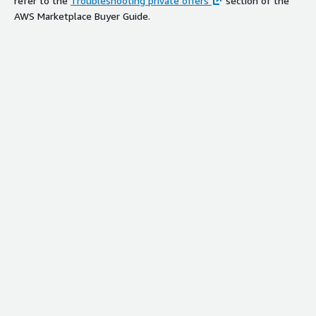
refer to the
Troubleshooting private offers
section of the
AWS Marketplace Buyer Guide.