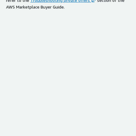
refer to the
Troubleshooting private offers
section of the
AWS Marketplace Buyer Guide.