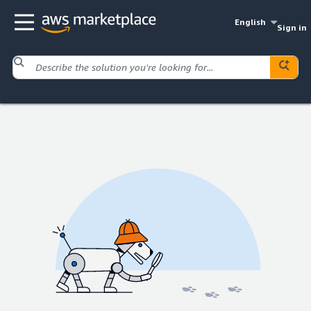
English
Sign in