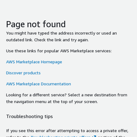
Page not found
You might have typed the address incorrectly or used an
outdated link. Check the link and try again.
Use these links for popular AWS Marketplace services:
AWS Marketplace Homepage
Discover products
AWS Marketplace Documentation
Looking for a different service? Select a new destination from
the navigation menu at the top of your screen.
Troubleshooting tips
If you see this error after attempting to access a private offer,