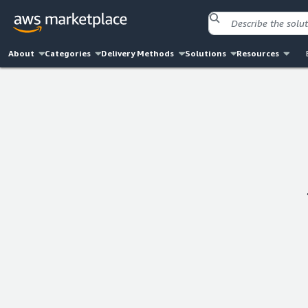
About
Categories
Delivery Methods
Solutions
Resources