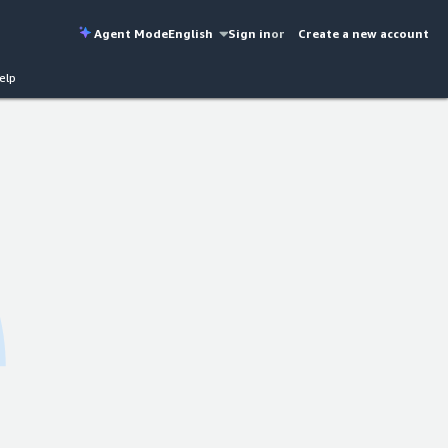
Agent Mode
English
Sign in
or
Create a new account
elp