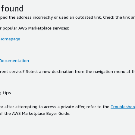
 found
ed the address incorrectly or used an outdated link. Check the link an
or popular AWS Marketplace services:
 Homepage
 Documentation
ferent service? Select a new destination from the navigation menu at t
 tips
ror after attempting to access a private offer, refer to the
Troubleshoot
of the AWS Marketplace Buyer Guide.