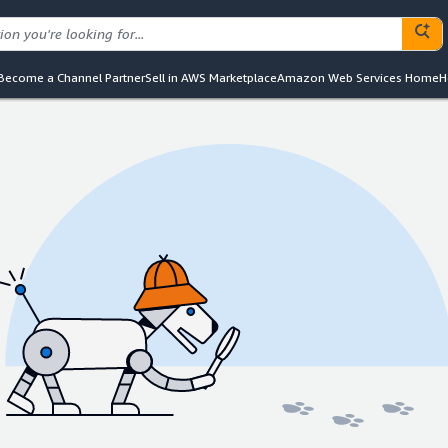
Become a Channel Partner
Sell in AWS Marketplace
Amazon Web Services Home
H