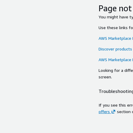
Page not
You might have typ
Use these links f
AWS Marketplace
Discover products
AWS Marketplace
Looking for a dif
screen.
Troubleshooting
If you see this er
offers
section 