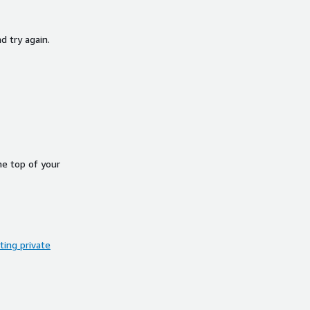
d try again.
he top of your
ing private