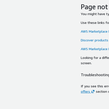
Page not
You might have typ
Use these links f
AWS Marketplace
Discover products
AWS Marketplace
Looking for a dif
screen.
Troubleshooting
If you see this er
offers
section 