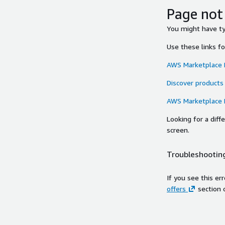
Page not
You might have typ
Use these links f
AWS Marketplace
Discover products
AWS Marketplace
Looking for a dif
screen.
Troubleshooting
If you see this er
offers
section 