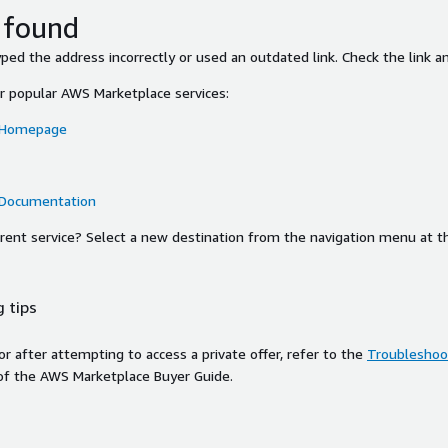
 found
ed the address incorrectly or used an outdated link. Check the link an
or popular AWS Marketplace services:
 Homepage
 Documentation
ferent service? Select a new destination from the navigation menu at t
 tips
ror after attempting to access a private offer, refer to the
Troubleshoot
of the AWS Marketplace Buyer Guide.