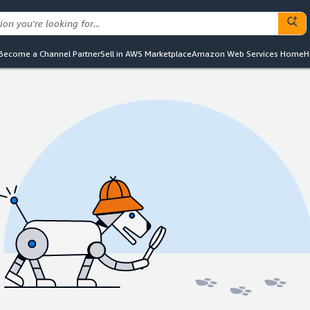
Become a Channel Partner
Sell in AWS Marketplace
Amazon Web Services Home
H