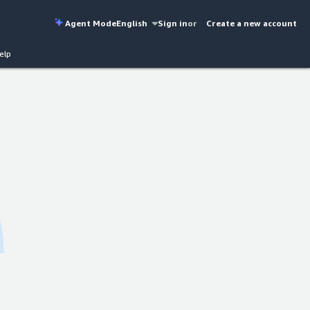
Agent Mode
English
Sign in
or
Create a new account
elp