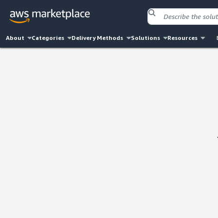
About
Categories
Delivery Methods
Solutions
Resources