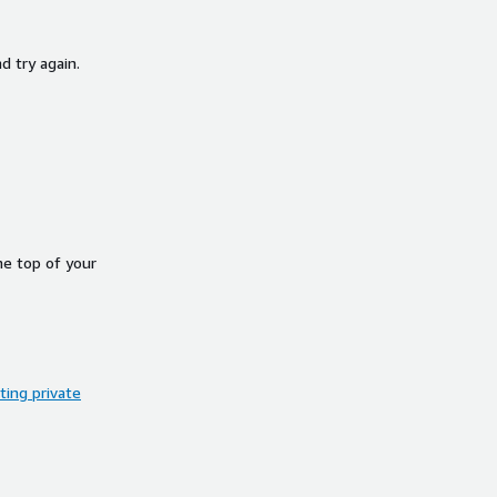
d try again.
he top of your
ing private