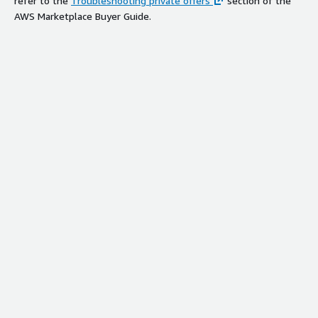
refer to the
Troubleshooting private offers
section of the
AWS Marketplace Buyer Guide.