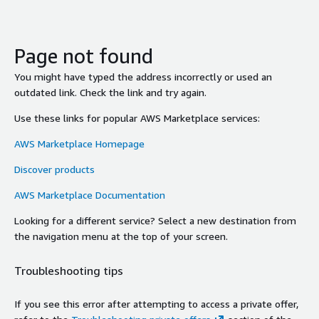
Page not found
You might have typed the address incorrectly or used an
outdated link. Check the link and try again.
Use these links for popular AWS Marketplace services:
AWS Marketplace Homepage
Discover products
AWS Marketplace Documentation
Looking for a different service? Select a new destination from
the navigation menu at the top of your screen.
Troubleshooting tips
If you see this error after attempting to access a private offer,