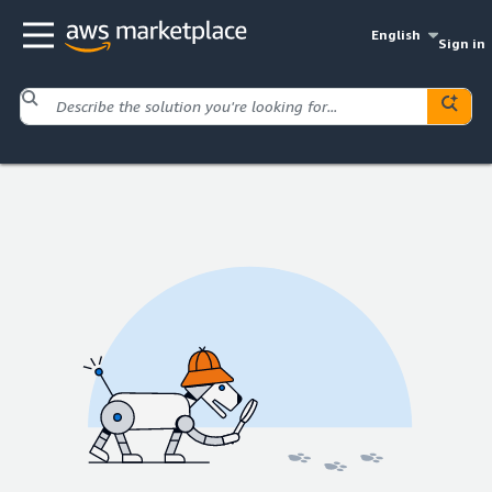
English
Sign in