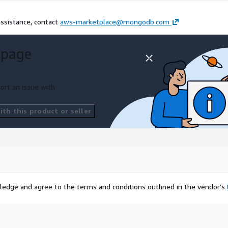
assistance, contact
aws-marketplace@mongodb.com
 page
ort an issue with
th this product or seller
ledge and agree to the terms and conditions outlined in the vendor's