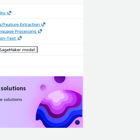
Inc
/Feature Extraction
anguage Processing
tion-Text
SageMaker model
 solutions
e solutions