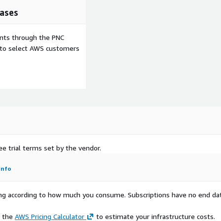
ases
ents through the PNC
e to select AWS customers
ee trial terms set by the vendor.
Info
rying according to how much you consume. Subscriptions have no end da
e the
AWS Pricing Calculator
to estimate your infrastructure costs.