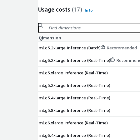
Usage costs
(17)
Info
Dimension
ml.g5.2xlarge Inference (Batch)
Recommended
ml.g6.2xlarge Inference (Real-Time)
Recommen
ml.g5.xlarge Inference (Real-Time)
ml.g5.2xlarge Inference (Real-Time)
ml.g5.4xlarge Inference (Real-Time)
ml.g5.8xlarge Inference (Real-Time)
ml.g6.xlarge Inference (Real-Time)
ml.g6.4xlarge Inference (Real-Time)