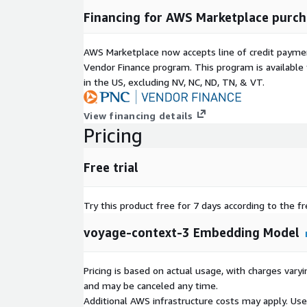
Financing for AWS Marketplace purch
AWS Marketplace now accepts line of credit paym
Vendor Finance program. This program is availabl
in the US, excluding NV, NC, ND, TN, & VT.
View financing details
Pricing
Free trial
Try this product free for 7 days according to the fr
voyage-context-3 Embedding Model
Pricing is based on actual usage, with charges va
and may be canceled any time.
Additional AWS infrastructure costs may apply. Us