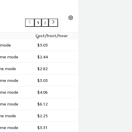
1
2
Cost/host/hour
h mode
$3.03
-time mode
$2.44
time mode
$2.82
-time mode
$3.03
-time mode
$4.06
-time mode
$6.12
time mode
$2.25
-time mode
$3.31