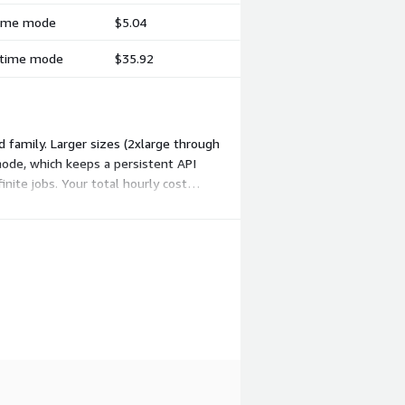
-time mode
$5.04
l-time mode
$35.92
 family. Larger sizes (2xlarge through
 mode, which keeps a persistent API
nite jobs. Your total hourly cost
rkload.