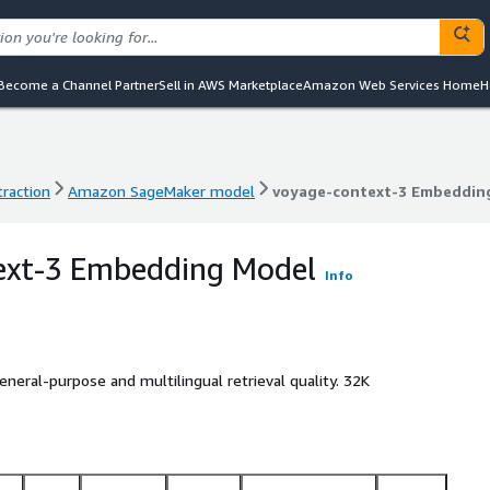
Become a Channel Partner
Sell in AWS Marketplace
Amazon Web Services Home
H
raction
Amazon SageMaker model
voyage-context-3 Embeddin
raction
Amazon SageMaker model
voyage-context-3 Embeddin
ext-3 Embedding Model
Info
eral-purpose and multilingual retrieval quality. 32K