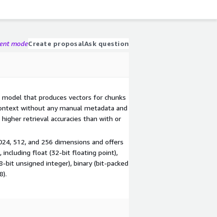
gent mode
Create proposal
Ask question
model that produces vectors for chunks
context without any manual metadata and
higher retrieval accuracies than with or
24, 512, and 256 dimensions and offers
ncluding float (32-bit floating point),
(8-bit unsigned integer), binary (bit-packed
8).