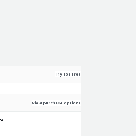
Try for free
View purchase options
te