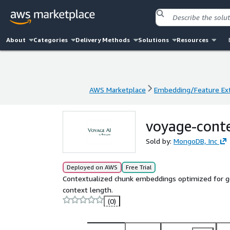
About
Categories
Delivery Methods
Solutions
Resources
AWS Marketplace
Embedding/Feature Ext
AWS Marketplace
Embedding/Feature Ext
voyage-cont
Sold by:
MongoDB, Inc
Deployed on AWS
Free Trial
Contextualized chunk embeddings optimized for gen
context length.
(0)