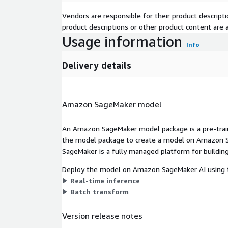
Vendors are responsible for their product descrip
product descriptions or other product content are ac
Usage information
Info
Delivery details
Amazon SageMaker model
An Amazon SageMaker model package is a pre-train
the model package to create a model on Amazon S
SageMaker is a fully managed platform for building
Deploy the model on Amazon SageMaker AI using t
Real-time inference
Batch transform
Version release notes