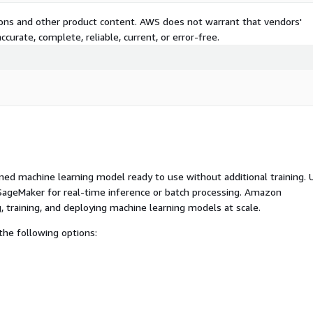
tions and other product content. AWS does not warrant that vendors'
curate, complete, reliable, current, or error-free.
ed machine learning model ready to use without additional training. 
ageMaker for real-time inference or batch processing. Amazon
, training, and deploying machine learning models at scale.
he following options: