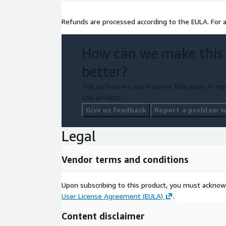
Refunds are processed according to the EULA. For 
How can we make this
better?
Tell us how we can improve this page, or rep
this product.
Give us feedback
Report a problem wi
Legal
Vendor terms and conditions
Upon subscribing to this product, you must acknow
User License Agreement (EULA)
.
Content disclaimer