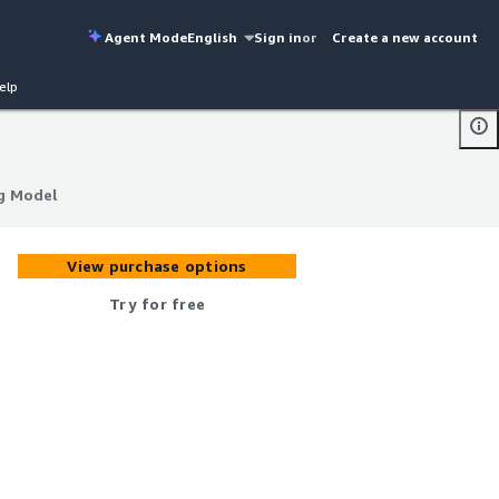
Agent Mode
English
Sign in
or
Create a new account
elp
g Model
g Model
View purchase options
Try for free