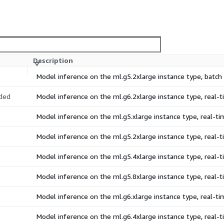
Description
Model inference on the ml.g5.2xlarge instance type, batc
ded
Model inference on the ml.g6.2xlarge instance type, real
Model inference on the ml.g5.xlarge instance type, real-
Model inference on the ml.g5.2xlarge instance type, real
Model inference on the ml.g5.4xlarge instance type, real
Model inference on the ml.g5.8xlarge instance type, real
Model inference on the ml.g6.xlarge instance type, real-
Model inference on the ml.g6.4xlarge instance type, real