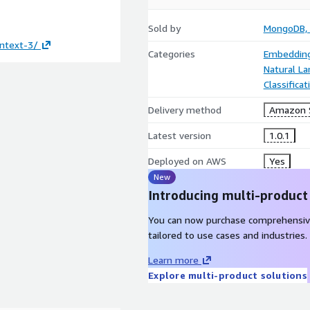
Sold by
MongoDB, 
ntext-3/
Categories
Embedding
Natural L
Classifica
Delivery method
Amazon 
Latest version
1.0.1
Deployed on AWS
Yes
New
Introducing multi-product
You can now purchase comprehensiv
tailored to use cases and industries.
Learn more
Explore multi-product solutions