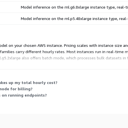
Model inference on the ml.g6.8xlarge instance type, real
Model inference on the ml.p5.48xlarge instance type, rea
el on your chosen AWS instance. Pricing scales with instance size and
families carry different hourly rates. Most instances run in real-time
g5.2xlarge also offers batch mode, which processes bulk datasets in fi
deploy in your own account, so you pick the instance that fits your wo
kes up my total hourly cost?
ode for billing?
s on running endpoints?