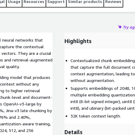
gal
Usage
Resources
Support
Similar products
Reviews
Try a
 neural networks that
Highlights
capture the contextual
vectors. They are a crucial
ems and retrieval-augmented
Contextualized chunk embedding 
al quality.
that capture the full document 
context augmentation, leading to 
dding model that produces
without augmentation.
 context without any
Supports embeddings of 2048, 10
 to higher retrieval
multiple embedding quantization, i
 chunk-level and document-
int8 (8-bit signed integer), uint8 
ms OpenAI-v3-large by
int8), and ubinary (bit-packed uint
, Jina-v3 late chunking by
32K token context length.
.76% and 2.40%,
uantization-aware training,
024, 512, and 256
Details