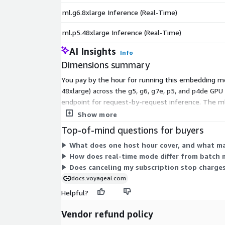
ml.g6.8xlarge Inference (Real-Time)
ml.p5.48xlarge Inference (Real-Time)
AI Insights
Info
Dimensions summary
You pay by the hour for running this embedding mod
48xlarge) across the g5, g6, g7e, p5, and p4de GPU 
endpoint for request-by-request inference. The ml.
combines software and infrastructure charges. You 
Show more
Top-of-mind questions for buyers
What does one host hour cover, and what ma
How does real-time mode differ from batch m
Does canceling my subscription stop charge
docs.voyageai.com
Helpful?
Vendor refund policy