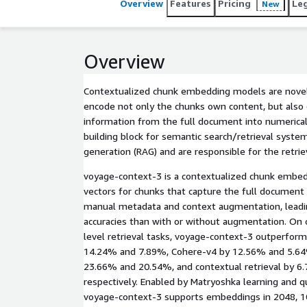
Overview
Features
Pricing
Le
New
Overview
Contextualized chunk embedding models are novel
encode not only the chunks own content, but also 
information from the full document into numerical 
building block for semantic search/retrieval syst
generation (RAG) and are responsible for the retriev
voyage-context-3 is a contextualized chunk embe
vectors for chunks that capture the full document
manual metadata and context augmentation, leading
accuracies than with or without augmentation. On
level retrieval tasks, voyage-context-3 outperfor
14.24% and 7.89%, Cohere-v4 by 12.56% and 5.64%
23.66% and 20.54%, and contextual retrieval by 6
respectively. Enabled by Matryoshka learning and q
voyage-context-3 supports embeddings in 2048, 1