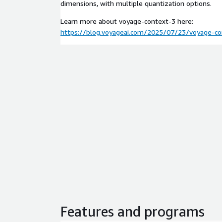
dimensions, with multiple quantization options.
Learn more about voyage-context-3 here:
https://blog.voyageai.com/2025/07/23/voyage-co
Features and programs