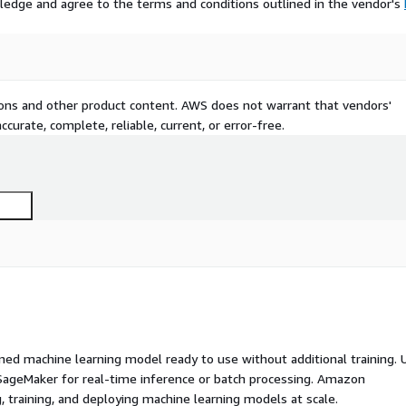
ledge and agree to the terms and conditions outlined in the vendor's
tions and other product content. AWS does not warrant that vendors'
curate, complete, reliable, current, or error-free.
ed machine learning model ready to use without additional training. 
ageMaker for real-time inference or batch processing. Amazon
, training, and deploying machine learning models at scale.