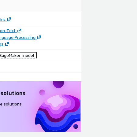
Inc
tion-Text
anguage Processing
gs
SageMaker model
 solutions
e solutions