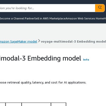
Become a Channel Partner
Sell in AWS Marketplace
Amazon Web Services Home
H
mazon SageMaker model
voyage-multimodal-3 Embedding mode
mazon SageMaker model
voyage-multimodal-3 Embedding mode
imodal-3 Embedding model
Info
 retrieval quality, latency, and cost for AI applications.