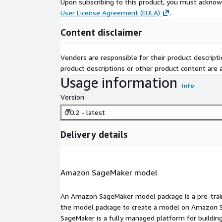
Upon subscribing to this product, you must acknow
User License Agreement (EULA)
.
Content disclaimer
Vendors are responsible for their product descrip
product descriptions or other product content are ac
Usage information
Info
Version
0.0.2 - latest
Delivery details
Amazon SageMaker model
An Amazon SageMaker model package is a pre-train
the model package to create a model on Amazon S
SageMaker is a fully managed platform for building