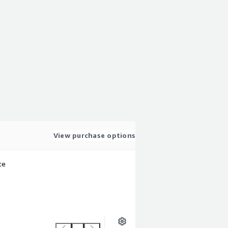
View purchase options
te