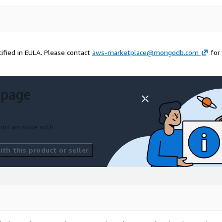
ified in EULA. Please contact
aws-marketplace@mongodb.com
for
 page
ort an issue with
th this product or seller