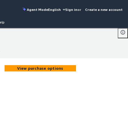
Agent Mode
English
Sign in
or
Create a new account
elp
l
l
View purchase options