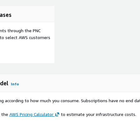
ases
ents through the PNC
e to select AWS customers
del
Info
rying according to how much you consume. Subscriptions have no end da
e the
AWS Pricing Calculator
to estimate your infrastructure costs.