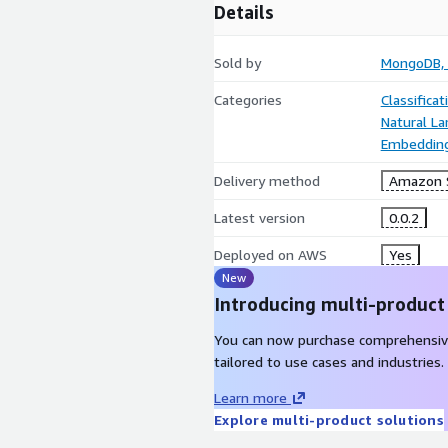
Details
Sold by
MongoDB, 
Categories
Classifica
Natural L
Embeddin
Delivery method
Amazon 
Latest version
0.0.2
Deployed on AWS
Yes
New
Introducing multi-product
You can now purchase comprehensiv
tailored to use cases and industries.
Learn more
Explore multi-product solutions