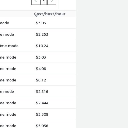
1
Cost/host/hour
 mode
$3.03
ime mode
$2.253
-time mode
$10.24
time mode
$3.03
time mode
$4.06
time mode
$6.12
ime mode
$2.816
time mode
$2.444
time mode
$3.308
time mode
$5.036