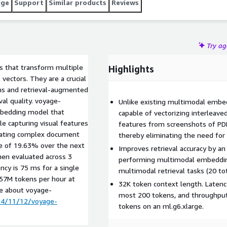
age
Support
Similar products
Reviews
Try a
 that transform multiple
Highlights
 vectors. They are a crucial
ems and retrieval-augmented
val quality. voyage-
Unlike existing multimodal embe
mbedding model that
capable of vectorizing interleave
le capturing visual features
features from screenshots of PDFs
minating complex document
thereby eliminating the need fo
age of 19.63% over the next
Improves retrieval accuracy by a
en evaluated across 3
performing multimodal embeddin
ncy is 75 ms for a single
multimodal retrieval tasks (20 tot
 57M tokens per hour at
32K token context length. Latency
re about voyage-
most 200 tokens, and throughput
24/11/12/voyage-
tokens on an ml.g6.xlarge.