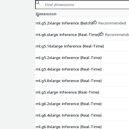
Dimension
ml.g5.2xlarge Inference (Batch)
Recommended
ml.g6.xlarge Inference (Real-Time)
Recommend
ml.g5.16xlarge Inference (Real-Time)
ml.g5.2xlarge Inference (Real-Time)
ml.g5.4xlarge Inference (Real-Time)
ml.g5.8xlarge Inference (Real-Time)
ml.g5.xlarge Inference (Real-Time)
ml.g6.2xlarge Inference (Real-Time)
ml.g6.4xlarge Inference (Real-Time)
ml.g6.8xlarge Inference (Real-Time)