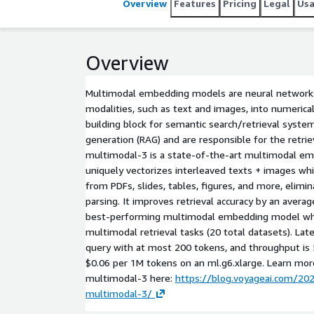
Overview
Features
Pricing
Legal
Us
Overview
Multimodal embedding models are neural networks
modalities, such as text and images, into numerical
building block for semantic search/retrieval syst
generation (RAG) and are responsible for the retrie
multimodal-3 is a state-of-the-art multimodal e
uniquely vectorizes interleaved texts + images whi
from PDFs, slides, tables, figures, and more, eli
parsing. It improves retrieval accuracy by an aver
best-performing multimodal embedding model wh
multimodal retrieval tasks (20 total datasets). Late
query with at most 200 tokens, and throughput is
$0.06 per 1M tokens on an ml.g6.xlarge. Learn mo
multimodal-3 here:
https://blog.voyageai.com/20
multimodal-3/