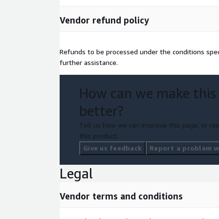
Vendor refund policy
Refunds to be processed under the conditions spec
further assistance.
How can we make this
better?
Tell us how we can improve this page, or rep
this product.
Give us feedback
Report a problem wi
Legal
Vendor terms and conditions