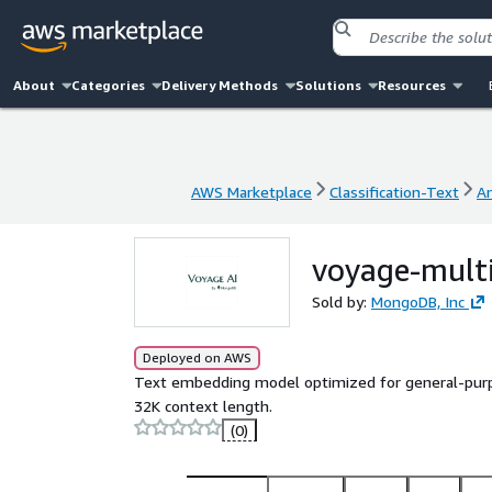
About
Categories
Delivery Methods
Solutions
Resources
AWS Marketplace
Classification-Text
A
AWS Marketplace
Classification-Text
A
voyage-mult
Sold by:
MongoDB, Inc
Deployed on AWS
Text embedding model optimized for general-purpose
32K context length.
(0)