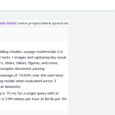
gent mode
Create proposal
Ask question
dding models, voyage-multimodal-3 is
d texts + images and capturing key visual
, slides, tables, figures, and more,
r complex document parsing.
n average of 19.63% over the next best-
g model when evaluated across 3
al datasets).
 is 75 ms for a single query with at
 is 57M tokens per hour at $0.06 per 1M