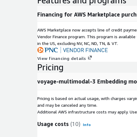
Features and programs
Financing for AWS Marketplace purch
AWS Marketplace now accepts line of credit paym
Vendor Finance program. This program is availabl
in the US, excluding NV, NC, ND, TN, & VT.
View financing details
Pricing
voyage-multimodal-3 Embedding mo
Pricing is based on actual usage, with charges va
and may be canceled any time.
Additional AWS infrastructure costs may apply. Us
Usage costs
(10)
Info