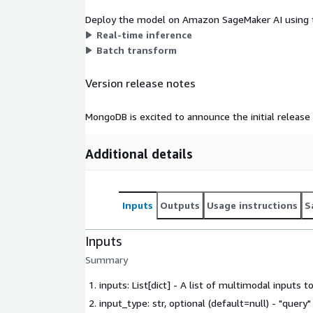
Deploy the model on Amazon SageMaker AI using t
Real-time inference
Batch transform
Version release notes
MongoDB is excited to announce the initial releas
Additional details
Inputs
Outputs
Usage instructions
S
Inputs
Summary
inputs: List[dict] - A list of multimodal inputs t
input_type: str, optional (default=null) - "query