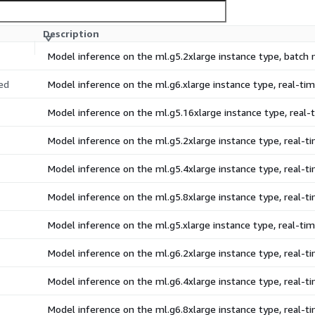
Description
Model inference on the ml.g5.2xlarge instance type, batch
ed
Model inference on the ml.g6.xlarge instance type, real-t
Model inference on the ml.g5.16xlarge instance type, real
Model inference on the ml.g5.2xlarge instance type, real-
Model inference on the ml.g5.4xlarge instance type, real-
Model inference on the ml.g5.8xlarge instance type, real-
Model inference on the ml.g5.xlarge instance type, real-t
Model inference on the ml.g6.2xlarge instance type, real-
Model inference on the ml.g6.4xlarge instance type, real-
Model inference on the ml.g6.8xlarge instance type, real-