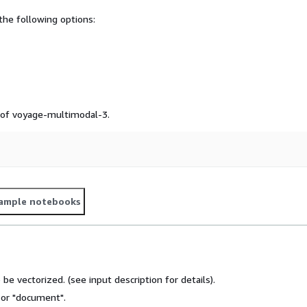
he following options:
e of voyage-multimodal-3.
ample notebooks
o be vectorized. (see input description for details).
" or "document".