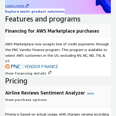
Learn more
Explore multi-product solutions
Features and programs
Financing for AWS Marketplace purchases
AWS Marketplace now accepts line of credit payments through
the PNC Vendor Finance program. This program is available to
select AWS customers in the US, excluding NV, NC, ND, TN, &
VT.
View financing details
Pricing
Airline Reviews Sentiment Analyzer
Info
View purchase options
Pricing is based on actual usage, with charges varying according