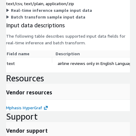
text/csv, text/plain, application/zip
Real-time inference sample input data
Batch transform sample input data
Input data descriptions
The following table describes supported input data fields for
real-time inference and batch transform.
Field name
Description
text
airline reviews only in English Language
Resources
Vendor resources
Mphasis HyperGraf
Support
Vendor support