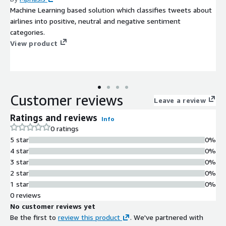
Machine Learning based solution which classifies tweets about
airlines into positive, neutral and negative sentiment
categories.
View product
Customer reviews
Leave a review
Ratings and reviews
Info
0 ratings
5 star
0%
4 star
0%
3 star
0%
2 star
0%
1 star
0%
0 reviews
No customer reviews yet
Be the first to
review this product
. We've partnered with