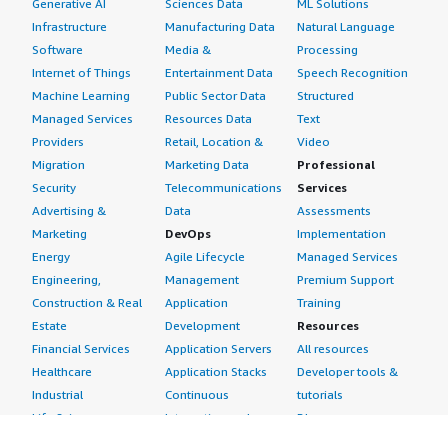
Generative AI
Sciences Data
ML Solutions
Infrastructure
Manufacturing Data
Natural Language
Software
Media &
Processing
Internet of Things
Entertainment Data
Speech Recognition
Machine Learning
Public Sector Data
Structured
Managed Services
Resources Data
Text
Providers
Retail, Location &
Video
Migration
Marketing Data
Professional
Security
Telecommunications
Services
Advertising &
Data
Assessments
Marketing
DevOps
Implementation
Energy
Agile Lifecycle
Managed Services
Engineering,
Management
Premium Support
Construction & Real
Application
Training
Estate
Development
Resources
Financial Services
Application Servers
All resources
Healthcare
Application Stacks
Developer tools &
Industrial
Continuous
tutorials
Life Sciences
Integration and
Blog
Media &
Continuous Delivery
Events & webinars