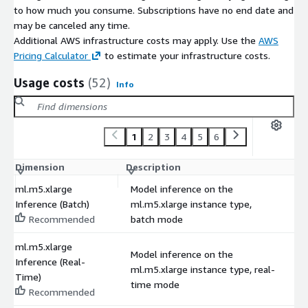
to how much you consume. Subscriptions have no end date and
may be canceled any time.
Additional AWS infrastructure costs may apply. Use the
AWS
Pricing Calculator
to estimate your infrastructure costs.
Usage costs
(52)
Info
1
2
3
4
5
6
Dimension
Description
C
ml.m5.xlarge
Model inference on the
Inference (Batch)
ml.m5.xlarge instance type,
$
Recommended
batch mode
ml.m5.xlarge
Model inference on the
Inference (Real-
ml.m5.xlarge instance type, real-
$
Time)
time mode
Recommended