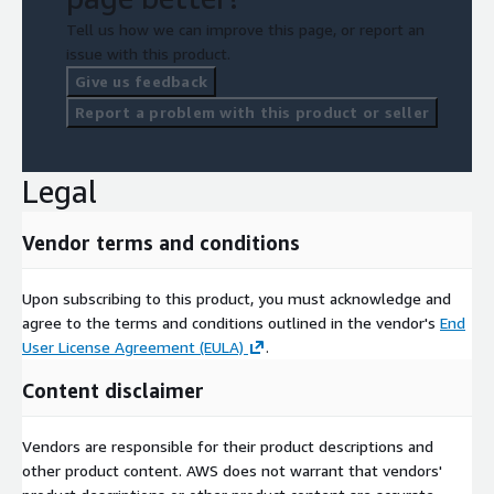
Tell us how we can improve this page, or report an
issue with this product.
Give us feedback
Report a problem with this product or seller
Legal
Vendor terms and conditions
Upon subscribing to this product, you must acknowledge and
agree to the terms and conditions outlined in the vendor's
End
User License Agreement (EULA)
.
Content disclaimer
Vendors are responsible for their product descriptions and
other product content. AWS does not warrant that vendors'