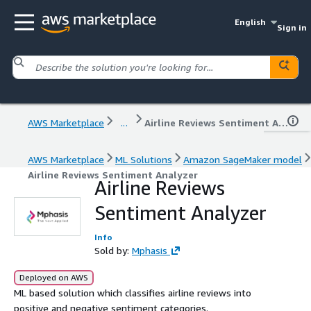
English
Sign in
AWS Marketplace
...
Airline Reviews Sentiment Analyzer
AWS Marketplace
ML Solutions
Amazon SageMaker model
Airline Reviews Sentiment Analyzer
Airline Reviews
Sentiment Analyzer
Info
Sold by:
Mphasis
Deployed on AWS
ML based solution which classifies airline reviews into
positive and negative sentiment categories.