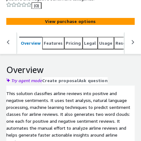
(0)
View purchase options
Overview
Features
Pricing
Legal
Usage
Resources
Overview
Try agent mode
Create proposal
Ask question
This solution classifies airline reviews into positive and
negative sentiments. It uses text analysis, natural language
processing, machine learning techniques to predict sentiment
classes for airline reviews. It also generates two word clouds:
one each for positive and negative sentiment reviews. It
automates the manual effort to analyze airline reviews and
helps generate faster actionable insights around airline