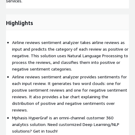
services.
Highlights
Airline reviews sentiment analyzer takes airline reviews as
input and predicts the category of each review as positive or
negative. This solution uses Natural Language Processing to
process the reviews, and classifies them into positive or
negative sentiment categories.
Airline reviews sentiment analyzer provides sentiments for
each input review. It generates two word clouds: one for
positive sentiment reviews and one for negative sentiment
reviews. It also provides a bar chart explaining the
distribution of positive and negative sentiments over
reviews.
Mphasis HyperGraf is an omni-channel customer 360
analytics solution. Need customized Deep Learning/NLP
solutions? Get in touch!