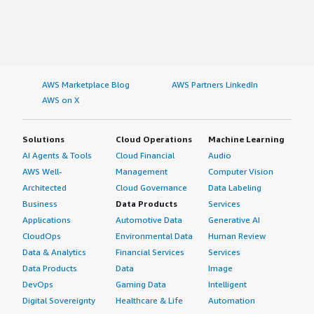
AWS Marketplace Blog
AWS Partners LinkedIn
AWS on X
Solutions
Cloud Operations
Machine Learning
AI Agents & Tools
Cloud Financial
Audio
AWS Well-
Management
Computer Vision
Architected
Cloud Governance
Data Labeling
Business
Data Products
Services
Applications
Automotive Data
Generative AI
CloudOps
Environmental Data
Human Review
Data & Analytics
Financial Services
Services
Data Products
Data
Image
DevOps
Gaming Data
Intelligent
Digital Sovereignty
Healthcare & Life
Automation