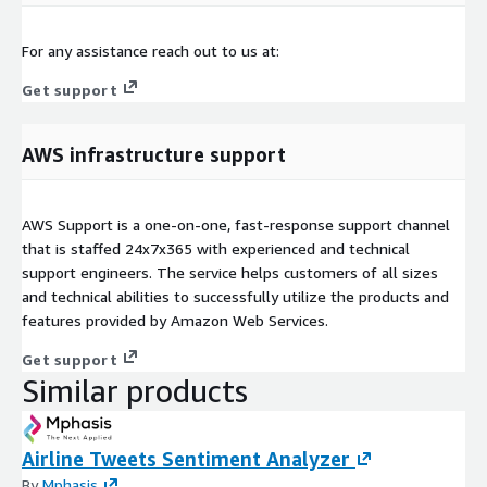
For any assistance reach out to us at:
Get support
AWS infrastructure support
AWS Support is a one-on-one, fast-response support channel
that is staffed 24x7x365 with experienced and technical
support engineers. The service helps customers of all sizes
and technical abilities to successfully utilize the products and
features provided by Amazon Web Services.
Get support
Similar products
Airline Tweets Sentiment Analyzer
By
Mphasis