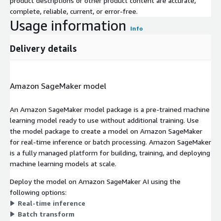
product descriptions or other product content are accurate,
complete, reliable, current, or error-free.
Usage information
Info
Delivery details
Amazon SageMaker model
An Amazon SageMaker model package is a pre-trained machine
learning model ready to use without additional training. Use
the model package to create a model on Amazon SageMaker
for real-time inference or batch processing. Amazon SageMaker
is a fully managed platform for building, training, and deploying
machine learning models at scale.
Deploy the model on Amazon SageMaker AI using the
following options:
Real-time inference
Batch transform