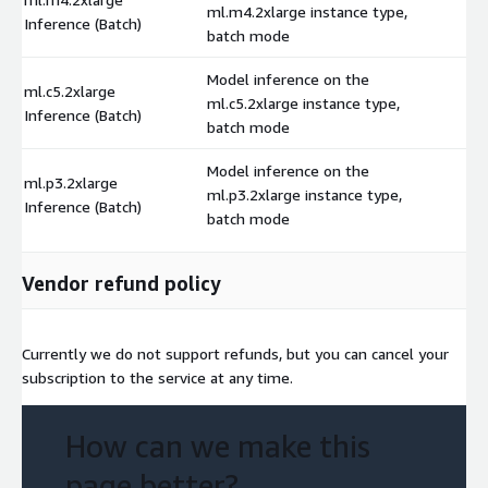
ml.m4.2xlarge instance type,
$
Inference (Batch)
batch mode
Model inference on the
ml.c5.2xlarge
ml.c5.2xlarge instance type,
$
Inference (Batch)
batch mode
Model inference on the
ml.p3.2xlarge
ml.p3.2xlarge instance type,
$
Inference (Batch)
batch mode
Vendor refund policy
Currently we do not support refunds, but you can cancel your
subscription to the service at any time.
How can we make this
page better?