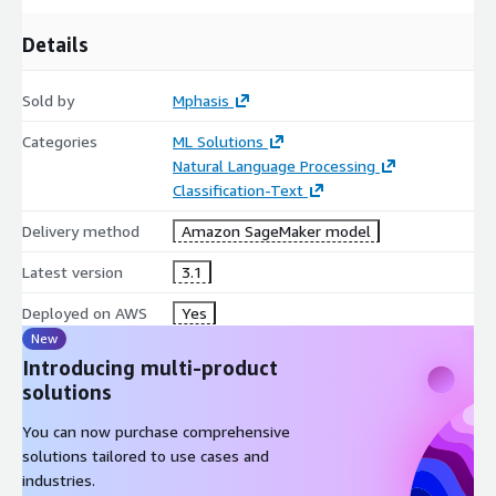
Details
Sold by
Mphasis
Categories
ML Solutions
Natural Language Processing
Classification-Text
Delivery method
Amazon SageMaker model
Latest version
3.1
Deployed on AWS
Yes
New
Introducing multi-product
solutions
You can now purchase comprehensive
solutions tailored to use cases and
industries.