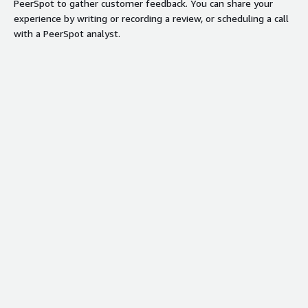
PeerSpot to gather customer feedback. You can share your
experience by writing or recording a review, or scheduling a call
with a PeerSpot analyst.