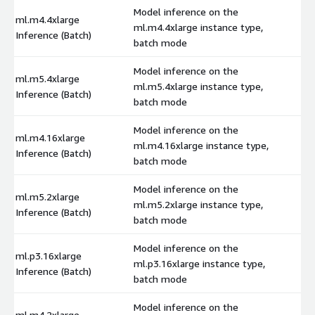
Model inference on the
ml.m4.4xlarge
ml.m4.4xlarge instance type,
$
Inference (Batch)
batch mode
Model inference on the
ml.m5.4xlarge
ml.m5.4xlarge instance type,
$
Inference (Batch)
batch mode
Model inference on the
ml.m4.16xlarge
ml.m4.16xlarge instance type,
$
Inference (Batch)
batch mode
Model inference on the
ml.m5.2xlarge
ml.m5.2xlarge instance type,
$
Inference (Batch)
batch mode
Model inference on the
ml.p3.16xlarge
ml.p3.16xlarge instance type,
$
Inference (Batch)
batch mode
Model inference on the
ml.m4.2xlarge