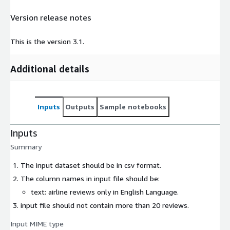
Version release notes
This is the version 3.1.
Additional details
Inputs
Outputs
Sample notebooks
Inputs
Summary
The input dataset should be in csv format.
The column names in input file should be:
text: airline reviews only in English Language.
input file should not contain more than 20 reviews.
Input MIME type