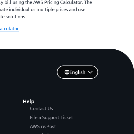
 bill using the AWS Pricing Calculator. The
mate individual or multiple prices and use
te solutions.
alculator
English
Help
Contact Us
File a Support Ticket
AWS re:Post