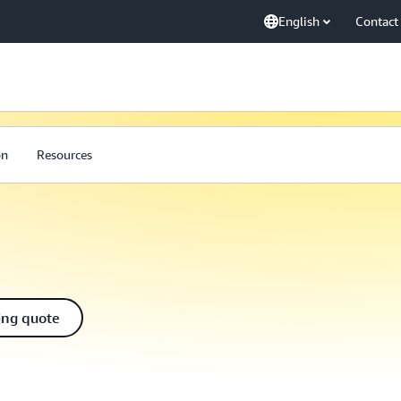
English
Contact
on
Resources
ing quote