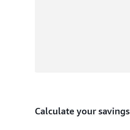
Calculate your savings