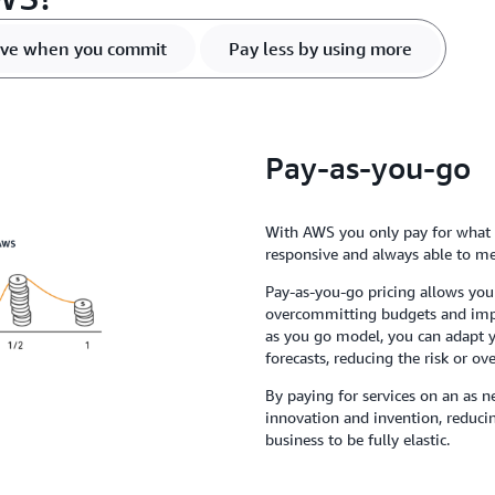
ve when you commit
Pay less by using more
Pay-as-you-go
With AWS you only pay for what u
responsive and always able to m
Pay-as-you-go pricing allows you
overcommitting budgets and impr
as you go model, you can adapt 
forecasts, reducing the risk or ov
By paying for services on an as n
innovation and invention, reduc
business to be fully elastic.