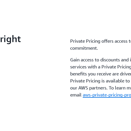
right
Private Pricing offers access
commitment.
Gain access to discounts and
services with a Private Prici
benefits you receive are dri
Private Pricing is available 
our AWS partners. To learn 
email
aws-private-pricing-