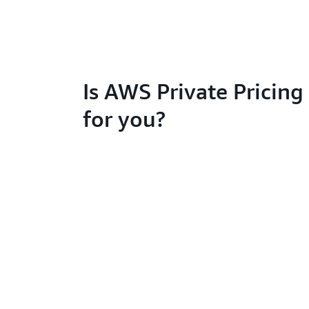
Is AWS Private Pricing 
for you?