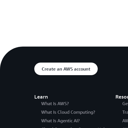
Create an AWS account
Learn
Reso
What Is AWS?
Ge
What Is Cloud Computing?
Tr
What Is Agentic AI?
AW