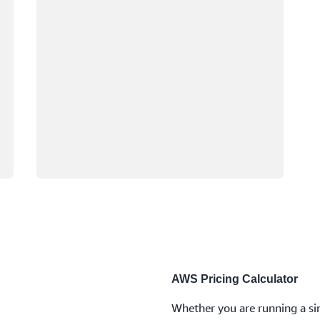
AWS Pricing Calculator
Whether you are running a sin