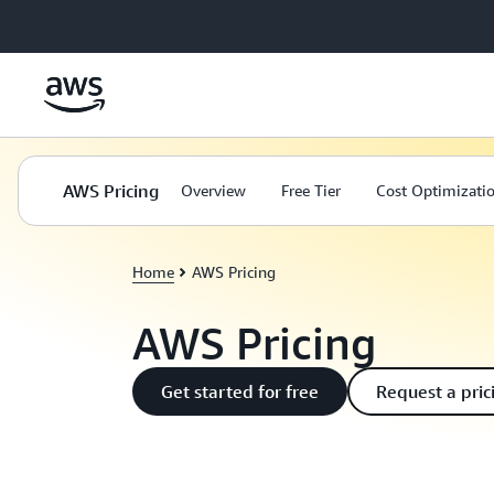
Skip to main content
AWS Pricing
Overview
Free Tier
Cost Optimizati
Home
AWS Pricing
AWS Pricing
Get started for free
Request a pric