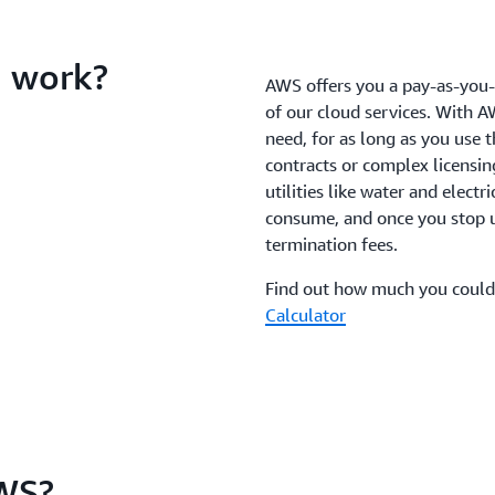
 work?
AWS offers you a pay-as-you-g
of our cloud services. With A
need, for as long as you use 
contracts or complex licensin
utilities like water and electr
consume, and once you stop us
termination fees.
Find out how much you could
Calculator
WS?