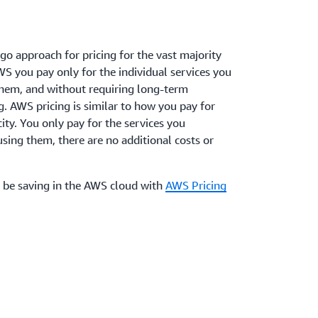
o approach for pricing for the vast majority
WS you pay only for the individual services you
them, and without requiring long-term
g. AWS pricing is similar to how you pay for
icity. You only pay for the services you
ing them, there are no additional costs or
 be saving in the AWS cloud with
AWS Pricing