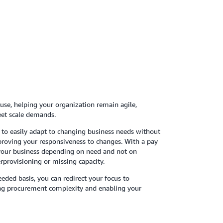
se, helping your organization remain agile,
eet scale demands.
 to easily adapt to changing business needs without
oving your responsiveness to changes. With a pay
your business depending on need and not on
erprovisioning or missing capacity.
eeded basis, you can redirect your focus to
ing procurement complexity and enabling your