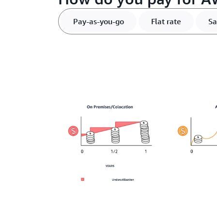
Pay-as-you-go
Flat rate
Sa