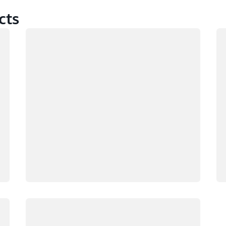
cts
Loading
Lo
Loading