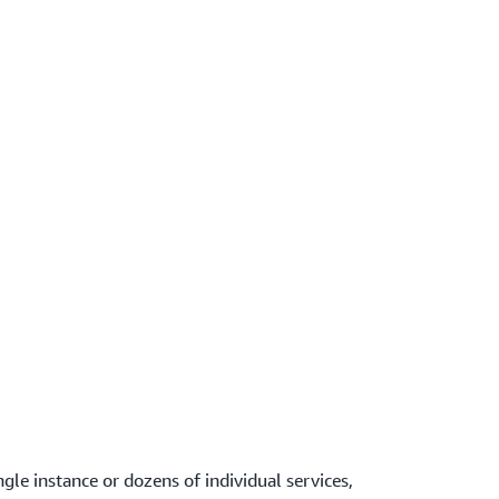
gle instance or dozens of individual services,