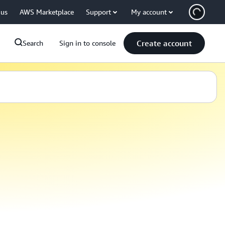
 us
AWS Marketplace
Support
My account
Create account
Search
Sign in to console