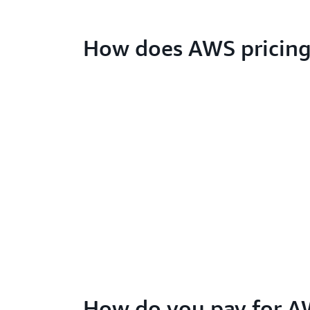
How does AWS pricing
How do you pay for A