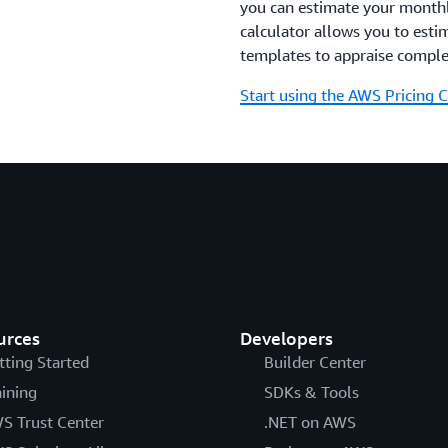
you can estimate your monthly
calculator allows you to esti
templates to appraise comple
Start using the AWS Pricing C
urces
Developers
tting Started
Builder Center
aining
SDKs & Tools
S Trust Center
.NET on AWS