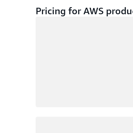
Pricing for AWS produ
Loading
Loading