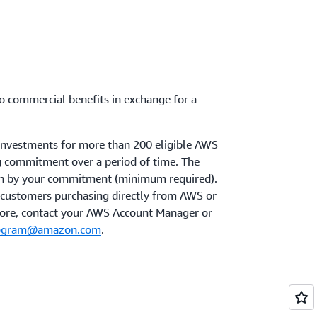
 to commercial benefits in exchange for a
 investments for more than 200 eligible AWS
ng commitment over a period of time. The
ven by your commitment (minimum required).
to customers purchasing directly from AWS or
more, contact your AWS Account Manager or
program@amazon.com
.