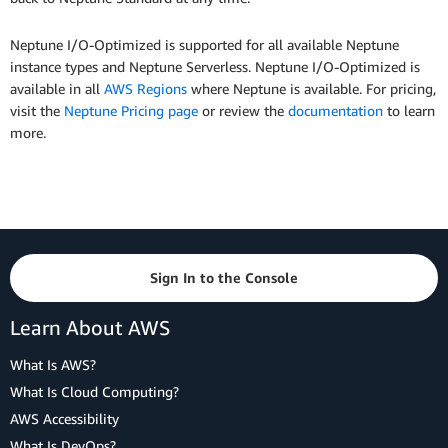
Neptune I/O-Optimized is supported for all available Neptune
instance types and Neptune Serverless. Neptune I/O-Optimized is
available in all
AWS Regions
where Neptune is available. For pricing,
visit the
Neptune Pricing page
or review the
documentation
to learn
more.
Sign In to the Console
Learn About AWS
What Is AWS?
What Is Cloud Computing?
AWS Accessibility
What Is DevOps?