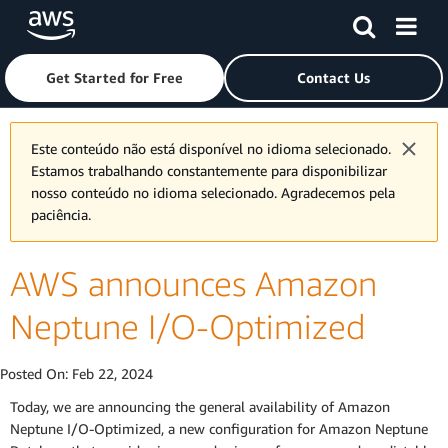
Skip to main content
Click here to return to Amazon Web Services homepage
Get Started for Free
Contact Us
Este conteúdo não está disponível no idioma selecionado.
Estamos trabalhando constantemente para disponibilizar
nosso conteúdo no idioma selecionado. Agradecemos pela
paciência.
AWS announces Amazon
Neptune I/O-Optimized
Posted On:
Feb 22, 2024
Today, we are announcing the general availability of Amazon
Neptune I/O-Optimized, a new configuration for Amazon Neptune