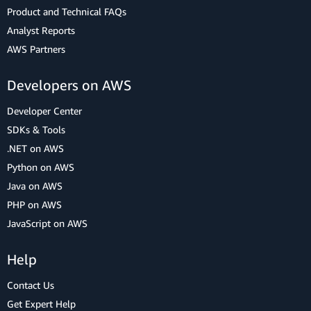
Product and Technical FAQs
Analyst Reports
AWS Partners
Developers on AWS
Developer Center
SDKs & Tools
.NET on AWS
Python on AWS
Java on AWS
PHP on AWS
JavaScript on AWS
Help
Contact Us
Get Expert Help