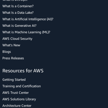
What Is a Container?
What Is a Data Lake?
What is Artificial Intelligence (AI)?
What is Generative AI?
What is Machine Learning (ML)?
AWS Cloud Security
What's New
Blogs
Press Releases
Resources for AWS
Getting Started
Training and Certification
AWS Trust Center
AWS Solutions Library
Architecture Center