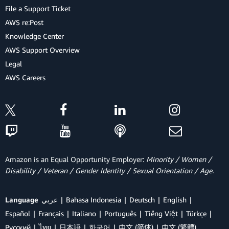
File a Support Ticket
AWS re:Post
Knowledge Center
AWS Support Overview
Legal
AWS Careers
Amazon is an Equal Opportunity Employer:
Minority / Women /
Disability / Veteran / Gender Identity / Sexual Orientation / Age.
Language
عربي
Bahasa Indonesia
Deutsch
English
Español
Français
Italiano
Português
Tiếng Việt
Türkçe
Ρусский
ไทย
日本語
한국어
中文 (简体)
中文 (繁體)