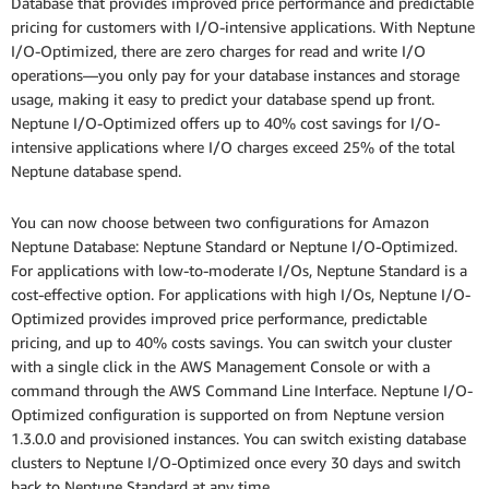
Database that provides improved price performance and predictable
pricing for customers with I/O-intensive applications. With Neptune
I/O-Optimized, there are zero charges for read and write I/O
operations—you only pay for your database instances and storage
usage, making it easy to predict your database spend up front.
Neptune I/O-Optimized offers up to 40% cost savings for I/O-
intensive applications where I/O charges exceed 25% of the total
Neptune database spend.
You can now choose between two configurations for Amazon
Neptune Database: Neptune Standard or Neptune I/O-Optimized.
For applications with low-to-moderate I/Os, Neptune Standard is a
cost-effective option. For applications with high I/Os, Neptune I/O-
Optimized provides improved price performance, predictable
pricing, and up to 40% costs savings. You can switch your cluster
with a single click in the AWS Management Console or with a
command through the AWS Command Line Interface. Neptune I/O-
Optimized configuration is supported on from Neptune version
1.3.0.0 and provisioned instances. You can switch existing database
clusters to Neptune I/O-Optimized once every 30 days and switch
back to Neptune Standard at any time.