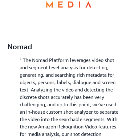
Nomad
" The Nomad Platform leverages video shot
and segment level analysis for detecting,
generating, and searching rich metadata for
objects, persons, labels, dialogue and screen
text. Analyzing the video and detecting the
discrete shots accurately has been very
challenging, and up to this point, we’ve used
an in-house custom shot analyzer to separate
the video into the searchable segments. With
the new Amazon Rekognition Video features
for media analysis, our shot detection