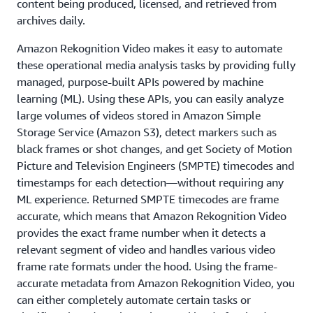
content being produced, licensed, and retrieved from
archives daily.
Amazon Rekognition Video makes it easy to automate
these operational media analysis tasks by providing fully
managed, purpose-built APIs powered by machine
learning (ML). Using these APIs, you can easily analyze
large volumes of videos stored in Amazon Simple
Storage Service (Amazon S3), detect markers such as
black frames or shot changes, and get Society of Motion
Picture and Television Engineers (SMPTE) timecodes and
timestamps for each detection—without requiring any
ML experience. Returned SMPTE timecodes are frame
accurate, which means that Amazon Rekognition Video
provides the exact frame number when it detects a
relevant segment of video and handles various video
frame rate formats under the hood. Using the frame-
accurate metadata from Amazon Rekognition Video, you
can either completely automate certain tasks or