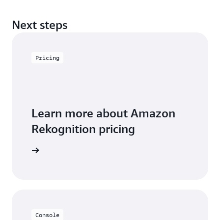
Next steps
Pricing
Learn more about Amazon
Rekognition pricing
icing page
Console