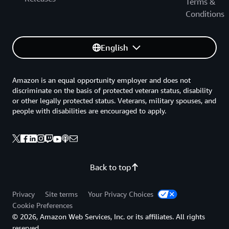
Terms &
Conditions
English
Amazon is an equal opportunity employer and does not
discriminate on the basis of protected veteran status, disability
or other legally protected status. Veterans, military spouses, and
people with disabilities are encouraged to apply.
Back to top
Privacy
Site terms
Your Privacy Choices
Cookie Preferences
© 2026, Amazon Web Services, Inc. or its affiliates. All rights
reserved.