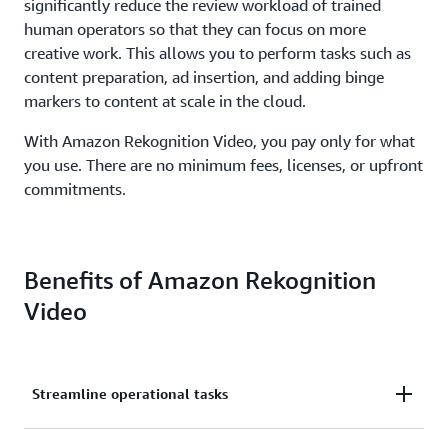
significantly reduce the review workload of trained
human operators so that they can focus on more
creative work. This allows you to perform tasks such as
content preparation, ad insertion, and adding binge
markers to content at scale in the cloud.
With Amazon Rekognition Video, you pay only for what
you use. There are no minimum fees, licenses, or upfront
commitments.
Benefits of Amazon Rekognition
Video
Streamline operational tasks