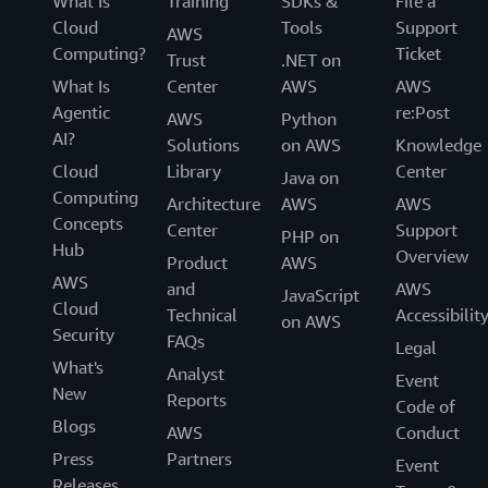
What Is
Training
SDKs &
File a
Cloud
Tools
Support
AWS
Computing?
Ticket
Trust
.NET on
What Is
Center
AWS
AWS
Agentic
re:Post
AWS
Python
AI?
Solutions
on AWS
Knowledge
Cloud
Library
Center
Java on
Computing
Architecture
AWS
AWS
Concepts
Center
Support
PHP on
Hub
Overview
Product
AWS
AWS
and
AWS
JavaScript
Cloud
Technical
Accessibilit
on AWS
Security
FAQs
Legal
What's
Analyst
Event
New
Reports
Code of
Blogs
AWS
Conduct
Press
Partners
Event
Releases