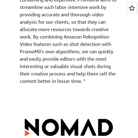
streamline such labor-intensive work by
providing accurate and thorough video
analysis for our clients, so that they can
allocate more resources towards creative
work. By combining Amazon Rekognition
Video features such as shot detection with
PromoMii’s own algorithms, we can quickly
and easily provide editors with the most
interesting or valuable visual shots during
their creative process and help them sell the
content better in lesser time. "