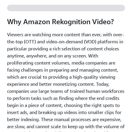
Why Amazon Rekognition Video?
Viewers are watching more content than ever, with over-
the-top (OTT) and video-on-demand (VOD) platforms in
particular providing a rich selection of content choices
anytime, anywhere, and on any screen. With
proliferating content volumes, media companies are
facing challenges in preparing and managing content,
which are crucial to providing a high-quality viewing
experience and better monetizing content. Today,
companies use large teams of trained human workforces
to perform tasks such as finding where the end credits
begin in a piece of content, choosing the right spots to
insert ads, and breaking up videos into smaller clips for
better indexing. These manual processes are expensive,
are slow, and cannot scale to keep up with the volume of