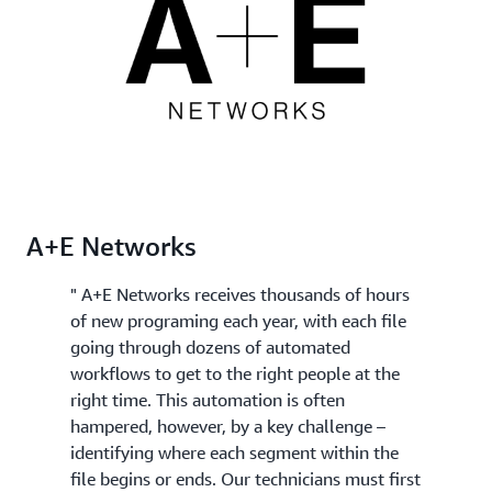
best clips for your final edited version.
Rekognition Video, you can apply specific domain
knowledge such as "my videos always start with a
recap" to further categorize each segment or to
send them for human review.
A+E Networks
" A+E Networks receives thousands of hours
of new programing each year, with each file
going through dozens of automated
workflows to get to the right people at the
right time. This automation is often
hampered, however, by a key challenge –
identifying where each segment within the
file begins or ends. Our technicians must first