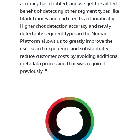
accuracy has doubled, and we get the added
benefit of detecting other segment types like
black frames and end credits automatically.
Higher shot detection accuracy and newly
detectable segment types in the Nomad
Platform allows us to greatly improve the
user search experience and substantially
reduce customer costs by avoiding additional
metadata processing that was required
previously. "