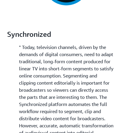
Synchronized
" Today, television channels, driven by the
demands of digital consumers, need to adapt
traditional, long-form content produced for
linear TV into short-form segments to satisfy
online consumption. Segmenting and
clipping content editorially is important for
broadcasters so viewers can directly access
the parts that are interesting to them. The
Synchronized platform automates the full
workflow required to segment, clip and
distribute video content for broadcasters.
However, accurate, automatic transformation
of audiovisual content into editorial