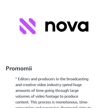
Promomii
" Editors and producers in the broadcasting
and creative video industry spend huge
amounts of time going through large
volumes of video footage to produce
content. This process is monotonous, time-
consuming and expensive. Promomii aims to