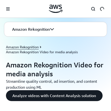
Skip to main content
Amazon Rekognition
Amazon Rekognition
Amazon Rekognition Video for media analysis
Amazon Rekognition Video for
media analysis
Streamline quality control, ad insertion, and content
production using ML
Analyze videos with Content Analysis solution