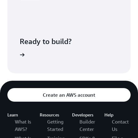
Ready to build?
kognition
Create an AWS account
Learn
Resources
Developers
Help
What Is
Getting
Builder
Contact
AWS?
Started
Center
Us