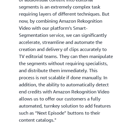
segments is an extremely complex task
requiring layers of different techniques. But
now, by combining Amazon Rekognition
Video with our platform’s Smart-
Segmentation service, we can significantly
accelerate, streamline and automate the
creation and delivery of clips accurately to
TV editorial teams. They can then manipulate
the segments without requiring specialists,
and distribute them immediately. This
process is not scalable if done manually. In
addition, the ability to automatically detect
end credits with Amazon Rekognition Video
allows us to offer our customers a fully
automated, turnkey solution to add features
such as “Next Episode” buttons to their
content catalogs."