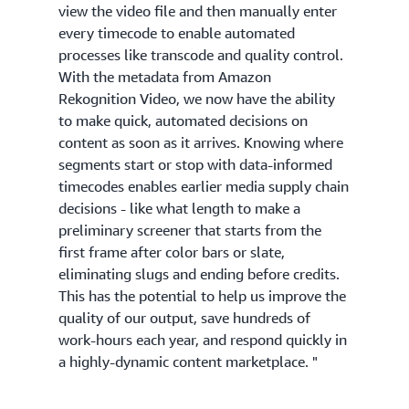
view the video file and then manually enter
every timecode to enable automated
processes like transcode and quality control.
With the metadata from Amazon
Rekognition Video, we now have the ability
to make quick, automated decisions on
content as soon as it arrives. Knowing where
segments start or stop with data-informed
timecodes enables earlier media supply chain
decisions - like what length to make a
preliminary screener that starts from the
first frame after color bars or slate,
eliminating slugs and ending before credits.
This has the potential to help us improve the
quality of our output, save hundreds of
work-hours each year, and respond quickly in
a highly-dynamic content marketplace. "