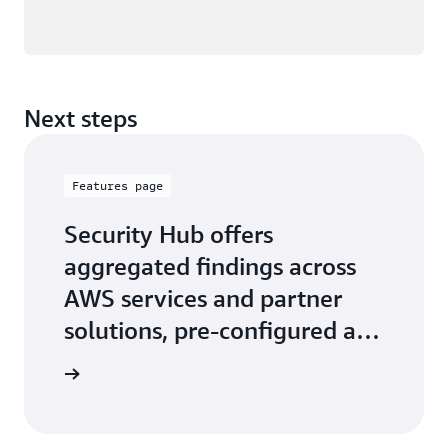
Next steps
Features page
Security Hub offers
aggregated findings across
AWS services and partner
solutions, pre-configured and
custom security insights
 features