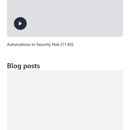
Automations in Security Hub (11:45)
Blog posts
Loading