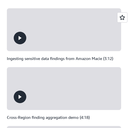
Ingesting sensitive data findings from Amazon Macie (3:12)
Cross-Region finding aggregation demo (4:18)