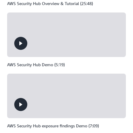
AWS Security Hub Overview & Tutorial (25:48)
AWS Security Hub Demo (5:19)
AWS Security Hub exposure findings Demo (7:09)