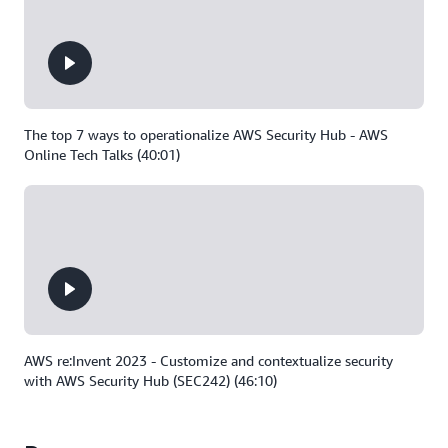
The top 7 ways to operationalize AWS Security Hub - AWS
Online Tech Talks (40:01)
AWS re:Invent 2023 - Customize and contextualize security
with AWS Security Hub (SEC242) (46:10)