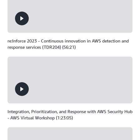
re:Inforce 2023 - Continuous innovation in AWS detection and
response services (TDR204) (56:21)
Integration, Prioritization, and Response with AWS Security Hub
- AWS Virtual Workshop (1:23:05)