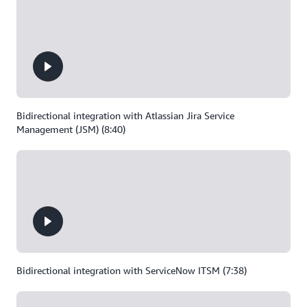
Bidirectional integration with Atlassian Jira Service
Management (JSM) (8:40)
Bidirectional integration with ServiceNow ITSM (7:38)