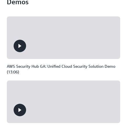
Demos
AWS Security Hub GA: Unified Cloud Security Solution Demo
(13:06)