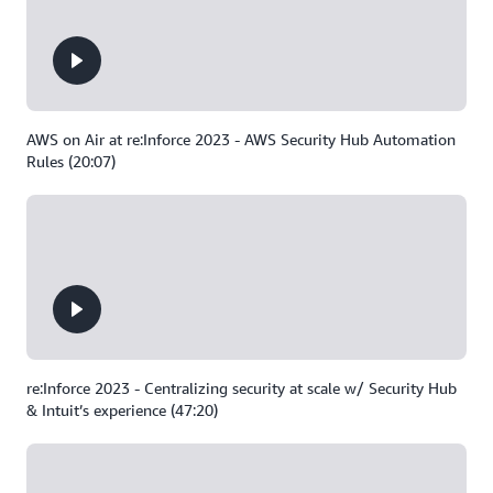
AWS on Air at re:Inforce 2023 - AWS Security Hub Automation
Rules (20:07)
re:Inforce 2023 - Centralizing security at scale w/ Security Hub
& Intuit’s experience (47:20)