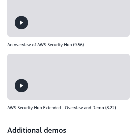
An overview of AWS Security Hub (9:56)
AWS Security Hub Extended - Overview and Demo (8:22)
Additional demos