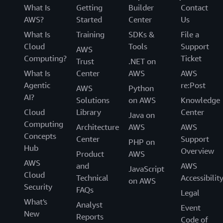
What Is
Getting
Builder
Contact
AWS?
Started
Center
Us
What Is
Training
SDKs &
File a
Cloud
Tools
Support
AWS
Computing?
Ticket
Trust
.NET on
What Is
Center
AWS
AWS
Agentic
re:Post
AWS
Python
AI?
Solutions
on AWS
Knowledge
Cloud
Library
Center
Java on
Computing
Architecture
AWS
AWS
Concepts
Center
Support
PHP on
Hub
Overview
Product
AWS
AWS
and
AWS
JavaScript
Cloud
Technical
Accessibilit
on AWS
Security
FAQs
Legal
What's
Analyst
Event
New
Reports
Code of