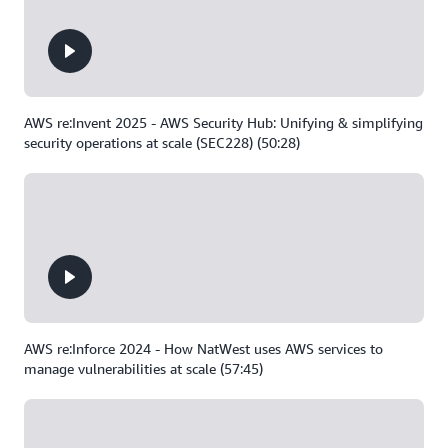
AWS re:Invent 2025 - AWS Security Hub: Unifying & simplifying
security operations at scale (SEC228) (50:28)
AWS re:Inforce 2024 - How NatWest uses AWS services to
manage vulnerabilities at scale (57:45)