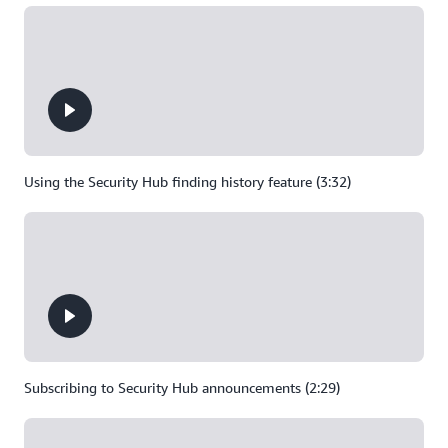
Using the Security Hub finding history feature (3:32)
Subscribing to Security Hub announcements (2:29)