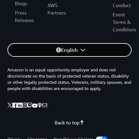
Blogs
AWS
Conduct
Press
Partners
Event
Releases
Terms &
Conditions
English
Amazon is an equal opportunity employer and does not
discriminate on the basis of protected veteran status, disability
or other legally protected status. Veterans, military spouses, and
people with disabilities are encouraged to apply.
Back to top
Privacy
Site terms
Your Privacy Choices