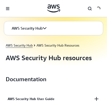
Skip to main content
AWS Security Hub
AWS Security Hub
AWS Security Hub Resources
AWS Security Hub resources
Documentation
AWS Security Hub User Guide