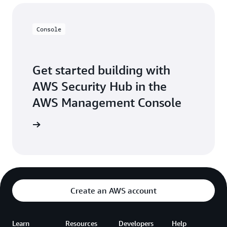
Console
Get started building with
AWS Security Hub in the
AWS Management Console
Sign in
Create an AWS account
Learn
Resources
Developers
Help