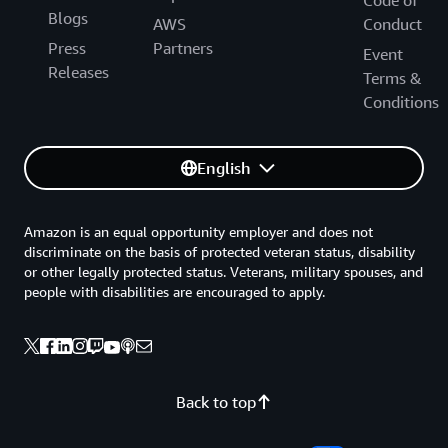
Blogs
AWS
Conduct
Press
Partners
Event
Releases
Terms &
Conditions
English
Amazon is an equal opportunity employer and does not
discriminate on the basis of protected veteran status, disability
or other legally protected status. Veterans, military spouses, and
people with disabilities are encouraged to apply.
Back to top