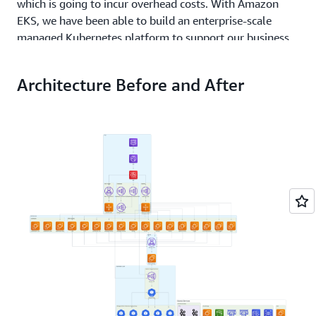
which is going to incur overhead costs. With Amazon
EKS, we have been able to build an enterprise-scale
managed Kubernetes platform to support our business
and drive innovation.”
Architecture Before and After
Solution | Achieving a Cost Savings of 40% While
Improving Resiliency and Latency
By the beginning of 2022, Hootsuite successfully
migrated virtually 100 percent of its production services
to Amazon EKS. Today, this environment runs over 700
different services. This nearly 7-year project involved a
deep collaboration between Hootsuite and the Amazon
EKS team, which helped the company optimize the new
environment and consolidate its number of Amazon EC2
instances.
“Using Amazon EKS, we were able to reduce our
Amazon EC2 footprint from over 2,000 instances to less