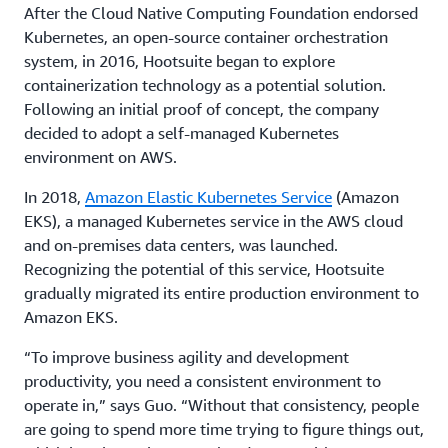
After the Cloud Native Computing Foundation endorsed
Kubernetes, an open-source container orchestration
system, in 2016, Hootsuite began to explore
containerization technology as a potential solution.
Following an initial proof of concept, the company
decided to adopt a self-managed Kubernetes
environment on AWS.
In 2018,
Amazon Elastic Kubernetes Service
(Amazon
EKS), a managed Kubernetes service in the AWS cloud
and on-premises data centers, was launched.
Recognizing the potential of this service, Hootsuite
gradually migrated its entire production environment to
Amazon EKS.
“To improve business agility and development
productivity, you need a consistent environment to
operate in,” says Guo. “Without that consistency, people
are going to spend more time trying to figure things out,