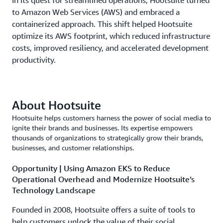
In its quest for streamlined operations, Hootsuite turned
to Amazon Web Services (AWS) and embraced a
containerized approach. This shift helped Hootsuite
optimize its AWS footprint, which reduced infrastructure
costs, improved resiliency, and accelerated development
productivity.
About Hootsuite
Hootsuite helps customers harness the power of social media to
ignite their brands and businesses. Its expertise empowers
thousands of organizations to strategically grow their brands,
businesses, and customer relationships.
Opportunity | Using Amazon EKS to Reduce
Operational Overhead and Modernize Hootsuite’s
Technology Landscape
Founded in 2008, Hootsuite offers a suite of tools to
help customers unlock the value of their social