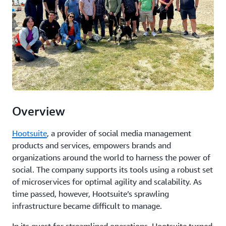
Overview
Hootsuite
, a provider of social media management
products and services, empowers brands and
organizations around the world to harness the power of
social. The company supports its tools using a robust set
of microservices for optimal agility and scalability. As
time passed, however, Hootsuite’s sprawling
infrastructure became difficult to manage.