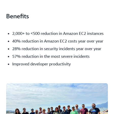
Benefits
2,000+ to <500 reduction in Amazon EC2 instances
40% reduction in Amazon EC2 costs year over year
28% reduction in security incidents year over year
57% reduction in the most severe incidents
Improved developer productivity