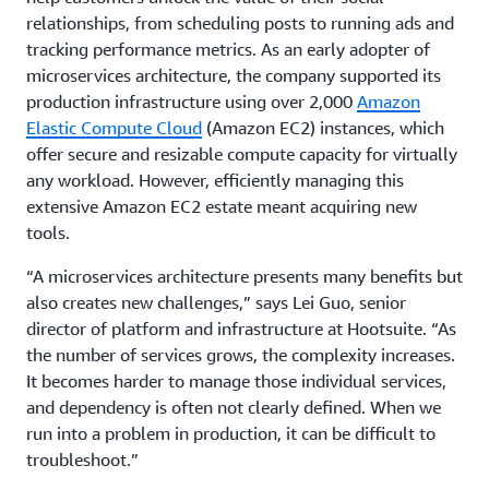
relationships, from scheduling posts to running ads and
tracking performance metrics. As an early adopter of
microservices architecture, the company supported its
production infrastructure using over 2,000
Amazon
Elastic Compute Cloud
(Amazon EC2) instances, which
offer secure and resizable compute capacity for virtually
any workload. However, efficiently managing this
extensive Amazon EC2 estate meant acquiring new
tools.
“A microservices architecture presents many benefits but
also creates new challenges,” says Lei Guo, senior
director of platform and infrastructure at Hootsuite. “As
the number of services grows, the complexity increases.
It becomes harder to manage those individual services,
and dependency is often not clearly defined. When we
run into a problem in production, it can be difficult to
troubleshoot.”