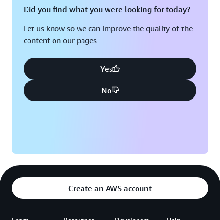
Did you find what you were looking for today?
“At Hootsuite, technology is always a core part of our
company,” says Guo. “We often encourage teams to find
Let us know so we can improve the quality of the
the best solution for the problem at hand. We’ve
content on our pages
definitely conducted a lot of trial and error over the
years, but we’re in a much better place today on AWS.”
Yes
No
Create an AWS account
Learn
Resources
Developers
Help