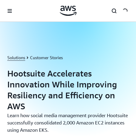
Skip to main content
Solutions
Customer Stories
Hootsuite Accelerates
Innovation While Improving
Resiliency and Efficiency on
AWS
Learn how social media management provider Hootsuite
successfully consolidated 2,000 Amazon EC2 instances
using Amazon EKS.