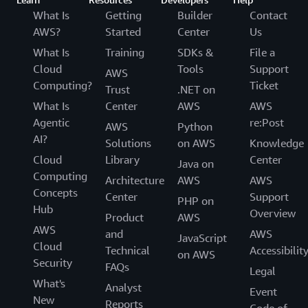
What Is
Getting
Builder
Contact
AWS?
Started
Center
Us
What Is
Training
SDKs &
File a
Cloud
Tools
Support
AWS
Computing?
Ticket
Trust
.NET on
What Is
Center
AWS
AWS
Agentic
re:Post
AWS
Python
AI?
Solutions
on AWS
Knowledge
Cloud
Library
Center
Java on
Computing
Architecture
AWS
AWS
Concepts
Center
Support
PHP on
Hub
Overview
Product
AWS
AWS
and
AWS
JavaScript
Cloud
Technical
Accessibilit
on AWS
Security
FAQs
Legal
What's
Analyst
Event
New
Reports
Code of