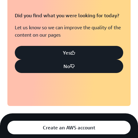
Did you find what you were looking for today?
Let us know so we can improve the quality of the
content on our pages
Yes
No
Create an AWS account