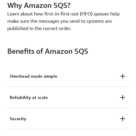
Why Amazon SQS?
Learn about how first-in-first-out (FIFO) queues help
make sure the messages you send to systems are
published in the correct order.
Benefits of Amazon SQS
Overhead made simple
Eliminate overhead with no upfront costs and
Reliability at scale
without needing to manage software or maintain
infrastructure.
Reliably deliver large volumes of data, at any level
Security
of throughput, without losing messages or needing
other services to be available.
Securely send sensitive data between applications