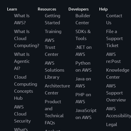
Learn
Resources
Developers
Help
What Is
Getting
Builder
Contact
AWS?
Started
Center
Us
What Is
Training
SDKs &
File a
Cloud
Tools
Support
AWS
Computing?
Ticket
Trust
.NET on
What Is
Center
AWS
AWS
Agentic
re:Post
AWS
Python
AI?
Solutions
on AWS
Knowledge
Cloud
Library
Center
Java on
Computing
Architecture
AWS
AWS
Concepts
Center
Support
PHP on
Hub
Overview
Product
AWS
AWS
and
AWS
JavaScript
Cloud
Technical
Accessibilit
on AWS
Security
FAQs
Legal
What's