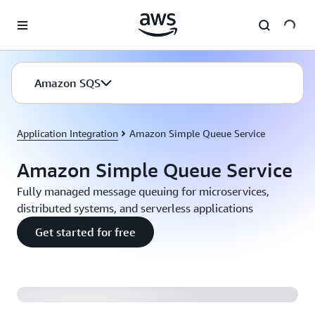
Skip to main content
Amazon SQS
Application Integration
Amazon Simple Queue Service
Amazon Simple Queue Service
Fully managed message queuing for microservices,
distributed systems, and serverless applications
Get started for free
Introducing Amazon SQS FIFO Queues (2:04)