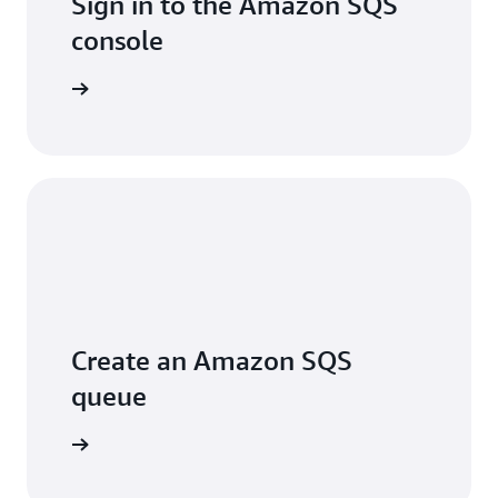
Sign in to the Amazon SQS
console
Sign in
Create an Amazon SQS
queue
arn more