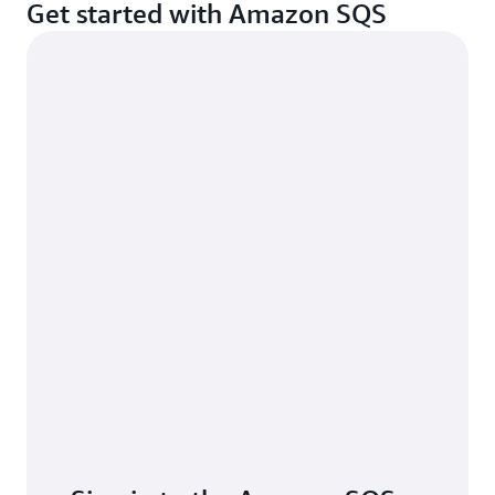
Get started with Amazon SQS