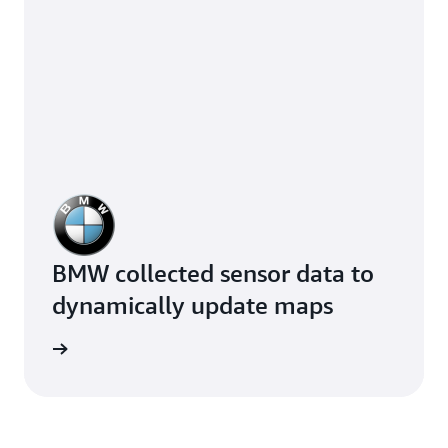
BMW collected sensor data to
dynamically update maps
e study