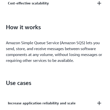
Cost-effective scalability
and centrally manage your keys using AWS Key
Management.
Scale elastically and cost-effectively based on usage
so you don’t have to worry about capacity planning
How it works
and preprovisioning.
Amazon Simple Queue Service (Amazon SQS) lets you
send, store, and receive messages between software
components at any volume, without losing messages or
requiring other services to be available.
Use cases
Increase application reliability and scale