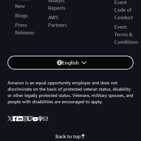
Analyst
Event
New
Reports
Code of
Blogs
AWS
Conduct
Press
Partners
Event
Releases
Terms &
Conditions
English
Amazon is an equal opportunity employer and does not
discriminate on the basis of protected veteran status, disability
or other legally protected status. Veterans, military spouses, and
people with disabilities are encouraged to apply.
Back to top