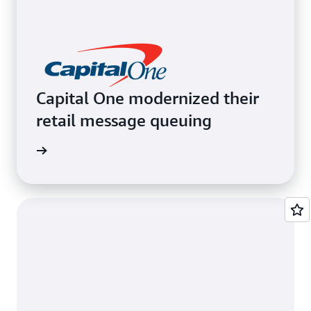
Capital One modernized their
retail message queuing
e video