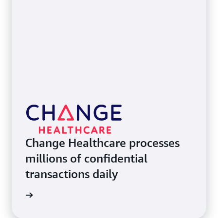
Change Healthcare processes
millions of confidential
transactions daily
e study