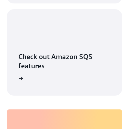
Check out Amazon SQS
features
ore more