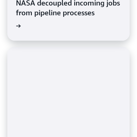
NASA decoupled incoming jobs
from pipeline processes
rn more