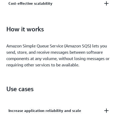
Cost-effective scalability
and centrally manage your keys using AWS Key
Management.
Scale elastically and cost-effectively based on usage
so you don’t have to worry about capacity planning
How it works
and preprovisioning.
Amazon Simple Queue Service (Amazon SQS) lets you
send, store, and receive messages between software
components at any volume, without losing messages or
requiring other services to be available.
Use cases
Increase application reliability and scale