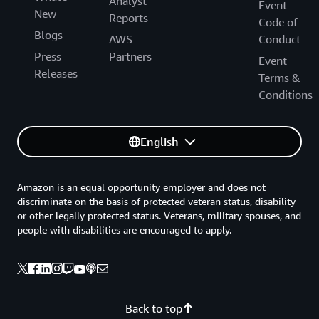
Analyst
Event
New
Reports
Code of
Blogs
AWS
Conduct
Press
Partners
Event
Releases
Terms &
Conditions
English
Amazon is an equal opportunity employer and does not
discriminate on the basis of protected veteran status, disability
or other legally protected status. Veterans, military spouses, and
people with disabilities are encouraged to apply.
Back to top