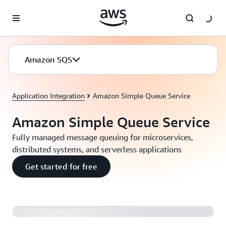
Skip to main content
Amazon SQS
Application Integration
Amazon Simple Queue Service
Amazon Simple Queue Service
Fully managed message queuing for microservices,
distributed systems, and serverless applications
Get started for free
Introducing Amazon SQS FIFO Queues (2:04)