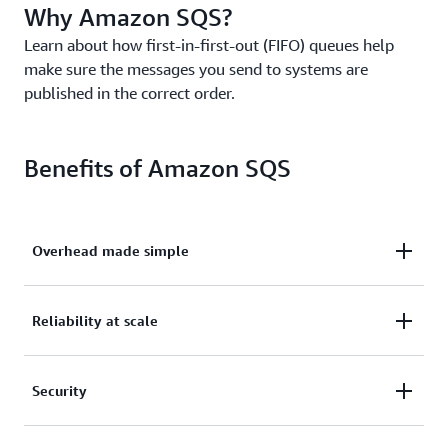
Why Amazon SQS?
Learn about how first-in-first-out (FIFO) queues help
make sure the messages you send to systems are
published in the correct order.
Benefits of Amazon SQS
Overhead made simple
Eliminate overhead with no upfront costs and
Reliability at scale
without needing to manage software or maintain
infrastructure.
Reliably deliver large volumes of data, at any level
Security
of throughput, without losing messages or needing
other services to be available.
Securely send sensitive data between applications