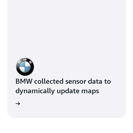
BMW collected sensor data to
dynamically update maps
e study