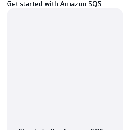
Get started with Amazon SQS