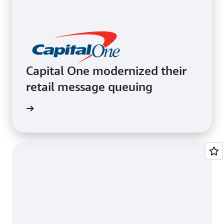
Capital One modernized their
retail message queuing
e video