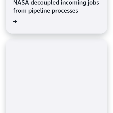
NASA decoupled incoming jobs
from pipeline processes
rn more