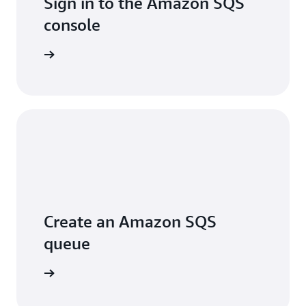
Sign in to the Amazon SQS
console
Sign in
Create an Amazon SQS
queue
arn more