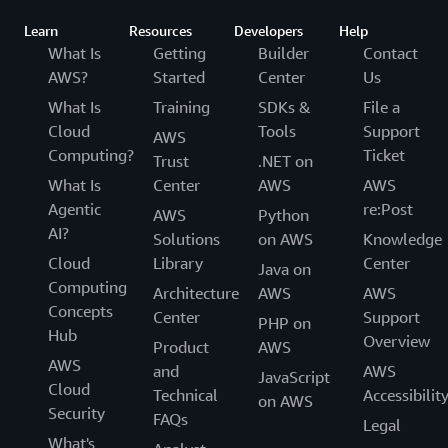
Learn
Resources
Developers
Help
What Is
Getting
Builder
Contact
AWS?
Started
Center
Us
What Is
Training
SDKs &
File a
Cloud
Tools
Support
AWS
Computing?
Ticket
Trust
.NET on
What Is
Center
AWS
AWS
Agentic
re:Post
AWS
Python
AI?
Solutions
on AWS
Knowledge
Cloud
Library
Center
Java on
Computing
Architecture
AWS
AWS
Concepts
Center
Support
PHP on
Hub
Overview
Product
AWS
AWS
and
AWS
JavaScript
Cloud
Technical
Accessibilit
on AWS
Security
FAQs
Legal
What's