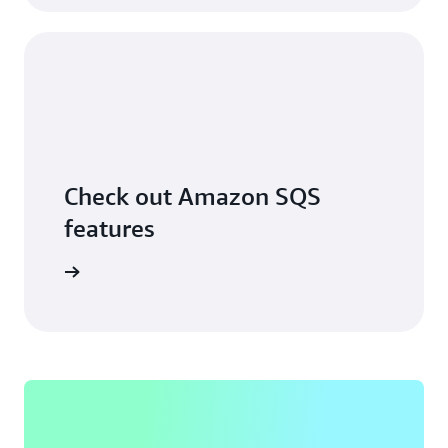
Check out Amazon SQS
features
ore more