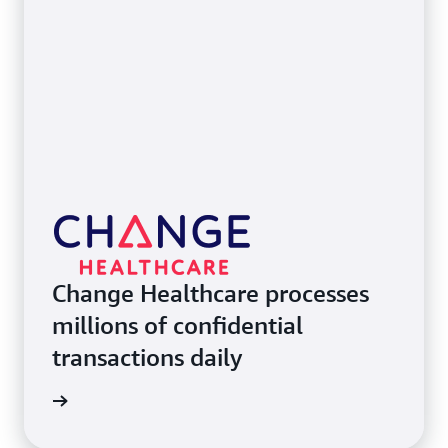
Change Healthcare processes
millions of confidential
transactions daily
e study