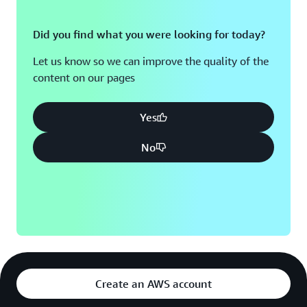
Did you find what you were looking for today?
Let us know so we can improve the quality of the
content on our pages
Yes
No
Create an AWS account