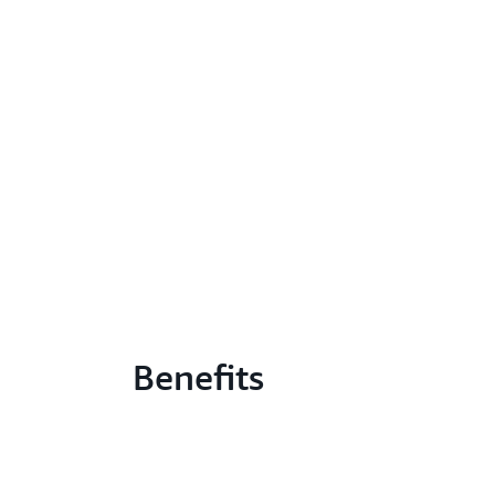
Benefits