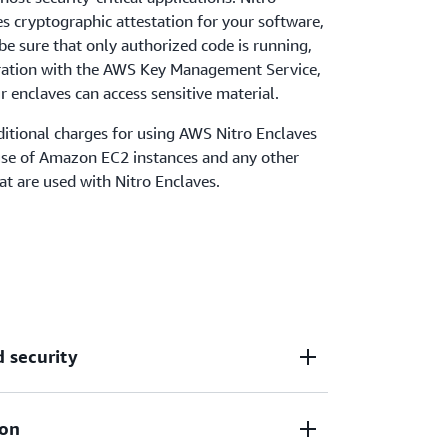
s cryptographic attestation for your software,
be sure that only authorized code is running,
gration with the AWS Key Management Service,
r enclaves can access sensitive material.
ditional charges for using AWS Nitro Enclaves
use of Amazon EC2 instances and any other
at are used with Nitro Enclaves.
d security
ion
 virtual machines, hardened, and highly