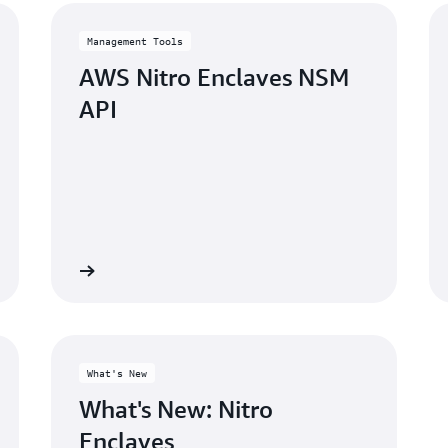
Management Tools
AWS Nitro Enclaves NSM
API
Learn more
Learn mo
What's New
What's New: Nitro
Enclaves