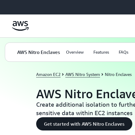
Skip to main content
AWS Nitro Enclaves
Overview
Features
FAQs
Amazon EC2
AWS Nitro System
Nitro Enclaves
AWS Nitro Enclav
Create additional isolation to furth
sensitive data within EC2 instances
Get started with AWS Nitro Enclaves