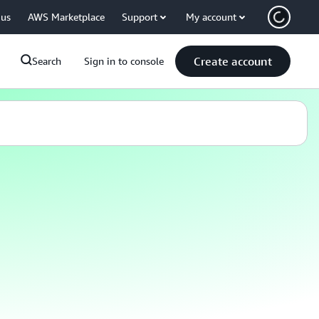
 us
AWS Marketplace
Support
My account
Create account
Search
Sign in to console