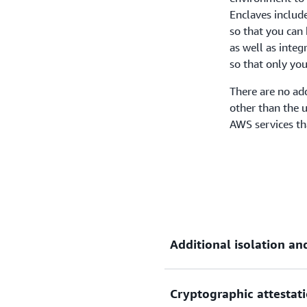
Enclaves include
so that you can 
as well as inte
so that only you
There are no ad
other than the 
AWS services th
Additional isolation an
Cryptographic attestat
Enclaves are fully isolated