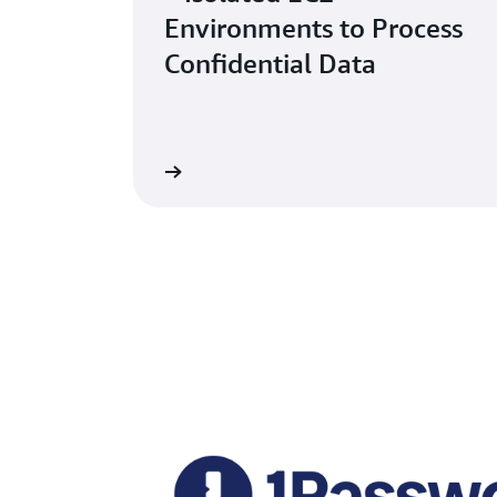
Environments to Process
Confidential Data
Read the blog