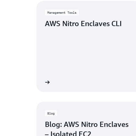
Management Tools
AWS Nitro Enclaves CLI
Learn more
Blog
Blog: AWS Nitro Enclaves
– Isolated EC2