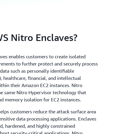
 Nitro Enclaves?
ves enables customers to create isolated
ments to further protect and securely process
 data such as personally identifiable
, healthcare, financial, and intellectual
ithin their Amazon EC2 instances. Nitro
he same Nitro Hypervisor technology that
d memory isolation for EC2 instances.
helps customers reduce the attack surface area
ensitive data processing applications. Enclaves
ed, hardened, and highly constrained
ost security-critical applications. Nitro