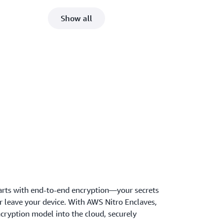
Show all
arts with end-to-end encryption—your secrets
r leave your device. With AWS Nitro Enclaves,
cryption model into the cloud, securely