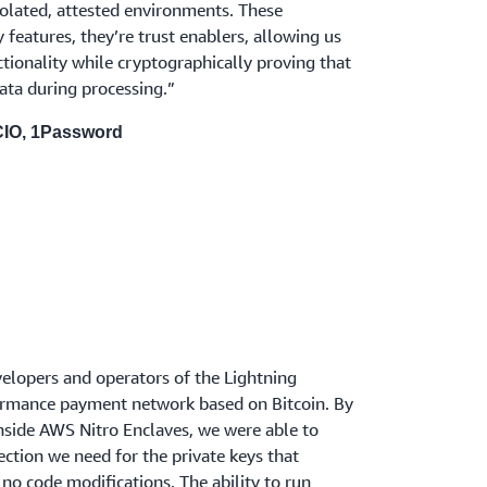
isolated, attested environments. These
ty features, they’re trust enablers, allowing us
ctionality while cryptographically proving that
ata during processing.”
 CIO, 1Password
velopers and operators of the Lightning
ormance payment network based on Bitcoin. By
side AWS Nitro Enclaves, we were able to
ection we need for the private keys that
 no code modifications. The ability to run