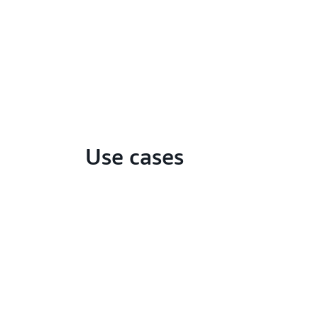
Use cases