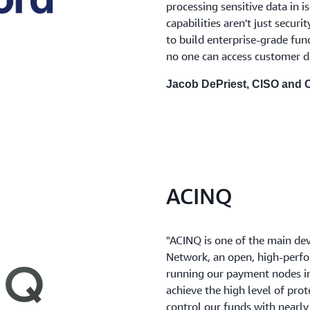
processing sensitive data in 
capabilities aren't just securi
to build enterprise-grade fun
no one can access customer d
Jacob DePriest, CISO and
ACINQ
"ACINQ is one of the main de
Network, an open, high-perf
running our payment nodes in
achieve the high level of prot
control our funds with nearly