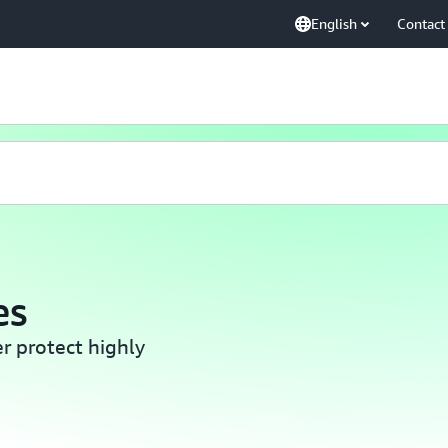
English
Contact
es
er protect highly