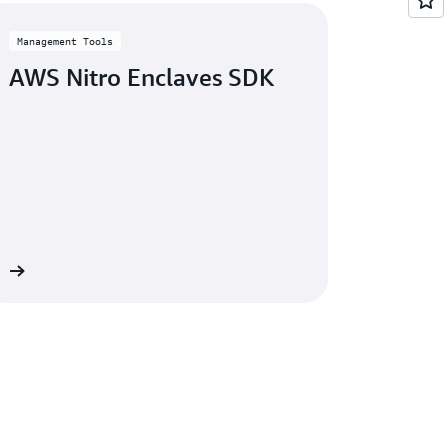
Management Tools
AWS Nitro Enclaves SDK
re