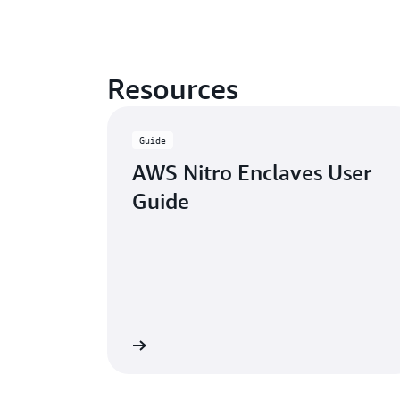
Resources
Guide
AWS Nitro Enclaves User
Guide
Learn more
Watch