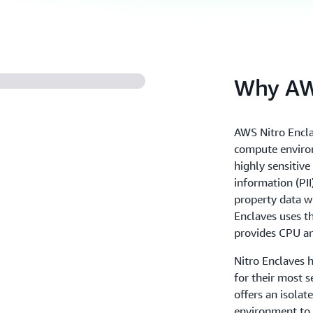
Why AWS
AWS Nitro Encla
compute environ
highly sensitive
information (PII)
property data w
Enclaves uses t
provides CPU an
Nitro Enclaves 
for their most s
offers an isolat
environment to h