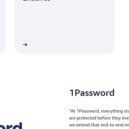
Learn more
1Password
“At 1Password, everything st
are protected before they eve
we extend that end-to-end en