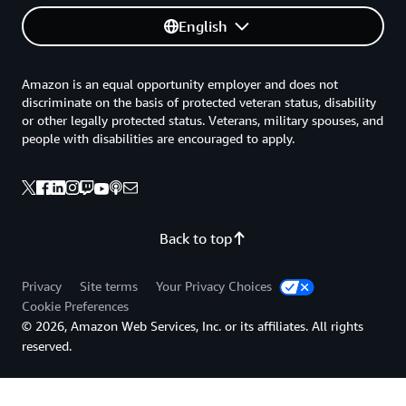
English
Amazon is an equal opportunity employer and does not
discriminate on the basis of protected veteran status, disability
or other legally protected status. Veterans, military spouses, and
people with disabilities are encouraged to apply.
Back to top
Privacy
Site terms
Your Privacy Choices
Cookie Preferences
© 2026, Amazon Web Services, Inc. or its affiliates. All rights
reserved.