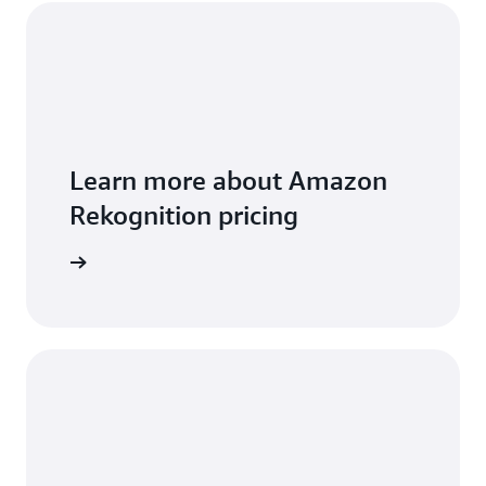
Learn more about Amazon
Rekognition pricing
icing page