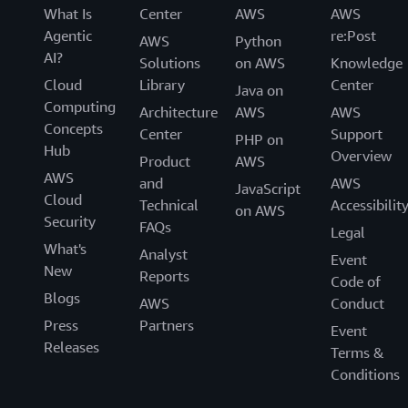
What Is
Center
AWS
AWS
Agentic
re:Post
AWS
Python
AI?
Solutions
on AWS
Knowledge
Cloud
Library
Center
Java on
Computing
Architecture
AWS
AWS
Concepts
Center
Support
PHP on
Hub
Overview
Product
AWS
AWS
and
AWS
JavaScript
Cloud
Technical
Accessibilit
on AWS
Security
FAQs
Legal
What's
Analyst
Event
New
Reports
Code of
Blogs
AWS
Conduct
Press
Partners
Event
Releases
Terms &
Conditions