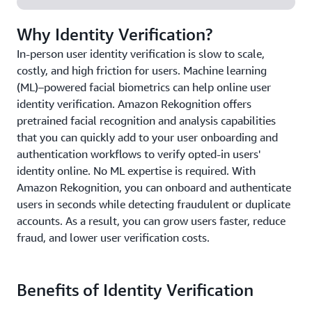
Why Identity Verification?
In-person user identity verification is slow to scale,
costly, and high friction for users. Machine learning
(ML)–powered facial biometrics can help online user
identity verification. Amazon Rekognition offers
pretrained facial recognition and analysis capabilities
that you can quickly add to your user onboarding and
authentication workflows to verify opted-in users'
identity online. No ML expertise is required. With
Amazon Rekognition, you can onboard and authenticate
users in seconds while detecting fraudulent or duplicate
accounts. As a result, you can grow users faster, reduce
fraud, and lower user verification costs.
Benefits of Identity Verification