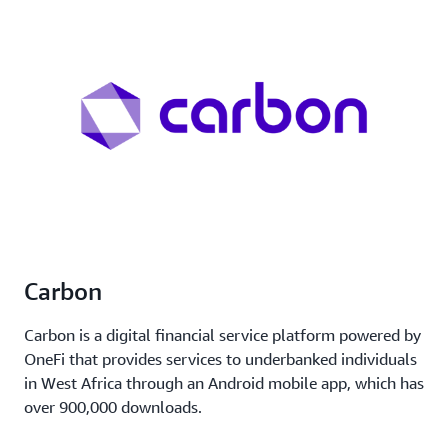
Carbon
Carbon is a digital financial service platform powered by
OneFi that provides services to underbanked individuals
in West Africa through an Android mobile app, which has
over 900,000 downloads.