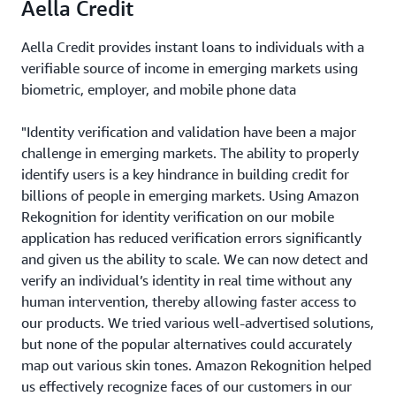
Aella Credit
Aella Credit provides instant loans to individuals with a
verifiable source of income in emerging markets using
biometric, employer, and mobile phone data
"Identity verification and validation have been a major
challenge in emerging markets. The ability to properly
identify users is a key hindrance in building credit for
billions of people in emerging markets. Using Amazon
Rekognition for identity verification on our mobile
application has reduced verification errors significantly
and given us the ability to scale. We can now detect and
verify an individual’s identity in real time without any
human intervention, thereby allowing faster access to
our products. We tried various well-advertised solutions,
but none of the popular alternatives could accurately
map out various skin tones. Amazon Rekognition helped
us effectively recognize faces of our customers in our