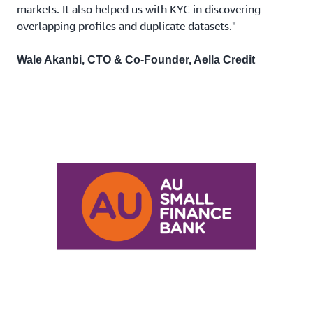
markets. It also helped us with KYC in discovering
overlapping profiles and duplicate datasets."
Wale Akanbi, CTO & Co-Founder, Aella Credit