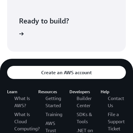
Ready to build?
kognition
Create an AWS account
Learn
Resources
Developers
Help
What Is
Getting
Builder
Contact
AWS?
Started
Center
Us
What Is
Training
SDKs &
File a
Cloud
Tools
Support
AWS
Computing?
Ticket
Trust
.NET on