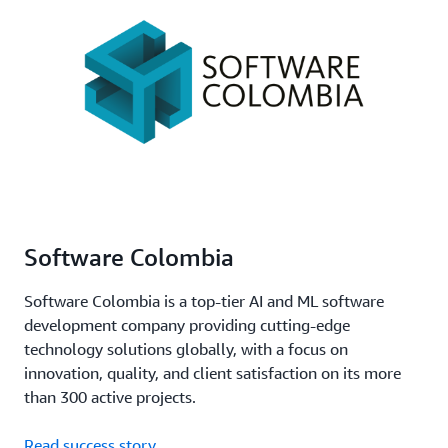
Software Colombia
Software Colombia is a top-tier AI and ML software
development company providing cutting-edge
technology solutions globally, with a focus on
innovation, quality, and client satisfaction on its more
than 300 active projects.
Read success story