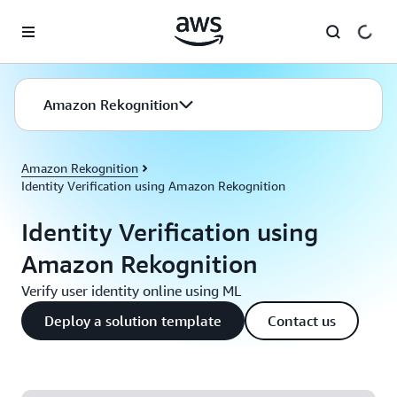
Skip to main content
Amazon Rekognition
Amazon Rekognition
Identity Verification using Amazon Rekognition
Identity Verification using
Amazon Rekognition
Verify user identity online using ML
Deploy a solution template
Contact us