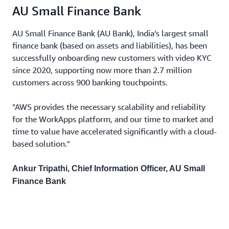
AU Small Finance Bank
AU Small Finance Bank (AU Bank), India’s largest small
finance bank (based on assets and liabilities), has been
successfully onboarding new customers with video KYC
since 2020, supporting now more than 2.7 million
customers across 900 banking touchpoints.
"AWS provides the necessary scalability and reliability
for the WorkApps platform, and our time to market and
time to value have accelerated significantly with a cloud-
based solution."
Ankur Tripathi, Chief Information Officer, AU Small
Finance Bank