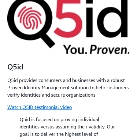
Q5id
Q5id provides consumers and businesses with a robust
Proven Identity Management solution to help customers
verify identities and secure organizations.
Watch Q5ID testimonial video
Q5id is focused on proving individual
identities versus assuming their validity. Our
goal is to deliver the highest level of