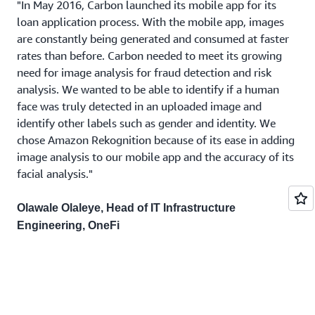
"In May 2016, Carbon launched its mobile app for its
loan application process. With the mobile app, images
are constantly being generated and consumed at faster
rates than before. Carbon needed to meet its growing
need for image analysis for fraud detection and risk
analysis. We wanted to be able to identify if a human
face was truly detected in an uploaded image and
identify other labels such as gender and identity. We
chose Amazon Rekognition because of its ease in adding
image analysis to our mobile app and the accuracy of its
facial analysis."
Olawale Olaleye, Head of IT Infrastructure
Engineering, OneFi