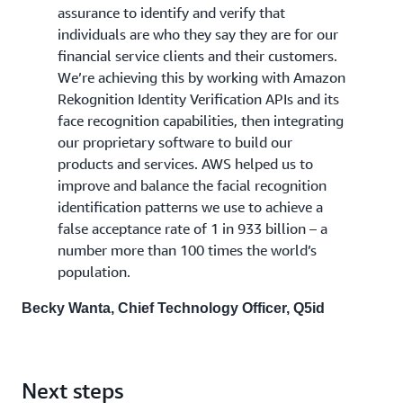
assurance to identify and verify that
individuals are who they say they are for our
financial service clients and their customers.
We’re achieving this by working with Amazon
Rekognition Identity Verification APIs and its
face recognition capabilities, then integrating
our proprietary software to build our
products and services. AWS helped us to
improve and balance the facial recognition
identification patterns we use to achieve a
false acceptance rate of 1 in 933 billion – a
number more than 100 times the world’s
population.
Becky Wanta, Chief Technology Officer, Q5id
Next steps