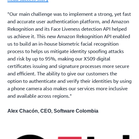
"Our main challenge was to implement a strong, yet fast
and accurate user authentication platform, and Amazon
Rekognition and its Face Liveness detection API helped
us achieve it. This new Amazon Rekognition API enabled
us to build an in-house biometric facial recognition
process to helps us mitigate identity spoofing attacks
and risk by up to 95%, making our X509 digital
certificates issuing and signature processes more secure
and efficient. The ability to give our customers the
option to authenticate and verify their identities by using
a phone camera also makes our services more inclusive
and available across regions."
Alex Chacón, CEO, Software Colombia