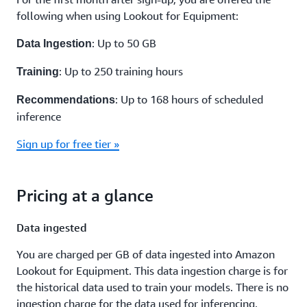
following when using Lookout for Equipment:
: Up to 50 GB
Data Ingestion
: Up to 250 training hours
Training
: Up to 168 hours of scheduled
Recommendations
inference
Sign up for free tier »
Pricing at a glance
Data ingested
You are charged per GB of data ingested into Amazon
Lookout for Equipment. This data ingestion charge is for
the historical data used to train your models. There is no
ingestion charge for the data used for inferencing.