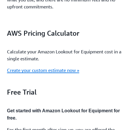
upfront commitments.
AWS Pricing Calculator
Calculate your Amazon Lookout for Equipment cost in a
single estimate.
Create your custom estimate now »
Free Trial
Get started with Amazon Lookout for Equipment for
free.
For the first month after sign-up, you are offered the