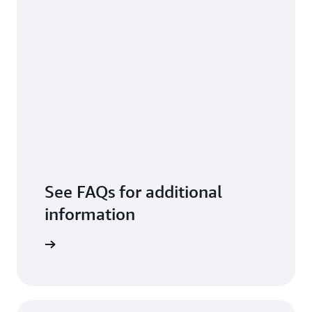
See FAQs for additional
information
arn more