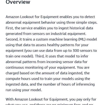
Overview
Amazon Lookout for Equipment enables you to detect
abnormal equipment behavior using three simple steps.
First, the service enables you to ingest historical data
generated from sensors on industrial equipment.
Second, it trains a custom machine learning (ML) model
using that data to assess healthy patterns for your
equipment (you can use data from up to 300 sensors to
train one model). Third, it uses that model to infer
abnormal patterns from incoming sensor data for
continuous monitoring of your equipment. You are
charged based on the amount of data ingested, the
compute hours used to train your models using the
ingested data, and the number of hours of inferencing
run using your model.
With Amazon Lookout for Equipment, you pay only for
what you use, and there are no minimum fees and no