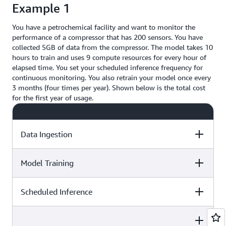
Example 1
You have a petrochemical facility and want to monitor the
performance of a compressor that has 200 sensors. You have
collected 5GB of data from the compressor. The model takes 10
hours to train and uses 9 compute resources for every hour of
elapsed time. You set your scheduled inference frequency for
continuous monitoring. You also retrain your model once every
3 months (four times per year). Shown below is the total cost
for the first year of usage.
Data Ingestion
Model Training
Price Calculation
Total Price
Scheduled Inference
Price Calculation
Total Price
You ingested a data set that is
5GB. You have 50GB of free
usage so after deducting 5GB you
Price Calculation
Total Price
Your model takes 10 hours of