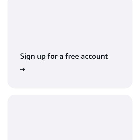
Sign up for a free account
Sign up