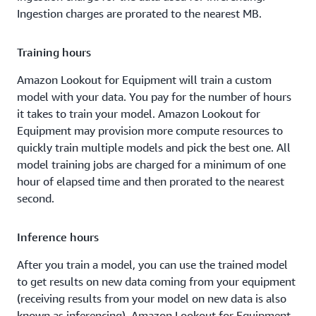
Ingestion charges are prorated to the nearest MB.
Training hours
Amazon Lookout for Equipment will train a custom
model with your data. You pay for the number of hours
it takes to train your model. Amazon Lookout for
Equipment may provision more compute resources to
quickly train multiple models and pick the best one. All
model training jobs are charged for a minimum of one
hour of elapsed time and then prorated to the nearest
second.
Inference hours
After you train a model, you can use the trained model
to get results on new data coming from your equipment
(receiving results from your model on new data is also
known as inferencing). Amazon Lookout for Equipment