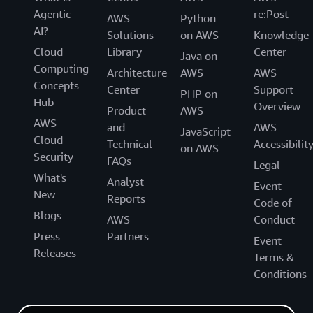
Agentic
re:Post
AWS
Python
AI?
Solutions
on AWS
Knowledge
Cloud
Library
Center
Java on
Computing
Architecture
AWS
AWS
Concepts
Center
Support
PHP on
Hub
Overview
Product
AWS
AWS
and
AWS
JavaScript
Cloud
Technical
Accessibilit
on AWS
Security
FAQs
Legal
What's
Analyst
Event
New
Reports
Code of
Blogs
AWS
Conduct
Press
Partners
Event
Releases
Terms &
Conditions