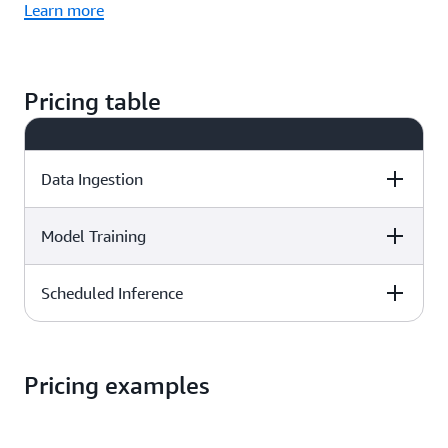
Learn more
Pricing table
Data Ingestion
Model Training
Pricing
Scheduled Inference
Pricing
$0.20 per GB
Pricing
$0.24 per training hour
Pricing examples
$0.25 per inference hour