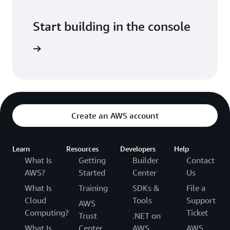
Start building in the console
Sign in
Create an AWS account
Learn
Resources
Developers
Help
What Is
Getting
Builder
Contact
AWS?
Started
Center
Us
What Is
Training
SDKs &
File a
Cloud
Tools
Support
AWS
Computing?
Ticket
Trust
.NET on
What Is
Center
AWS
AWS