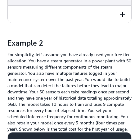
still have 45GB of free usage
elapsed time to train with 9
remaining.
$0.00
compute resources, thus you incur
Price Calculation
Total Price
Each GB is charged at a rate of
Scheduled inference charges are
90 training hours. You also
$0.20/GB, however because you
incurred on per hour basis,
retrain your model 4 times per
are within free tier usage your
regardless of set frequency. Thus
year so your total yearly usage is
Price Calculation
Total Price
Total cost over 1 year:
$2,174.00
total charge = $0.00
each day incurs a usage of 24
360 training hours.
Example 2
inference hours. Your total yearly
You have 250 free training hours
usage is 24 hrs/day x 365 days
Amortized monthly cost:
$181.17
so your total yearly usage after
per year which is 8,760 inference
For simplicity, let’s assume you have already used your free tier
$26.40
deducting the free usage is 110
hours in one year.
allocation. You have a steam generator in a power plant with 50
training hours.
sensors measuring different components of the steam
You have 168 free inference hours
generator. You also have multiple failures logged in your
Each hour is charged at a rate of
$2,174.00
so your yearly total after
maintenance system over the past year. You would like to build
$0.24/hr, so your total charge for
deducting the free usage is 8,592
a model that can detect the failures before they lead to major
model training considering your
inference hours.
downtime. Your 50 sensors each take readings once per second
free tier usage is:
and they have one year of historical data totaling approximately
Each hour is charged at a rate of
3GB. The model takes 10 hours to train and uses 9 compute
110 training hours x $0.24/hr =
$0.25/hr, so your total charge for
resources for every hour of elapsed time. You set your
$26.40.
inferencing considering your free
scheduled inference frequency for continuous monitoring. You
tier usage is:
also retrain your model once every 3 months (four times per
year). Shown below is the total cost for the first year of usage.
8,592 inference hours x $0.25/hr
= $2,148.00