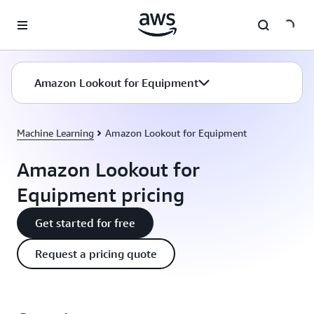
Skip to main content
Amazon Lookout for Equipment
Machine Learning
Amazon Lookout for Equipment
Amazon Lookout for
Equipment pricing
Get started for free
Request a pricing quote