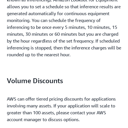
allows you to set a schedule so that inference results are
generated automatically for continuous equipment
monitoring. You can schedule the frequency of
inferencing to be once every 5 minutes, 10 minutes, 15
minutes, 30 minutes or 60 minutes but you are charged
by the hour regardless of the set frequency. If scheduled
inferencing is stopped, then the inference charges will be
rounded up to the nearest hour.
Volume Discounts
AWS can offer tiered pricing discounts for applications
involving many assets. If your application will scale to
greater than 100 assets, please contact your AWS
account manager to discuss options.