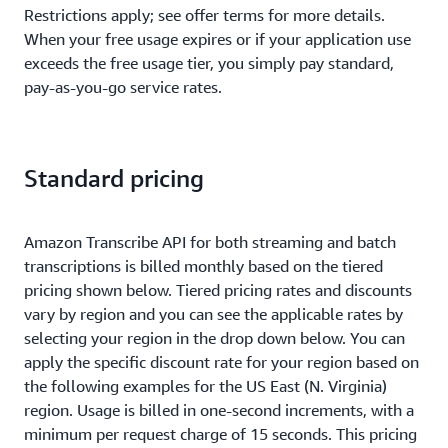
Restrictions apply; see offer terms for more details.
When your free usage expires or if your application use
exceeds the free usage tier, you simply pay standard,
pay-as-you-go service rates.
Standard pricing
Amazon Transcribe API for both streaming and batch
transcriptions is billed monthly based on the tiered
pricing shown below. Tiered pricing rates and discounts
vary by region and you can see the applicable rates by
selecting your region in the drop down below. You can
apply the specific discount rate for your region based on
the following examples for the US East (N. Virginia)
region. Usage is billed in one-second increments, with a
minimum per request charge of 15 seconds. This pricing