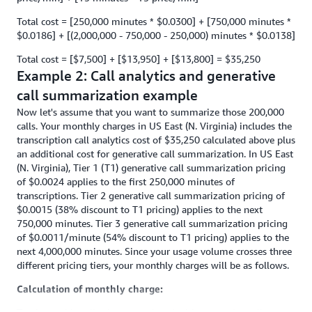
Total cost = [250,000 minutes * $0.0300] + [750,000 minutes *
$0.0186] + [(2,000,000 - 750,000 - 250,000) minutes * $0.0138]
Total cost = [$7,500] + [$13,950] + [$13,800] = $35,250
Example 2: Call analytics and generative
call summarization example
Now let's assume that you want to summarize those 200,000
calls. Your monthly charges in US East (N. Virginia) includes the
transcription call analytics cost of $35,250 calculated above plus
an additional cost for generative call summarization. In US East
(N. Virginia), Tier 1 (T1) generative call summarization pricing
of $0.0024 applies to the first 250,000 minutes of
transcriptions. Tier 2 generative call summarization pricing of
$0.0015 (38% discount to T1 pricing) applies to the next
750,000 minutes. Tier 3 generative call summarization pricing
of $0.0011/minute (54% discount to T1 pricing) applies to the
next 4,000,000 minutes. Since your usage volume crosses three
different pricing tiers, your monthly charges will be as follows.
Calculation of monthly charge: