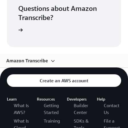
Questions about Amazon
Transcribe?
FAQs page
Amazon Transcribe
Overview
Create an AWS account
Use Cases
Features
Learn
Resources
Developers
Help
What Is
Getting
Builder
Contact
Pricing
AWS?
Started
Center
Us
Getting Started
What Is
Training
SDKs &
File a
Cloud
Tools
Support