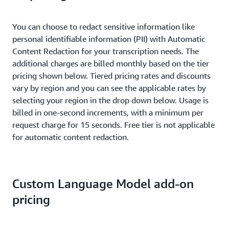
You can choose to redact sensitive information like
personal identifiable information (PII) with Automatic
Content Redaction for your transcription needs. The
additional charges are billed monthly based on the tier
pricing shown below. Tiered pricing rates and discounts
vary by region and you can see the applicable rates by
selecting your region in the drop down below. Usage is
billed in one-second increments, with a minimum per
request charge for 15 seconds. Free tier is not applicable
for automatic content redaction.
Custom Language Model add-on
pricing