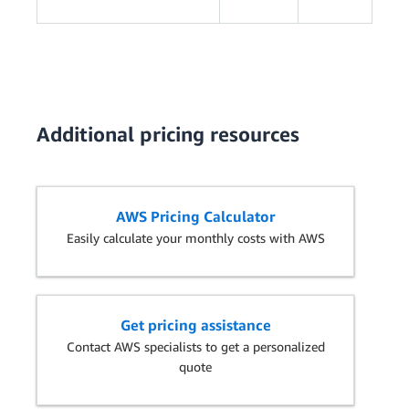
Additional pricing resources
AWS Pricing Calculator
Easily calculate your monthly costs with AWS
Get pricing assistance
Contact AWS specialists to get a personalized
quote