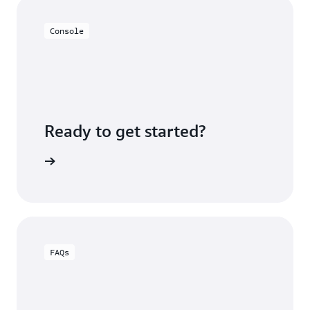
Console
Ready to get started?
e console
FAQs