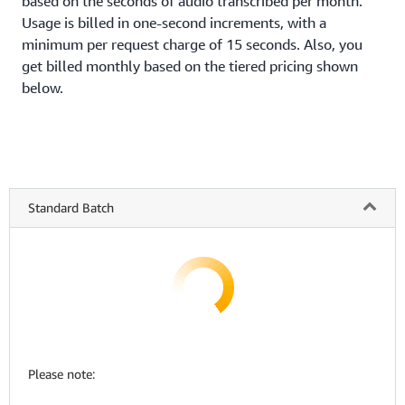
based on the seconds of audio transcribed per month.
Usage is billed in one-second increments, with a
minimum per request charge of 15 seconds. Also, you
get billed monthly based on the tiered pricing shown
below.
Standard Batch
Please note: