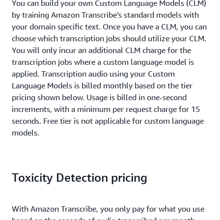
You can build your own Custom Language Models (CLM)
by training Amazon Transcribe’s standard models with
your domain specific text. Once you have a CLM, you can
choose which transcription jobs should utilize your CLM.
You will only incur an additional CLM charge for the
transcription jobs where a custom language model is
applied. Transcription audio using your Custom
Language Models is billed monthly based on the tier
pricing shown below. Usage is billed in one-second
increments, with a minimum per request charge for 15
seconds. Free tier is not applicable for custom language
models.
Toxicity Detection pricing
With Amazon Transcribe, you only pay for what you use