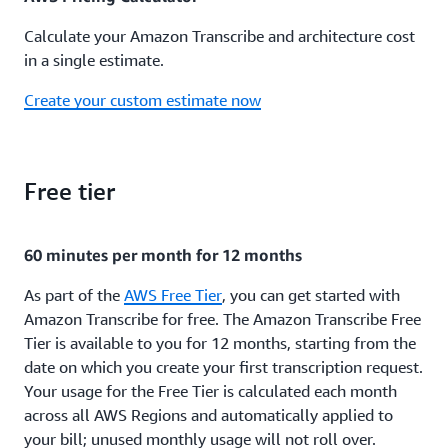
Calculate your Amazon Transcribe and architecture cost
in a single estimate.
Create your custom estimate now
Free tier
60 minutes per month for 12 months
As part of the
AWS Free Tier
, you can get started with
Amazon Transcribe for free. The Amazon Transcribe Free
Tier is available to you for 12 months, starting from the
date on which you create your first transcription request.
Your usage for the Free Tier is calculated each month
across all AWS Regions and automatically applied to
your bill; unused monthly usage will not roll over.