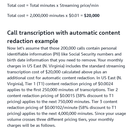
Total cost = Total minutes x Streaming price/min
Total cost = 2,000,000 minutes x $0.01 =
$20,000
Call transcription with automatic content
redaction example
Now let's assume that those 200,000 calls contain personal
identifiable information (PII) like Social Security numbers and
birth date information that you need to remove. Your monthly
charges in US East (N. Virginia) includes the standard streaming
transcription cost of $20,000 calculated above plus an
additional cost for automatic content redaction. In US East (N.
Virginia), Tier 1 (T1) content redaction pricing of $0.0024
applies to the first 250,000 minutes of transcriptions. Tier 2
content redaction pricing of $0.0015 (38% discount to T1
pricing) applies to the next 750,000 minutes. Tier 3 content
redaction pricing of $0.00102/minute (58% discount to T1
pricing) applies to the next 4,000,000 minutes. Since your usage
volume crosses three different pricing tiers, your monthly
charges will be as follows.