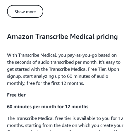
Total monthly call minutes analyzed with generative call
summarization in US East (N. Virginia) = 2 million minutes
Show more
Generative call summarization cost = [T1 minutes * T1
generative call summarization price/min] + [T2 minutes * T2
generative call summarization price/min] + [T3 minutes * T3
generative call summarization price/min]
Amazon Transcribe Medical pricing
Generative call summarization cost = [250,000 minutes *
$0.0024] + [750,000 minutes * $0.0015] + [(2,000,000 -
With Transcribe Medical, you pay-as-you-go based on
750,000 – 250,000) minutes * $0.0011]
the seconds of audio transcribed per month. It’s easy to
Generative call summarization cost = [$600] + [$1,125] +
get started with the Transcribe Medical Free Tier. Upon
[$1,100] = $2,825
signup, start analyzing up to 60 minutes of audio
Total monthly cost = Call analytics cost + Generative call
monthly, free for the first 12 months.
summarization cost
Free tier
Total monthly cost = $35,250 + $2,825 = $38,075
60 minutes per month for 12 months
The Transcribe Medical free tier is available to you for 12
months, starting from the date on which you create your