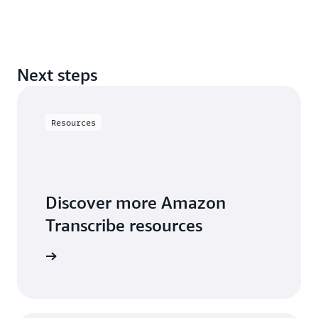
Next steps
Resources
Discover more Amazon
Transcribe resources
rces page