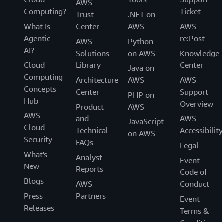
Resources
AWS
Computing?
Ticket
Trust
.NET on
FAQs
What Is
Center
AWS
AWS
Agentic
re:Post
Customers
AWS
Python
AI?
Solutions
on AWS
Knowledge
Cloud
Library
Center
Java on
Computing
Architecture
AWS
AWS
Concepts
Center
Support
PHP on
Hub
Overview
Product
AWS
AWS
and
AWS
JavaScript
Cloud
Technical
Accessibilit
on AWS
Security
FAQs
Legal
What's
Analyst
Event
New
Reports
Code of
Blogs
AWS
Conduct
Press
Partners
Event
Releases
Terms &