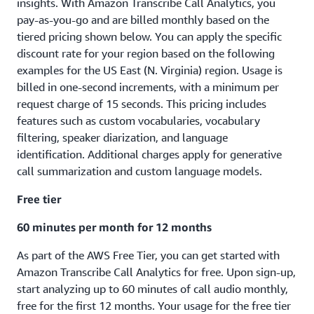
insights. With Amazon Transcribe Call Analytics, you
charges will be as follows
pay-as-you-go and are billed monthly based on the
Calculation of monthly charge:
tiered pricing shown below. You can apply the specific
discount rate for your region based on the following
Total monthly minutes transcribed in US East (N. Virginia) = 2
examples for the US East (N. Virginia) region. Usage is
million minutes
billed in one-second increments, with a minimum per
Total cost = Total minutes x Batch price/min
request charge of 15 seconds. This pricing includes
Total cost = 2,000,000 minutes x $0.006 = $12,000
features such as custom vocabularies, vocabulary
filtering, speaker diarization, and language
identification. Additional charges apply for generative
call summarization and custom language models.
Free tier
60 minutes per month for 12 months
As part of the AWS Free Tier, you can get started with
Amazon Transcribe Call Analytics for free. Upon sign-up,
start analyzing up to 60 minutes of call audio monthly,
free for the first 12 months. Your usage for the free tier