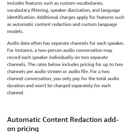
includes features such as custom vocabularies,
vocabulary filtering, speaker diarization, and language
identification. Additional charges apply for features such
as automatic content redaction and custom language
models.
Audio data often has separate channels for each speaker.
For instance, a two-person audio conversation may
record each speaker individually on two separate
channels. The rates below includes pricing for up to two
channels per audio stream or audio file. For a two
channel conversation, you only pay for the total audio
duration and won't be charged separately for each
channel.
Automatic Content Redaction add-
on pricing