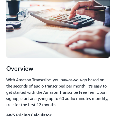
Overview
With Amazon Transcribe, you pay-as-you-go based on
the seconds of audio transcribed per month. It’s easy to
get started with the Amazon Transcribe Free Tier. Upon
signup, start analyzing up to 60 audio minutes monthly,
free for the first 12 months.
AWS Pricing Calculator