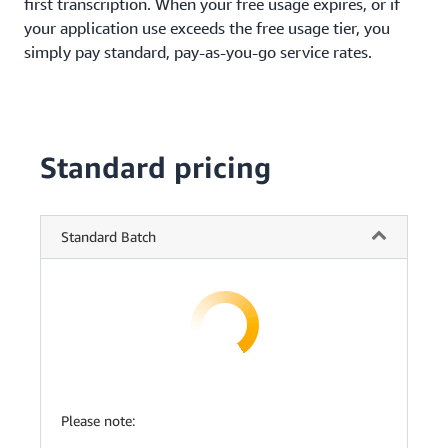
first transcription. When your free usage expires, or if
your application use exceeds the free usage tier, you
simply pay standard, pay-as-you-go service rates.
Standard pricing
Standard Batch
Please note: