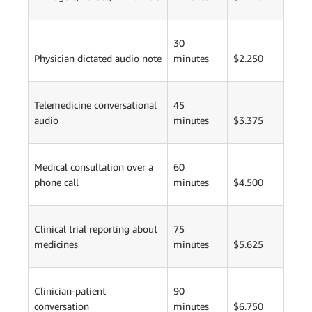
30
Physician dictated audio note
minutes
$2.250
Telemedicine conversational
45
audio
minutes
$3.375
Medical consultation over a
60
phone call
minutes
$4.500
Clinical trial reporting about
75
medicines
minutes
$5.625
Clinician-patient
90
conversation
minutes
$6.750