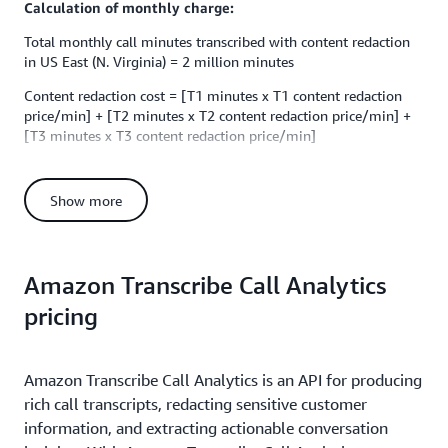
Calculation of monthly charge:
Total monthly call minutes transcribed with content redaction
in US East (N. Virginia) = 2 million minutes
Content redaction cost = [T1 minutes x T1 content redaction
price/min] + [T2 minutes x T2 content redaction price/min] +
[T3 minutes x T3 content redaction price/min]
Content redaction cost = [250,000 minutes x $0.0024] +
[750,000 minutes x $0.0015] + [(2,000,000 - 750,000 -
Show more
250,000) minutes x $0.00102]
Content redaction cost = [$600] + [$1,125] + [$1,020] = $2,745
Total monthly cost = Standard transcription cost + Content
Amazon Transcribe Call Analytics
redaction cost
pricing
Total monthly cost = $20,000 + $2,745 =
$22,745
Batch transcription example
Amazon Transcribe Call Analytics is an API for producing
Let's assume that you want to use Amazon Transcribe to
process 2 million minutes of recorded audio files per month
rich call transcripts, redacting sensitive customer
(batch transcription) in the US East (N. Virginia) region. Batch
information, and extracting actionable conversation
transcription is priced at $0.006 per minute. Your monthly