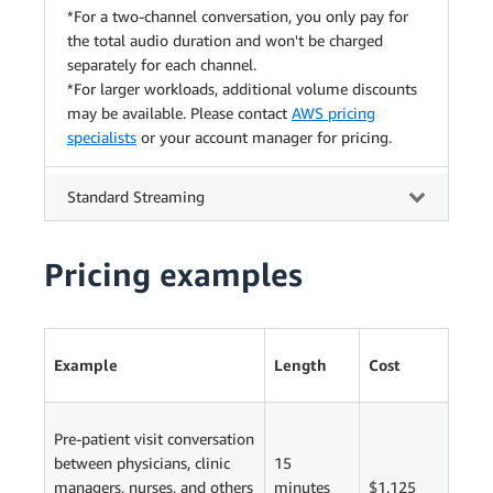
*For a two-channel conversation, you only pay for
the total audio duration and won't be charged
separately for each channel.
*For larger workloads, additional volume discounts
may be available. Please contact
AWS pricing
specialists
or your account manager for pricing.
Standard Streaming
Pricing examples
Example
Length
Cost
Pre-patient visit conversation
between physicians, clinic
15
managers, nurses, and others
minutes
$1.125