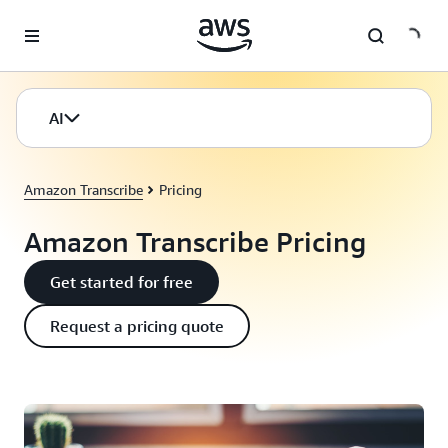
Skip to main content
AI
Amazon Transcribe
Pricing
Amazon Transcribe Pricing
Get started for free
Request a pricing quote