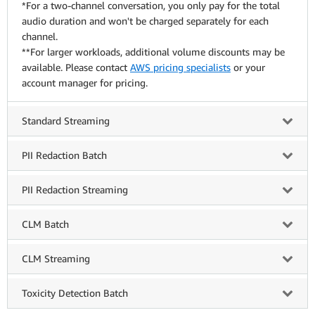
*For a two-channel conversation, you only pay for the total
audio duration and won't be charged separately for each
channel.
**For larger workloads, additional volume discounts may be
available. Please contact
AWS pricing specialists
or your
account manager for pricing.
Standard Streaming
PII Redaction Batch
PII Redaction Streaming
CLM Batch
CLM Streaming
Toxicity Detection Batch