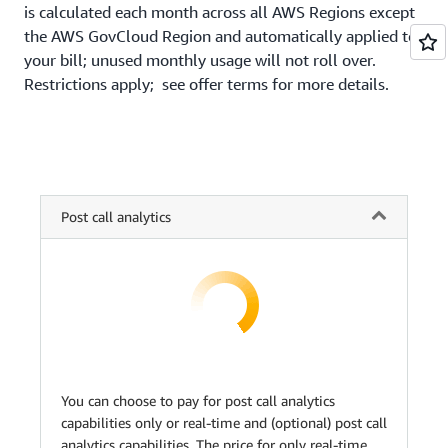
is calculated each month across all AWS Regions except
the AWS GovCloud Region and automatically applied to
your bill; unused monthly usage will not roll over.
Restrictions apply; see offer terms for more details.
Post call analytics
You can choose to pay for post call analytics
capabilities only or real-time and (optional) post call
analytics capabilities. The price for only real-time,