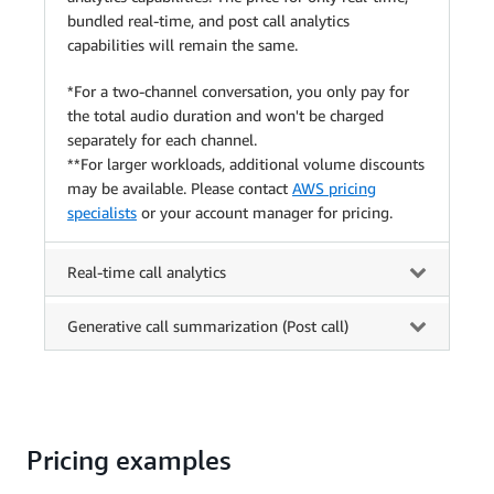
bundled real-time, and post call analytics
capabilities will remain the same.
*For a two-channel conversation, you only pay for
the total audio duration and won't be charged
separately for each channel.
**For larger workloads, additional volume discounts
may be available. Please contact
AWS pricing
specialists
or your account manager for pricing.
Real-time call analytics
Generative call summarization (Post call)
Pricing examples