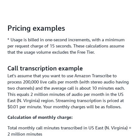
Pricing examples
* Usage is billed in one-second increments, with a minimum
per request charge of 15 seconds. These calculations assume
that the usage volume excludes the Free Tier.
Call transcription example
Let's assume that you want to use Amazon Transcribe to
process 200,000 live calls per month (with stereo audio having
two channels) and the average call is about 10 minutes each.
This equals 2 million minutes of audio per month in the US
East (N. Virginia) region. Streaming transcription is priced at
$0.01 per minute. Your monthly charges will be as follows.
Calculation of monthly charge:
Total monthly call minutes transcribed in US East (N. Virginia) =
2 million minutes