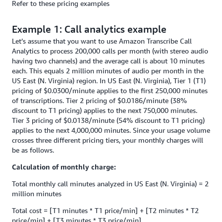
Refer to these pricing examples
Example 1: Call analytics example
Let’s assume that you want to use Amazon Transcribe Call
Analytics to process 200,000 calls per month (with stereo audio
having two channels) and the average call is about 10 minutes
each. This equals 2 million minutes of audio per month in the
US East (N. Virginia) region. In US East (N. Virginia), Tier 1 (T1)
pricing of $0.0300/minute applies to the first 250,000 minutes
of transcriptions. Tier 2 pricing of $0.0186/minute (38%
discount to T1 pricing) applies to the next 750,000 minutes.
Tier 3 pricing of $0.0138/minute (54% discount to T1 pricing)
applies to the next 4,000,000 minutes. Since your usage volume
crosses three different pricing tiers, your monthly charges will
be as follows.
Calculation of monthly charge:
Total monthly call minutes analyzed in US East (N. Virginia) = 2
million minutes
Total cost = [T1 minutes * T1 price/min] + [T2 minutes * T2
price/min] + [T3 minutes * T3 price/min]