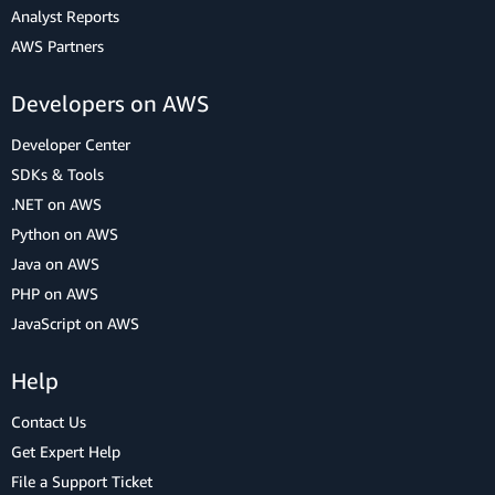
Analyst Reports
AWS Partners
Developers on AWS
Developer Center
SDKs & Tools
.NET on AWS
Python on AWS
Java on AWS
PHP on AWS
JavaScript on AWS
Help
Contact Us
Get Expert Help
File a Support Ticket