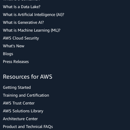
What Is a Data Lake?
What is Artificial Intelligence (AI)?
What is Generative AI?
What is Machine Learning (ML)?
AWS Cloud Security
What's New
Blogs
Press Releases
Resources for AWS
Getting Started
Training and Certification
AWS Trust Center
AWS Solutions Library
Architecture Center
Product and Technical FAQs