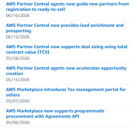
AWS Partner Central agents now guide new partners from
registration to ready-to-sell
06/16/2026
AWS Partner Central now provides lead enrichment and
prospecting
06/15/2026
AWS Partner Central now supports deal sizing using total
contract value (TCV)
05/28/2026
AWS Partner Central agents now accelerates opportunity
creation
05/15/2026
AWS Marketplace introduces Tax management portal for
sellers
05/07/2026
AWS Marketplace now supports programmatic
procurement with Agreements API
05/06/2026