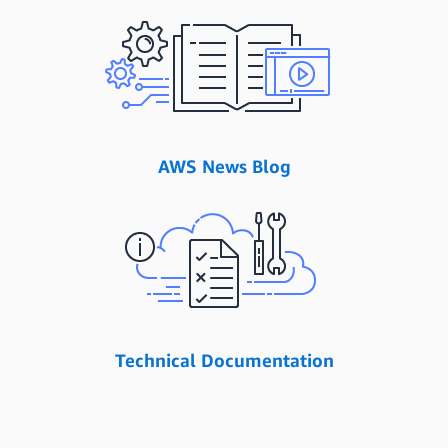
AWS News Blog
Technical Documentation