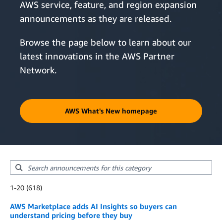
AWS service, feature, and region expansion
announcements as they are released.
Browse the page below to learn about our
latest innovations in the AWS Partner
Network.
AWS What's New homepage
Showing results: 1-20
1-20 (618)
Total results: 618
AWS Marketplace adds AI Insights so buyers can
understand pricing before they buy