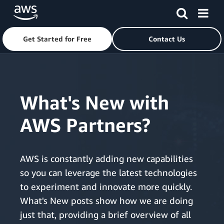
Get Started for Free
Contact Us
Skip to main content
What's New with
AWS Partners?
AWS is constantly adding new capabilities
so you can leverage the latest technologies
to experiment and innovate more quickly.
What's New posts show how we are doing
just that, providing a brief overview of all