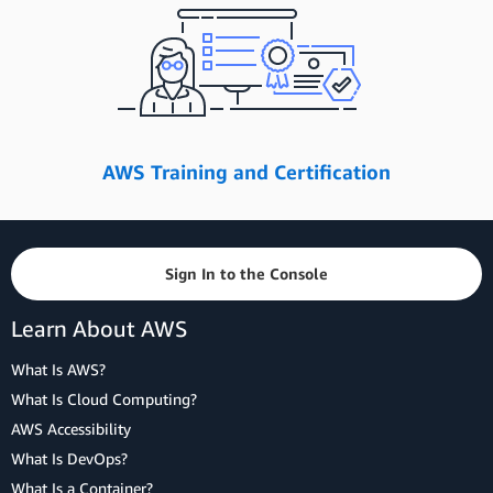
AWS Training and Certification
Sign In to the Console
Learn About AWS
What Is AWS?
What Is Cloud Computing?
AWS Accessibility
What Is DevOps?
What Is a Container?