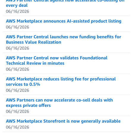
every deal
06/16/2026
AWS Marketplace announces AI-assisted product listing
06/16/2026
AWS Partner Central launches new funding benefits for
Business Value Realization
06/16/2026
AWS Partner Central now validates Foundational
Technical Review in minutes
06/16/2026
AWS Marketplace reduces listing fee for professional
services to 0.5%
06/16/2026
AWS Partners can now accelerate co-sell deals with
express private offers
06/16/2026
AWS Marketplace Storefront is now generally available
06/16/2026