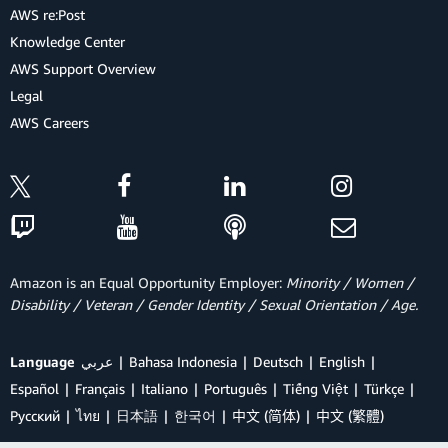
AWS re:Post
Knowledge Center
AWS Support Overview
Legal
AWS Careers
Amazon is an Equal Opportunity Employer:
Minority / Women /
Disability / Veteran / Gender Identity / Sexual Orientation / Age.
Language
عربي
Bahasa Indonesia
Deutsch
English
Español
Français
Italiano
Português
Tiếng Việt
Türkçe
Ρусский
ไทย
日本語
한국어
中文 (简体)
中文 (繁體)