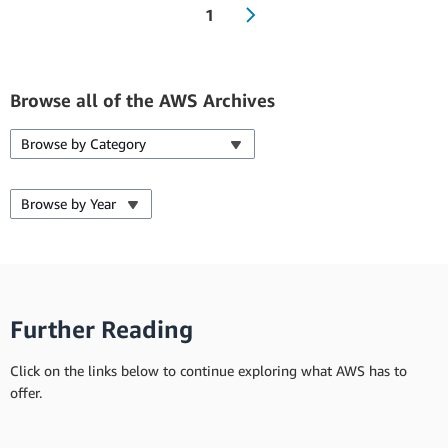
1
Browse all of the AWS Archives
Browse by Category
Browse by Year
Further Reading
Click on the links below to continue exploring what AWS has to
offer.