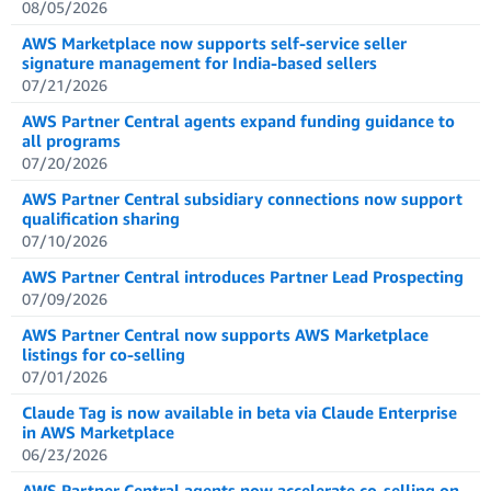
08/05/2026
AWS Marketplace now supports self-service seller
signature management for India-based sellers
07/21/2026
AWS Partner Central agents expand funding guidance to
all programs
07/20/2026
AWS Partner Central subsidiary connections now support
qualification sharing
07/10/2026
AWS Partner Central introduces Partner Lead Prospecting
07/09/2026
AWS Partner Central now supports AWS Marketplace
listings for co-selling
07/01/2026
Claude Tag is now available in beta via Claude Enterprise
in AWS Marketplace
06/23/2026
AWS Partner Central agents now accelerate co-selling on