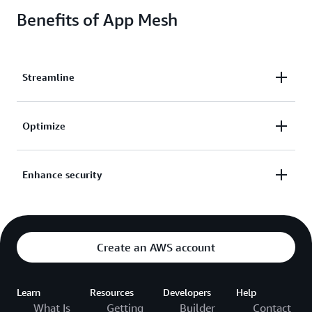
Benefits of App Mesh
Streamline
Streamline operations, implement custom traffic
Optimize
routing rules, and configure and standardize how
traffic flows between your services.
Capture metrics, logs, and traces from your
Enhance security
applications to quickly identify and isolate issues
and optimize your application.
Enhance network security with authentication
controls and encrypted requests between services—
even within your private network.
Create an AWS account
Learn
Resources
Developers
Help
What Is
Getting
Builder
Contact