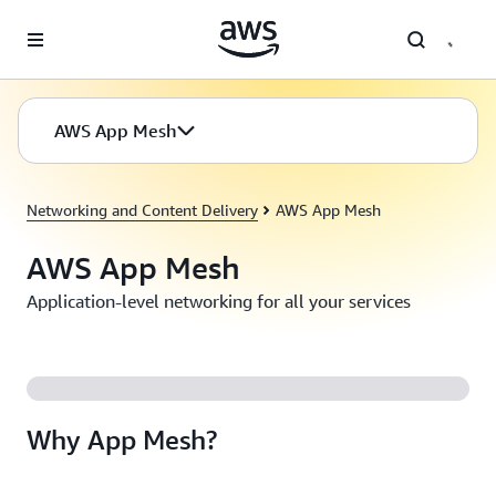
Skip to main content
AWS App Mesh
Networking and Content Delivery
AWS App Mesh
AWS App Mesh
Application-level networking for all your services
Why App Mesh?