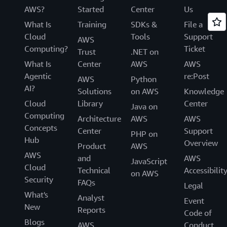
AWS?
Started
Center
Us
What Is
Training
SDKs &
File a
Cloud
Tools
Support
AWS
Computing?
Ticket
Trust
.NET on
What Is
Center
AWS
AWS
Agentic
re:Post
AWS
Python
AI?
Solutions
on AWS
Knowledge
Cloud
Library
Center
Java on
Computing
Architecture
AWS
AWS
Concepts
Center
Support
PHP on
Hub
Overview
Product
AWS
AWS
and
AWS
JavaScript
Cloud
Technical
Accessibilit
on AWS
Security
FAQs
Legal
What's
Analyst
Event
New
Reports
Code of
Blogs
AWS
Conduct