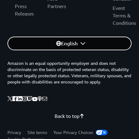
Press
Partners
Event
Releases
Terms &
Conditions
English
Amazon is an equal opportunity employer and does not
discriminate on the basis of protected veteran status, disability
or other legally protected status. Veterans, military spouses, and
people with disabilities are encouraged to apply.
Back to top
Privacy
Site terms
Your Privacy Choices