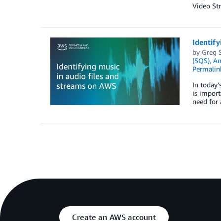
Video Str
Identify
by
Greg 
(SQS)
,
Am
Permalin
In today’
is import
need for 
Create an AWS account