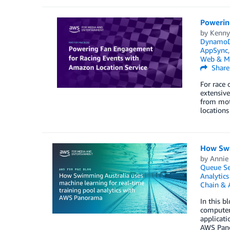
Powerin
by
Kenn
Dynamo
AppSync
Web & M
Share
For race 
extensive
from moto
locations
How Swi
by
Annie
Queue Se
Analytics
Chain & 
In this 
computer 
applicati
AWS Pano