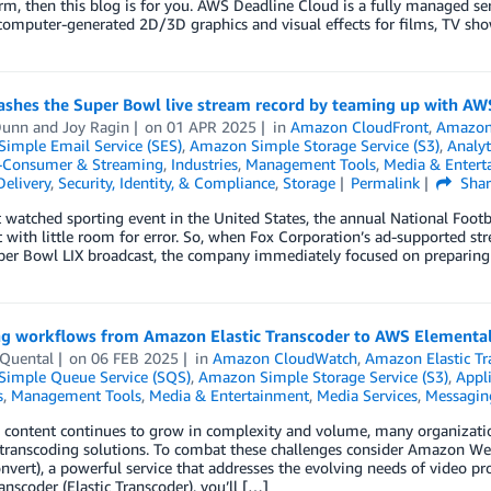
rm, then this blog is for you. AWS Deadline Cloud is a fully managed s
computer-generated 2D/3D graphics and visual effects for films, TV sh
ashes the Super Bowl live stream record by teaming up with AW
Dunn
and
Joy Ragin
on
01 APR 2025
in
Amazon CloudFront
,
Amazon
imple Email Service (SES)
,
Amazon Simple Storage Service (S3)
,
Analyt
o-Consumer & Streaming
,
Industries
,
Management Tools
,
Media & Entert
elivery
,
Security, Identity, & Compliance
,
Storage
Permalink
Shar
watched sporting event in the United States, the annual National Foot
 with little room for error. So, when Fox Corporation’s ad-supported str
er Bowl LIX broadcast, the company immediately focused on preparing i
ng workflows from Amazon Elastic Transcoder to AWS Elementa
Quental
on
06 FEB 2025
in
Amazon CloudWatch
,
Amazon Elastic Tr
imple Queue Service (SQS)
,
Amazon Simple Storage Service (S3)
,
Appli
s
,
Management Tools
,
Media & Entertainment
,
Media Services
,
Messagin
 content continues to grow in complexity and volume, many organizatio
e transcoding solutions. To combat these challenges consider Amazon W
vert), a powerful service that addresses the evolving needs of video pr
ranscoder (Elastic Transcoder), you’ll […]