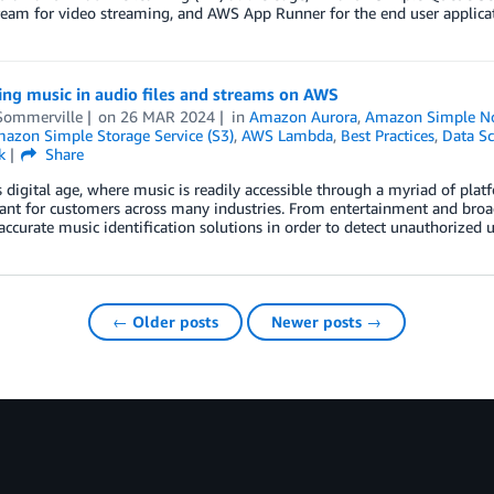
eam for video streaming, and AWS App Runner for the end user applicat
ing music in audio files and streams on AWS
Sommerville
on
26 MAR 2024
in
Amazon Aurora
,
Amazon Simple Not
azon Simple Storage Service (S3)
,
AWS Lambda
,
Best Practices
,
Data Sc
k
Share
s digital age, where music is readily accessible through a myriad of platf
ant for customers across many industries. From entertainment and broad
accurate music identification solutions in order to detect unauthorized 
← Older posts
Newer posts →