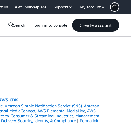
ct us
AWS Marketplace
Support
My account
Create account
Search
Sign in to console
g AWS CDK
ge
,
Amazon Simple Notification Service (SNS)
,
Amazon
ntal MediaConnect
,
AWS Elemental MediaLive
,
AWS
ect-to-Consumer & Streaming
,
Industries
,
Management
Delivery
,
Security, Identity, & Compliance
Permalink