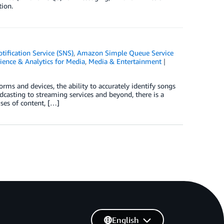
ion.
ification Service (SNS)
,
Amazon Simple Queue Service
ience & Analytics for Media
,
Media & Entertainment
orms and devices, the ability to accurately identify songs
casting to streaming services and beyond, there is a
uses of content, […]
English