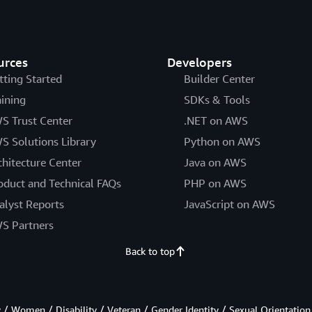
urces
Developers
tting Started
Builder Center
aining
SDKs & Tools
S Trust Center
.NET on AWS
S Solutions Library
Python on AWS
chitecture Center
Java on AWS
oduct and Technical FAQs
PHP on AWS
alyst Reports
JavaScript on AWS
S Partners
Back to top
/ Women / Disability / Veteran / Gender Identity / Sexual Orientation