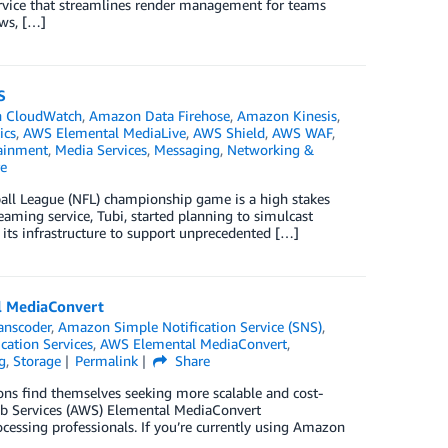
ervice that streamlines render management for teams
ows, […]
S
 CloudWatch
,
Amazon Data Firehose
,
Amazon Kinesis
,
ics
,
AWS Elemental MediaLive
,
AWS Shield
,
AWS WAF
,
ainment
,
Media Services
,
Messaging
,
Networking &
e
ball League (NFL) championship game is a high stakes
eaming service, Tubi, started planning to simulcast
ts infrastructure to support unprecedented […]
l MediaConvert
anscoder
,
Amazon Simple Notification Service (SNS)
,
cation Services
,
AWS Elemental MediaConvert
,
g
,
Storage
Permalink
Share
ns find themselves seeking more scalable and cost-
eb Services (AWS) Elemental MediaConvert
ocessing professionals. If you’re currently using Amazon