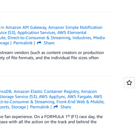
t
in
Amazon API Gateway
,
Amazon Simple Notification
ice (S3)
,
Application Services
,
AWS Elemental
ute
,
Direct-to-Consumer & Streaming
,
Industries
,
Media
orage
Permalink
Share
stream vendors (such as content creators or production
y of file formats, and the individual file sizes often
amoDB
,
Amazon Elastic Container Registry
,
Amazon
orage Service (S3)
,
AWS AppSync
,
AWS Fargate
,
AWS
ct-to-Consumer & Streaming
,
Front-End Web & Mobile
,
ports
,
Storage
Permalink
Share
ve fan experience. On a FORMULA 1® (F1) race day, the
ace with all the action on the track and behind the