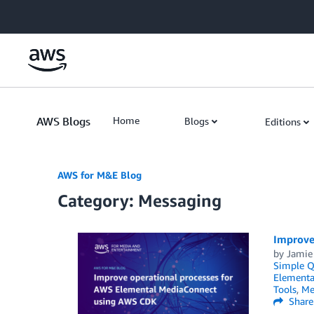
Skip to Main Content
AWS Blogs
Home
Blogs
Editions
AWS for M&E Blog
Category: Messaging
Improve
by
Jamie
Simple Q
Elementa
Tools
,
Me
Share