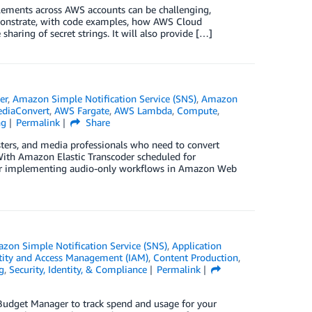
ments across AWS accounts can be challenging,
emonstrate, with code examples, how AWS Cloud
haring of secret strings. It will also provide […]
er
,
Amazon Simple Notification Service (SNS)
,
Amazon
diaConvert
,
AWS Fargate
,
AWS Lambda
,
Compute
,
ng
Permalink
Share
asters, and media professionals who need to convert
With Amazon Elastic Transcoder scheduled for
s for implementing audio-only workflows in Amazon Web
zon Simple Notification Service (SNS)
,
Application
ity and Access Management (IAM)
,
Content Production
,
g
,
Security, Identity, & Compliance
Permalink
Budget Manager to track spend and usage for your