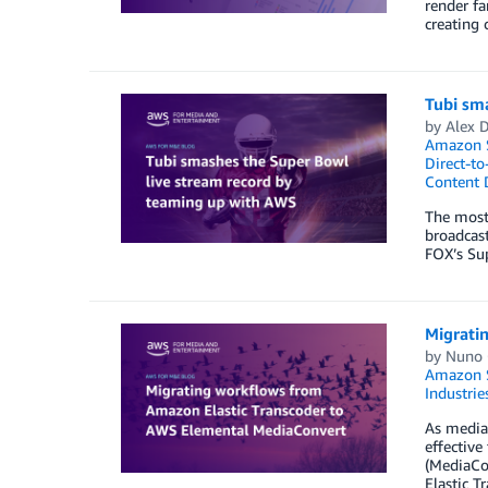
render fa
creating 
Tubi sm
by
Alex 
Amazon S
Direct-t
Content D
The most 
broadcast
FOX’s Sup
Migrati
by
Nuno 
Amazon S
Industrie
As media
effectiv
(MediaCon
Elastic T