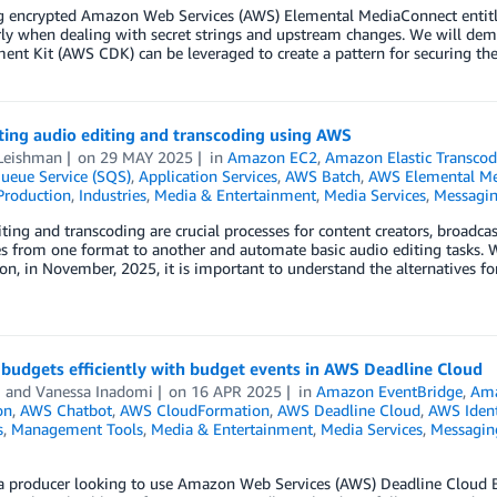
 encrypted Amazon Web Services (AWS) Elemental MediaConnect entitle
arly when dealing with secret strings and upstream changes. We will d
nt Kit (AWS CDK) can be leveraged to create a pattern for securing the s
ing audio editing and transcoding using AWS
Leishman
on
29 MAY 2025
in
Amazon EC2
,
Amazon Elastic Transcod
ueue Service (SQS)
,
Application Services
,
AWS Batch
,
AWS Elemental Me
Production
,
Industries
,
Media & Entertainment
,
Media Services
,
Messagi
ting and transcoding are crucial processes for content creators, broadc
es from one format to another and automate basic audio editing tasks. 
ion, in November, 2025, it is important to understand the alternative
budgets efficiently with budget events in AWS Deadline Cloud
i
and
Vanessa Inadomi
on
16 APR 2025
in
Amazon EventBridge
,
Ama
on
,
AWS Chatbot
,
AWS CloudFormation
,
AWS Deadline Cloud
,
AWS Ident
s
,
Management Tools
,
Media & Entertainment
,
Media Services
,
Messagin
e a producer looking to use Amazon Web Services (AWS) Deadline Cloud 