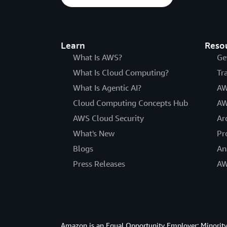
Learn
Reso
What Is AWS?
Ge
What Is Cloud Computing?
Tr
What Is Agentic AI?
AW
Cloud Computing Concepts Hub
AW
AWS Cloud Security
Ar
What's New
Pr
Blogs
An
Press Releases
AW
Amazon is an Equal Opportunity Employer: Minority 