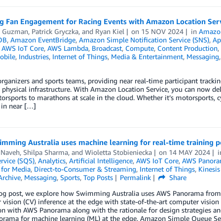
g Fan Engagement for Racing Events with Amazon Location Ser
y Guzman
,
Patrick Gryczka
, and
Ryan Kiel
on
15 NOV 2024
in
Amazon
DB
,
Amazon EventBridge
,
Amazon Simple Notification Service (SNS)
,
Ap
,
AWS IoT Core
,
AWS Lambda
,
Broadcast
,
Compute
,
Content Production
,
obile
,
Industries
,
Internet of Things
,
Media & Entertainment
,
Messaging
organizers and sports teams, providing near real-time participant trackin
 physical infrastructure. With Amazon Location Service, you can now del
rsports to marathons at scale in the cloud. Whether it’s motorsports, cy
 in near […]
mming Australia uses machine learning for real-time training 
 Naveh
,
Shilpa Sharma
, and
Wioletta Stobieniecka
on
14 MAY 2024
rvice (SQS)
,
Analytics
,
Artificial Intelligence
,
AWS IoT Core
,
AWS Panor
 for Media
,
Direct-to-Consumer & Streaming
,
Internet of Things
,
Kinesis
Archive
,
Messaging
,
Sports
,
Top Posts
Permalink
Share
blog post, we explore how Swimming Australia uses AWS Panorama from
vision (CV) inference at the edge with state-of-the-art computer visio
on with AWS Panorama along with the rationale for design strategies and 
rama for machine learning (ML) at the edge, Amazon Simple Queue Se