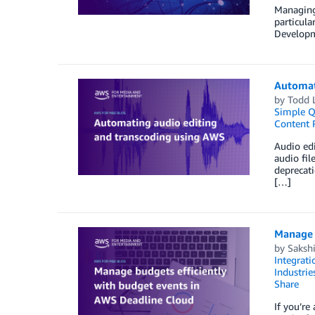
Managing
particul
Developme
Automat
by
Todd 
Simple Q
Content 
Audio edi
audio fil
deprecat
[…]
Manage 
by
Saksh
Integrati
Industrie
Share
If you’r