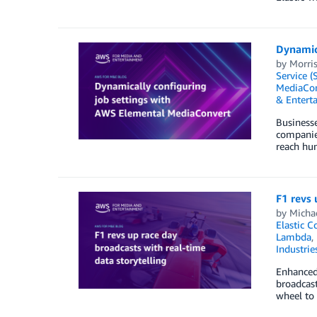
Dynamic
by
Morris
Service (
MediaCon
& Entert
Businesse
companies
reach hun
F1 revs 
by
Micha
Elastic C
Lambda
,
Industrie
Enhanced 
broadcast
wheel to 