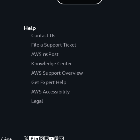
Help
Contact Us
File a Support Ticket
AWS re:Post
Knowledge Center
AWS Support Overview
Get Expert Help
AWS Accessibility
Legal
 / Age.