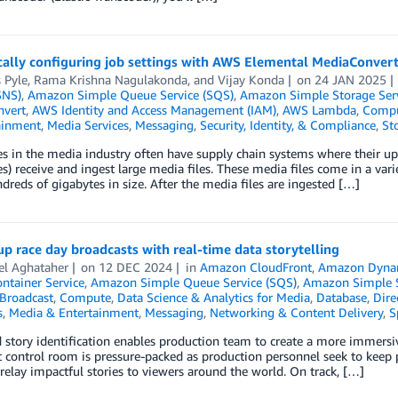
ally configuring job settings with AWS Elemental MediaConver
 Pyle
,
Rama Krishna Nagulakonda
, and
Vijay Konda
on
24 JAN 2025
SNS)
,
Amazon Simple Queue Service (SQS)
,
Amazon Simple Storage Serv
vert
,
AWS Identity and Access Management (IAM)
,
AWS Lambda
,
Comp
ainment
,
Media Services
,
Messaging
,
Security, Identity, & Compliance
,
St
s in the media industry often have supply chain systems where their up
) receive and ingest large media files. These media files come in a variet
dreds of gigabytes in size. After the media files are ingested […]
up race day broadcasts with real-time data storytelling
el Aghataher
on
12 DEC 2024
in
Amazon CloudFront
,
Amazon Dyn
ontainer Service
,
Amazon Simple Queue Service (SQS)
,
Amazon Simple St
Broadcast
,
Compute
,
Data Science & Analytics for Media
,
Database
,
Dire
s
,
Media & Entertainment
,
Messaging
,
Networking & Content Delivery
,
S
story identification enables production team to create a more immersi
 control room is pressure-packed as production personnel seek to keep p
relay impactful stories to viewers around the world. On track, […]