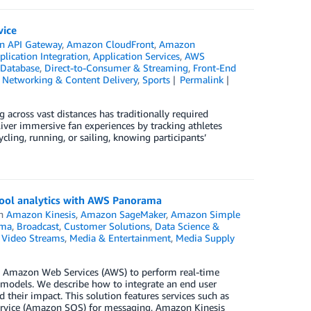
vice
 API Gateway
,
Amazon CloudFront
,
Amazon
plication Integration
,
Application Services
,
AWS
Database
,
Direct-to-Consumer & Streaming
,
Front-End
,
Networking & Content Delivery
,
Sports
Permalink
g across vast distances has traditionally required
iver immersive fan experiences by tracking athletes
cling, running, or sailing, knowing participants’
pool analytics with AWS Panorama
in
Amazon Kinesis
,
Amazon SageMaker
,
Amazon Simple
ama
,
Broadcast
,
Customer Solutions
,
Data Science &
 Video Streams
,
Media & Entertainment
,
Media Supply
 Amazon Web Services (AWS) to perform real-time
n models. We describe how to integrate an end user
their impact. This solution features services such as
rvice (Amazon SQS) for messaging, Amazon Kinesis