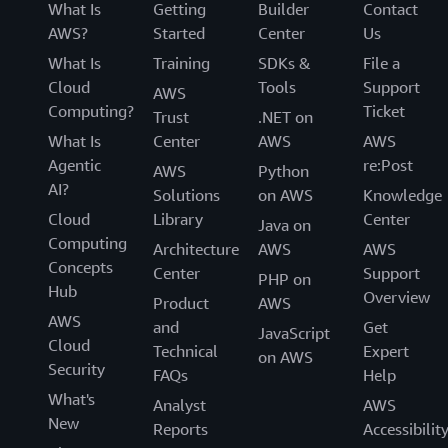
What Is
Getting
Builder
Contact
AWS?
Started
Center
Us
What Is
Training
SDKs &
File a
Cloud
Tools
Support
AWS
Computing?
Ticket
Trust
.NET on
What Is
Center
AWS
AWS
Agentic
re:Post
AWS
Python
AI?
Solutions
on AWS
Knowledge
Cloud
Library
Center
Java on
Computing
Architecture
AWS
AWS
Concepts
Center
Support
PHP on
Hub
Overview
Product
AWS
AWS
and
Get
JavaScript
Cloud
Technical
Expert
on AWS
Security
FAQs
Help
What's
Analyst
AWS
New
Reports
Accessibilit