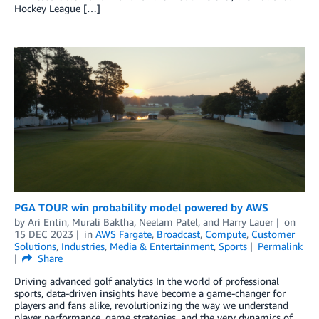
Hockey League […]
PGA TOUR win probability model powered by AWS
by
Ari Entin
,
Murali Baktha
,
Neelam Patel
, and
Harry Lauer
on
15 DEC 2023
in
AWS Fargate
,
Broadcast
,
Compute
,
Customer
Solutions
,
Industries
,
Media & Entertainment
,
Sports
Permalink
Share
Driving advanced golf analytics In the world of professional
sports, data-driven insights have become a game-changer for
players and fans alike, revolutionizing the way we understand
player performance, game strategies, and the very dynamics of