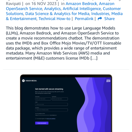
Ravipati
on
16 NOV 2023
in
Amazon Bedrock
,
Amazon
OpenSearch Service
,
Analytics
,
Artificial Intelligence
,
Customer
Solutions
,
Data Science & Analytics for Media
,
Industries
,
Media
& Entertainment
,
Technical How-to
Permalink
Share
This blog demonstrates how to use Large Language Models
(LLMs), Amazon Bedrock, and Amazon OpenSearch Service to
create a movie recommendations chatbot. The demonstration
uses the IMDb and Box Office Mojo Movies/TV/OTT licensable
data package, which provides a wide range of entertainment
metadata. Many Amazon Web Services (AWS) media and
entertainment (M&E) customers license IMDb […]