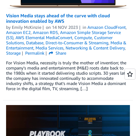
Vision Media stays ahead of the curve with cloud
innovation enabled by AWS
by
Emily McKinzie
on
14 NOV 2023
in
Amazon CloudFront
,
Amazon EC2
,
Amazon RDS
,
Amazon Simple Storage Service
(S3)
,
AWS Elemental MediaConvert
,
Compute
,
Customer
Solutions
,
Database
,
Direct-to-Consumer & Streaming
,
Media &
Entertainment
,
Media Services
,
Networking & Content Delivery
,
Storage
Permalink
Share
For Vision Media, necessity is truly the mother of invention; the
company’s media and entertainment (M&E) roots date back to
the 1980s when it started delivering studio scripts. 30 years later,
the company has innovated continually to accommodate
industry shifts, a strategy that’s made Vision Media a dominant
force in the digital film, TV, streaming, […]