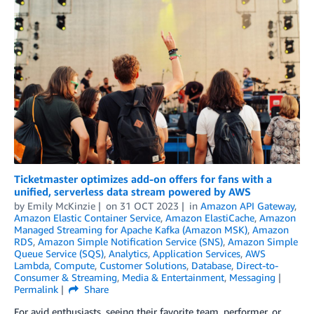
Ticketmaster optimizes add-on offers for fans with a
unified, serverless data stream powered by AWS
by
Emily McKinzie
on
31 OCT 2023
in
Amazon API Gateway
,
Amazon Elastic Container Service
,
Amazon ElastiCache
,
Amazon
Managed Streaming for Apache Kafka (Amazon MSK)
,
Amazon
RDS
,
Amazon Simple Notification Service (SNS)
,
Amazon Simple
Queue Service (SQS)
,
Analytics
,
Application Services
,
AWS
Lambda
,
Compute
,
Customer Solutions
,
Database
,
Direct-to-
Consumer & Streaming
,
Media & Entertainment
,
Messaging
Permalink
Share
For avid enthusiasts, seeing their favorite team, performer, or