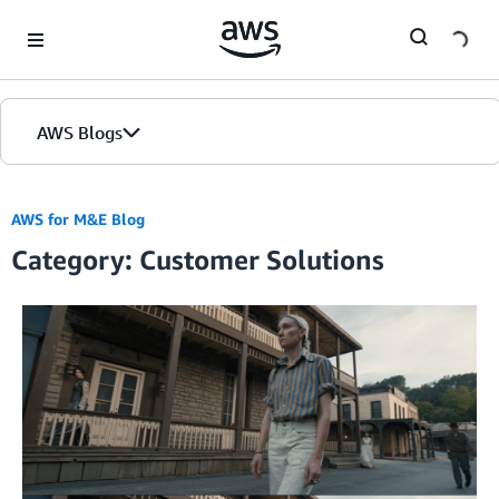
Skip to Main Content
AWS Blogs
AWS for M&E Blog
Category: Customer Solutions