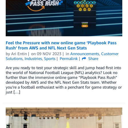
Feel the Pressure with new online game ‘Playbook Pass
Rush’ from AWS and NFL Next Gen Stats
by
Ari Entin
on
09 NOV 2023
in
Announcements
,
Customer
Solutions
,
Industries
,
Sports
Permalink
Share
Are you ready to test your strategic skill and jump head first into
the world of National Football League (NFL) analytics? Look no
further than the immersive online game “Playbook Pass Rush”
developed by AWS and the NFL Next Gen Stats team. Whether
you’re a football enthusiast with a penchant for game strategy or
just […]