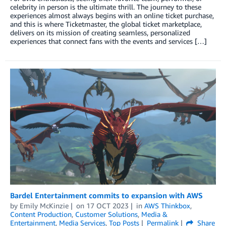
celebrity in person is the ultimate thrill. The journey to these
experiences almost always begins with an online ticket purchase,
and this is where Ticketmaster, the global ticket marketplace,
delivers on its mission of creating seamless, personalized
experiences that connect fans with the events and services […]
Bardel Entertainment commits to expansion with AWS
by
Emily McKinzie
on
17 OCT 2023
in
AWS Thinkbox
,
Content Production
,
Customer Solutions
,
Media &
Entertainment
,
Media Services
,
Top Posts
Permalink
Share