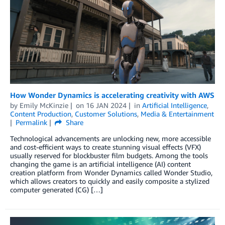
How Wonder Dynamics is accelerating creativity with AWS
by
Emily McKinzie
on
16 JAN 2024
in
Artificial Intelligence
,
Content Production
,
Customer Solutions
,
Media & Entertainment
Permalink
Share
Technological advancements are unlocking new, more accessible
and cost-efficient ways to create stunning visual effects (VFX)
usually reserved for blockbuster film budgets. Among the tools
changing the game is an artificial intelligence (AI) content
creation platform from Wonder Dynamics called Wonder Studio,
which allows creators to quickly and easily composite a stylized
computer generated (CG) […]