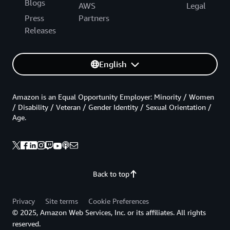
Blogs
AWS
Legal
Press
Partners
Releases
English
Amazon is an Equal Opportunity Employer: Minority / Women
/ Disability / Veteran / Gender Identity / Sexual Orientation /
Age.
Back to top
Privacy
Site terms
Cookie Preferences
© 2025, Amazon Web Services, Inc. or its affiliates. All rights
reserved.