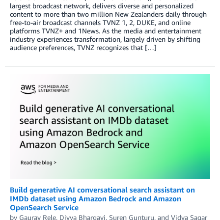
largest broadcast network, delivers diverse and personalized
content to more than two million New Zealanders daily through
free-to-air broadcast channels TVNZ 1, 2, DUKE, and online
platforms TVNZ+ and 1News. As the media and entertainment
industry experiences transformation, largely driven by shifting
audience preferences, TVNZ recognizes that […]
Build generative AI conversational search assistant on
IMDb dataset using Amazon Bedrock and Amazon
OpenSearch Service
by
Gaurav Rele
,
Divya Bhargavi
,
Suren Gunturu
, and
Vidya Sagar