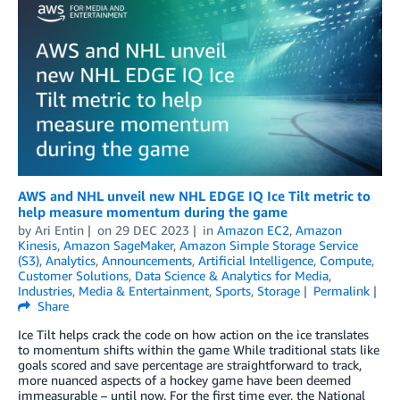
AWS and NHL unveil new NHL EDGE IQ Ice Tilt metric to
help measure momentum during the game
by
Ari Entin
on
29 DEC 2023
in
Amazon EC2
,
Amazon
Kinesis
,
Amazon SageMaker
,
Amazon Simple Storage Service
(S3)
,
Analytics
,
Announcements
,
Artificial Intelligence
,
Compute
,
Customer Solutions
,
Data Science & Analytics for Media
,
Industries
,
Media & Entertainment
,
Sports
,
Storage
Permalink
Share
Ice Tilt helps crack the code on how action on the ice translates
to momentum shifts within the game While traditional stats like
goals scored and save percentage are straightforward to track,
more nuanced aspects of a hockey game have been deemed
immeasurable – until now. For the first time ever, the National