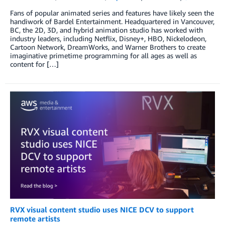
Fans of popular animated series and features have likely seen the
handiwork of Bardel Entertainment. Headquartered in Vancouver,
BC, the 2D, 3D, and hybrid animation studio has worked with
industry leaders, including Netflix, Disney+, HBO, Nickelodeon,
Cartoon Network, DreamWorks, and Warner Brothers to create
imaginative primetime programming for all ages as well as
content for […]
RVX visual content studio uses NICE DCV to support
remote artists