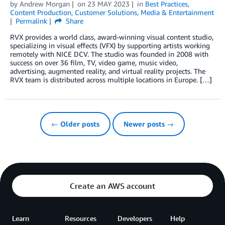
by
Andrew Morgan
on
23 MAY 2023
in
Best Practices
,
Content Production
,
Customer Solutions
,
Media & Entertainment
Permalink
Share
RVX provides a world class, award-winning visual content studio,
specializing in visual effects (VFX) by supporting artists working
remotely with NICE DCV. The studio was founded in 2008 with
success on over 36 film, TV, video game, music video,
advertising, augmented reality, and virtual reality projects. The
RVX team is distributed across multiple locations in Europe. […]
← Older posts
Newer posts →
Create an AWS account
Learn
Resources
Developers
Help