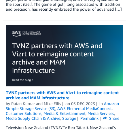
the sport itself. The game of golf, long associated with tradition
and precision, has recently embraced the power of advanced […]
TVNZ partners with AWS and Vizrt to reimagine content
archive and MAM infrastructure
by
Ratan Kumar
and
Mike Ellis
on
05 DEC 2023
in
Amazon
Simple Storage Service (S3)
,
AWS Elemental MediaConnect
,
Customer Solutions
,
Media & Entertainment
,
Media Services
,
Media Supply Chain & Archive
,
Storage
Permalink
Share
Television New Zealand (TVNZ/Te Reo Tātaki), New Zealand’s