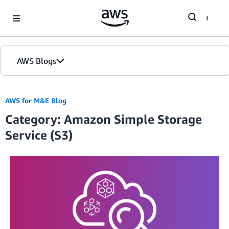
Skip to Main Content
AWS Blogs
AWS for M&E Blog
Category: Amazon Simple Storage
Service (S3)