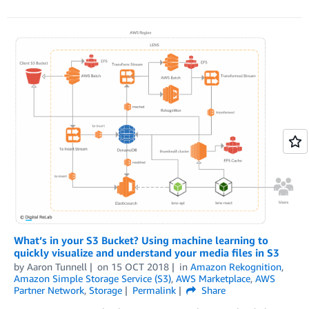
What’s in your S3 Bucket? Using machine learning to
quickly visualize and understand your media files in S3
by
Aaron Tunnell
on
15 OCT 2018
in
Amazon Rekognition
,
Amazon Simple Storage Service (S3)
,
AWS Marketplace
,
AWS
Partner Network
,
Storage
Permalink
Share