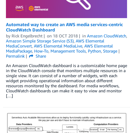
Automated way to create an AWS media services-centric
CloudWatch Dashboard
by
Rick Engelbrecht
on
18 OCT 2018
in
Amazon CloudWatch
,
Amazon Simple Storage Service (S3)
,
AWS Elemental
MediaConvert
,
AWS Elemental MediaLive
,
AWS Elemental
MediaPackage
,
How-To
,
Management Tools
,
Python
,
Storage
Permalink
Share
An Amazon CloudWatch dashboard is a customizable home page
in the CloudWatch console that monitors multiple resources in a
single view. It can consist of a number of widgets, with each
widget providing operational information about different
resources monitored by the dashboard. For media workflows,
CloudWatch dashboards can make it easy to view and monitor
[…]