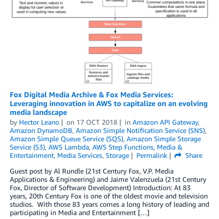
Fox Digital Media Archive & Fox Media Services:
Leveraging innovation in AWS to capitalize on an evolving
media landscape
by
Hector Leano
on
17 OCT 2018
in
Amazon API Gateway
,
Amazon DynamoDB
,
Amazon Simple Notification Service (SNS)
,
Amazon Simple Queue Service (SQS)
,
Amazon Simple Storage
Service (S3)
,
AWS Lambda
,
AWS Step Functions
,
Media &
Entertainment
,
Media Services
,
Storage
Permalink
Share
Guest post by Al Rundle (21st Century Fox, V.P. Media
Applications & Engineering) and Jaime Valenzuela (21st Century
Fox, Director of Software Development) Introduction: At 83
years, 20th Century Fox is one of the oldest movie and television
studios. With those 83 years comes a long history of leading and
participating in Media and Entertainment […]