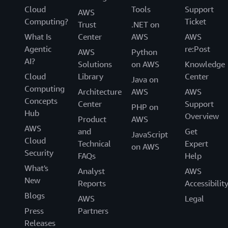
Cloud
Tools
Support
AWS
Computing?
Ticket
Trust
.NET on
What Is
Center
AWS
AWS
Agentic
re:Post
AWS
Python
AI?
Solutions
on AWS
Knowledge
Cloud
Library
Center
Java on
Computing
Architecture
AWS
AWS
Concepts
Center
Support
PHP on
Hub
Overview
Product
AWS
AWS
and
Get
JavaScript
Cloud
Technical
Expert
on AWS
Security
FAQs
Help
What's
Analyst
AWS
New
Reports
Accessibilit
Blogs
AWS
Legal
Press
Partners
Releases