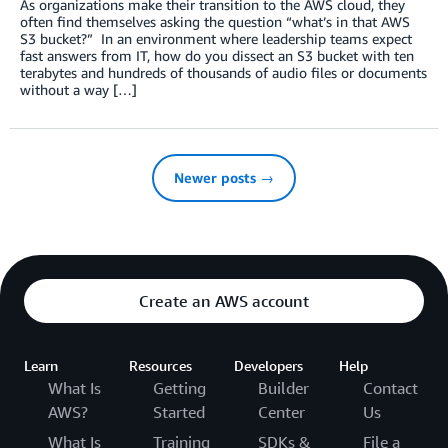
As organizations make their transition to the AWS cloud, they
often find themselves asking the question “what’s in that AWS
S3 bucket?” In an environment where leadership teams expect
fast answers from IT, how do you dissect an S3 bucket with ten
terabytes and hundreds of thousands of audio files or documents
without a way […]
Newer posts →
Create an AWS account
Learn
Resources
Developers
Help
What Is
Getting
Builder
Contact
AWS?
Started
Center
Us
What Is
Training
SDKs &
File a