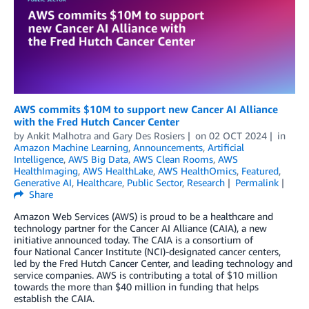
AWS commits $10M to support new Cancer AI Alliance
with the Fred Hutch Cancer Center
by
Ankit Malhotra
and
Gary Des Rosiers
on
02 OCT 2024
in
Amazon Machine Learning
,
Announcements
,
Artificial
Intelligence
,
AWS Big Data
,
AWS Clean Rooms
,
AWS
HealthImaging
,
AWS HealthLake
,
AWS HealthOmics
,
Featured
,
Generative AI
,
Healthcare
,
Public Sector
,
Research
Permalink
Share
Amazon Web Services (AWS) is proud to be a healthcare and
technology partner for the Cancer AI Alliance (CAIA), a new
initiative announced today. The CAIA is a consortium of
four National Cancer Institute (NCI)-designated cancer centers,
led by the Fred Hutch Cancer Center, and leading technology and
service companies. AWS is contributing a total of $10 million
towards the more than $40 million in funding that helps
establish the CAIA.