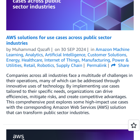
AWS solutions for use cases across public sector
industries
by
Muhammad Qazafi
on
30 SEP 2024
in
Amazon Machine
Learning
,
Analytics
,
Artificial Intelligence
,
Customer Solutions
,
Energy
,
Healthcare
,
Internet of Things
,
Manufacturing
,
Power &
Utilities
,
Retail
,
Robotics
,
Supply Chain
Permalink
Share
Companies across all industries face a multitude of challenges in
their operations, many of which can be addressed through
innovative uses of technology. By implementing use cases
tailored to their specific needs, organizations can drive
efficiencies, mitigate risks, and create competitive advantages.
This comprehensive post explores some high-impact use cases
with the corresponding Amazon Web Services (AWS) solution
that can transform public sector industries.