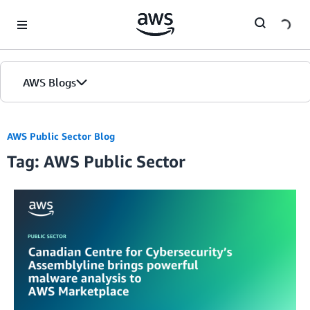
Skip to Main Content
AWS Blogs
AWS Public Sector Blog
Tag: AWS Public Sector