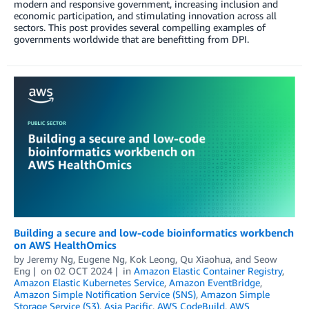
modern and responsive government, increasing inclusion and
economic participation, and stimulating innovation across all
sectors. This post provides several compelling examples of
governments worldwide that are benefitting from DPI.
Building a secure and low-code bioinformatics workbench
on AWS HealthOmics
by
Jeremy Ng
,
Eugene Ng
,
Kok Leong
,
Qu Xiaohua
, and
Seow
Eng
on
02 OCT 2024
in
Amazon Elastic Container Registry
,
Amazon Elastic Kubernetes Service
,
Amazon EventBridge
,
Amazon Simple Notification Service (SNS)
,
Amazon Simple
Storage Service (S3)
,
Asia Pacific
,
AWS CodeBuild
,
AWS