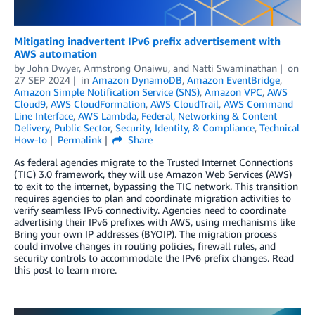
Mitigating inadvertent IPv6 prefix advertisement with
AWS automation
by
John Dwyer
,
Armstrong Onaiwu
, and
Natti Swaminathan
on
27 SEP 2024
in
Amazon DynamoDB
,
Amazon EventBridge
,
Amazon Simple Notification Service (SNS)
,
Amazon VPC
,
AWS
Cloud9
,
AWS CloudFormation
,
AWS CloudTrail
,
AWS Command
Line Interface
,
AWS Lambda
,
Federal
,
Networking & Content
Delivery
,
Public Sector
,
Security, Identity, & Compliance
,
Technical
How-to
Permalink
Share
As federal agencies migrate to the Trusted Internet Connections
(TIC) 3.0 framework, they will use Amazon Web Services (AWS)
to exit to the internet, bypassing the TIC network. This transition
requires agencies to plan and coordinate migration activities to
verify seamless IPv6 connectivity. Agencies need to coordinate
advertising their IPv6 prefixes with AWS, using mechanisms like
Bring your own IP addresses (BYOIP). The migration process
could involve changes in routing policies, firewall rules, and
security controls to accommodate the IPv6 prefix changes. Read
this post to learn more.