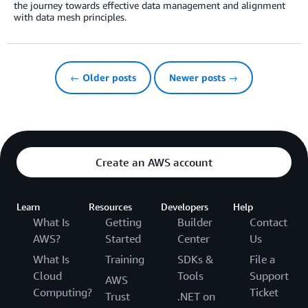
the journey towards effective data management and alignment
with data mesh principles.
← Older posts
Newer posts →
Create an AWS account
Learn
Resources
Developers
Help
What Is
Getting
Builder
Contact
AWS?
Started
Center
Us
What Is
Training
SDKs &
File a
Cloud
Tools
Support
AWS
Computing?
Ticket
Trust
.NET on