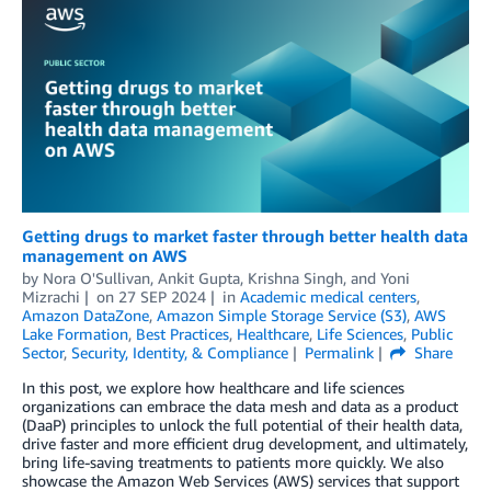
Getting drugs to market faster through better health data
management on AWS
by
Nora O'Sullivan
,
Ankit Gupta
,
Krishna Singh
, and
Yoni
Mizrachi
on
27 SEP 2024
in
Academic medical centers
,
Amazon DataZone
,
Amazon Simple Storage Service (S3)
,
AWS
Lake Formation
,
Best Practices
,
Healthcare
,
Life Sciences
,
Public
Sector
,
Security, Identity, & Compliance
Permalink
Share
In this post, we explore how healthcare and life sciences
organizations can embrace the data mesh and data as a product
(DaaP) principles to unlock the full potential of their health data,
drive faster and more efficient drug development, and ultimately,
bring life-saving treatments to patients more quickly. We also
showcase the Amazon Web Services (AWS) services that support