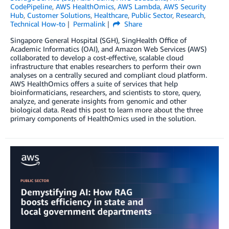
CodePipeline
,
AWS HealthOmics
,
AWS Lambda
,
AWS Security
Hub
,
Customer Solutions
,
Healthcare
,
Public Sector
,
Research
,
Technical How-to
Permalink
Share
Singapore General Hospital (SGH), SingHealth Office of
Academic Informatics (OAI), and Amazon Web Services (AWS)
collaborated to develop a cost-effective, scalable cloud
infrastructure that enables researchers to perform their own
analyses on a centrally secured and compliant cloud platform.
AWS HealthOmics offers a suite of services that help
bioinformaticians, researchers, and scientists to store, query,
analyze, and generate insights from genomic and other
biological data. Read this post to learn more about the three
primary components of HealthOmics used in the solution.