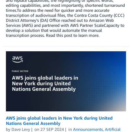
and replace capabilities, the highlighting of specific words,
editing capabilities, and most importantly, shortened turnaround
times.To address the need for quicker and more accurate
transcription of audiovisual files, the Contra Costa County (CCC)
District Attorney’s (DA) Office reached out to Amazon Web
Services (AWS) and partnered with AWS Partner ScaleCapacity to
develop a solution that would automate the manual
transcription process. Read this post to learn more.
AWS joins global leaders in New York during United
Nations General Assembly
by
Dave Levy
on
27 SEP 2024
in
Announcements
,
Artificial