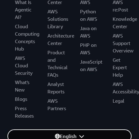
What Is
Center
AWS
AWS
Agentic
re:Post
AWS
Python
AI?
Solutions
on AWS
Knowledge
Cloud
Library
Center
Java on
Computing
Architecture
AWS
AWS
Concepts
Center
Support
PHP on
Hub
Overview
Product
AWS
AWS
and
Get
JavaScript
Cloud
Technical
Expert
on AWS
Security
FAQs
Help
What's
Analyst
AWS
New
Reports
Accessibilit
Blogs
AWS
Legal
Press
Partners
Releases
English