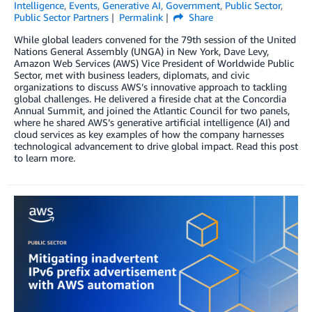
Intelligence
,
Events
,
Generative AI
,
Government
,
Public Sector
,
Public Sector Partners
Permalink
Share
While global leaders convened for the 79th session of the United
Nations General Assembly (UNGA) in New York, Dave Levy,
Amazon Web Services (AWS) Vice President of Worldwide Public
Sector, met with business leaders, diplomats, and civic
organizations to discuss AWS’s innovative approach to tackling
global challenges. He delivered a fireside chat at the Concordia
Annual Summit, and joined the Atlantic Council for two panels,
where he shared AWS’s generative artificial intelligence (AI) and
cloud services as key examples of how the company harnesses
technological advancement to drive global impact. Read this post
to learn more.