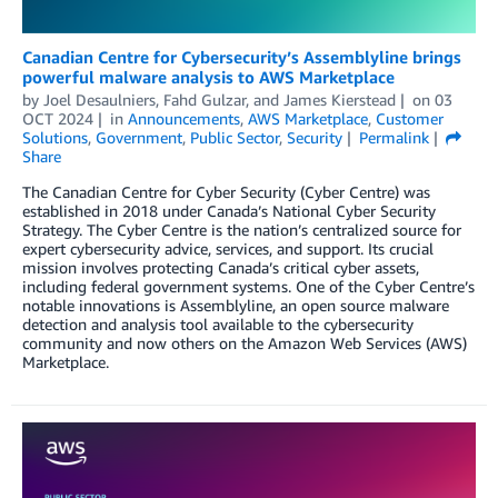
Canadian Centre for Cybersecurity’s Assemblyline brings
powerful malware analysis to AWS Marketplace
by
Joel Desaulniers
,
Fahd Gulzar
, and
James Kierstead
on
03
OCT 2024
in
Announcements
,
AWS Marketplace
,
Customer
Solutions
,
Government
,
Public Sector
,
Security
Permalink
Share
The Canadian Centre for Cyber Security (Cyber Centre) was
established in 2018 under Canada’s National Cyber Security
Strategy. The Cyber Centre is the nation’s centralized source for
expert cybersecurity advice, services, and support. Its crucial
mission involves protecting Canada’s critical cyber assets,
including federal government systems. One of the Cyber Centre’s
notable innovations is Assemblyline, an open source malware
detection and analysis tool available to the cybersecurity
community and now others on the Amazon Web Services (AWS)
Marketplace.