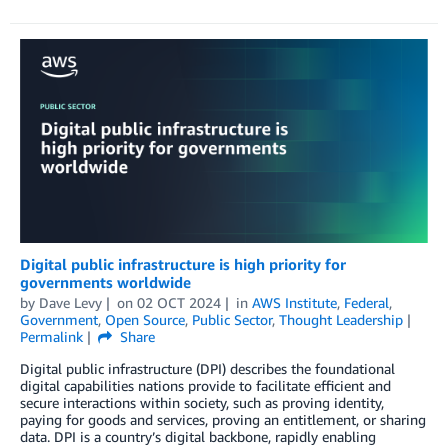
Digital public infrastructure is high priority for
governments worldwide
by
Dave Levy
on
02 OCT 2024
in
AWS Institute
,
Federal
,
Government
,
Open Source
,
Public Sector
,
Thought Leadership
Permalink
Share
Digital public infrastructure (DPI) describes the foundational
digital capabilities nations provide to facilitate efficient and
secure interactions within society, such as proving identity,
paying for goods and services, proving an entitlement, or sharing
data. DPI is a country’s digital backbone, rapidly enabling