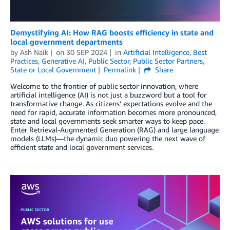
Demystifying AI: How RAG boosts efficiency in state and
local government departments
by
Ash Naik
on
30 SEP 2024
in
Artificial Intelligence
,
Best
Practices
,
Generative AI
,
Public Sector
,
Public Sector Partners
,
State or Local Government
Permalink
Share
Welcome to the frontier of public sector innovation, where
artificial intelligence (AI) is not just a buzzword but a tool for
transformative change. As citizens’ expectations evolve and the
need for rapid, accurate information becomes more pronounced,
state and local governments seek smarter ways to keep pace.
Enter Retrieval-Augmented Generation (RAG) and large language
models (LLMs)—the dynamic duo powering the next wave of
efficient state and local government services.