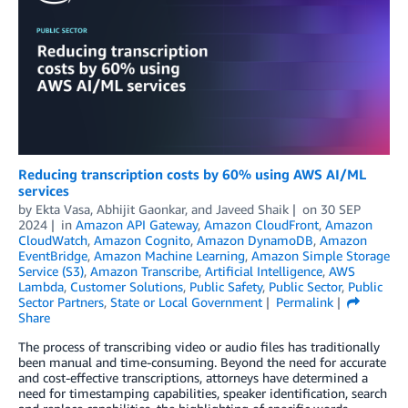
Reducing transcription costs by 60% using AWS AI/ML
services
by
Ekta Vasa
,
Abhijit Gaonkar
, and
Javeed Shaik
on
30 SEP
2024
in
Amazon API Gateway
,
Amazon CloudFront
,
Amazon
CloudWatch
,
Amazon Cognito
,
Amazon DynamoDB
,
Amazon
EventBridge
,
Amazon Machine Learning
,
Amazon Simple Storage
Service (S3)
,
Amazon Transcribe
,
Artificial Intelligence
,
AWS
Lambda
,
Customer Solutions
,
Public Safety
,
Public Sector
,
Public
Sector Partners
,
State or Local Government
Permalink
Share
The process of transcribing video or audio files has traditionally
been manual and time-consuming. Beyond the need for accurate
and cost-effective transcriptions, attorneys have determined a
need for timestamping capabilities, speaker identification, search