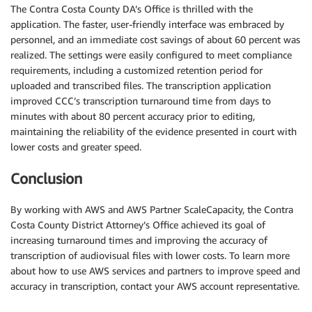
The Contra Costa County DA’s Office is thrilled with the
application. The faster, user-friendly interface was embraced by
personnel, and an immediate cost savings of about 60 percent was
realized. The settings were easily configured to meet compliance
requirements, including a customized retention period for
uploaded and transcribed files. The transcription application
improved CCC’s transcription turnaround time from days to
minutes with about 80 percent accuracy prior to editing,
maintaining the reliability of the evidence presented in court with
lower costs and greater speed.
Conclusion
By working with AWS and AWS Partner ScaleCapacity, the Contra
Costa County District Attorney’s Office achieved its goal of
increasing turnaround times and improving the accuracy of
transcription of audiovisual files with lower costs. To learn more
about how to use AWS services and partners to improve speed and
accuracy in transcription, contact your AWS account representative.