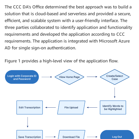
The CCC DA’s Office determined the best approach was to build a
solution that is cloud-based and serverless and provided a secure,
efficient, and scalable system with a user-friendly interface. The
three parties collaborated to identify application and functionality
requirements and developed the application according to CCC
requirements. The application is integrated with Microsoft Azure
AD for single sign-on authentication.
Figure 1 provides a high-level view of the application flow.