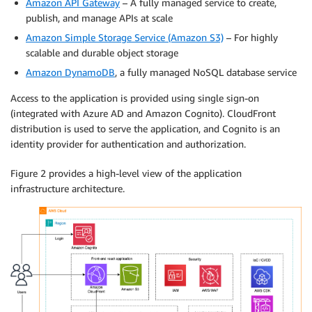
Amazon API Gateway
– A fully managed service to create,
publish, and manage APIs at scale
Amazon Simple Storage Service (Amazon S3)
– For highly
scalable and durable object storage
Amazon DynamoDB
, a fully managed NoSQL database service
Access to the application is provided using single sign-on
(integrated with Azure AD and Amazon Cognito). CloudFront
distribution is used to serve the application, and Cognito is an
identity provider for authentication and authorization.
Figure 2 provides a high-level view of the application
infrastructure architecture.