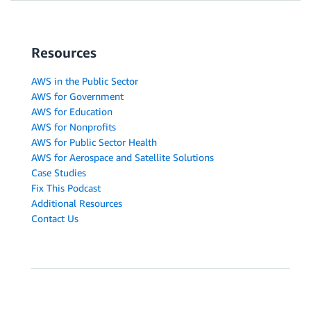
Resources
AWS in the Public Sector
AWS for Government
AWS for Education
AWS for Nonprofits
AWS for Public Sector Health
AWS for Aerospace and Satellite Solutions
Case Studies
Fix This Podcast
Additional Resources
Contact Us