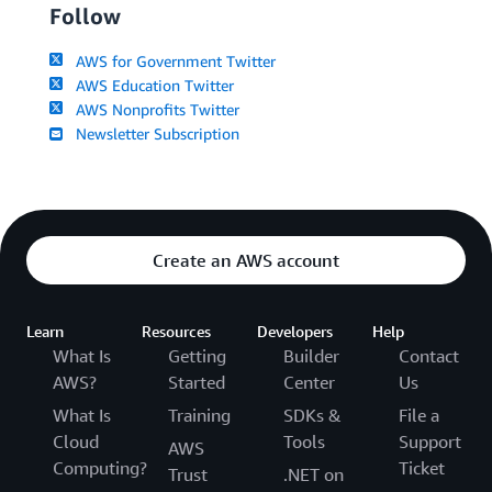
Follow
AWS for Government Twitter
AWS Education Twitter
AWS Nonprofits Twitter
Newsletter Subscription
Create an AWS account
Learn
Resources
Developers
Help
What Is
Getting
Builder
Contact
AWS?
Started
Center
Us
What Is
Training
SDKs &
File a
Cloud
Tools
Support
AWS
Computing?
Ticket
Trust
.NET on