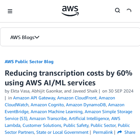
Skip to Main Content
AWS Blogs
AWS Public Sector Blog
Reducing transcription costs by 60%
using AWS AI/ML services
by Ekta Vasa, Abhijit Gaonkar, and Javeed Shaik
on
30 SEP 2024
in
Amazon API Gateway
,
Amazon CloudFront
,
Amazon
CloudWatch
,
Amazon Cognito
,
Amazon DynamoDB
,
Amazon
EventBridge
,
Amazon Machine Learning
,
Amazon Simple Storage
Service (S3)
,
Amazon Transcribe
,
Artificial Intelligence
,
AWS
Lambda
,
Customer Solutions
,
Public Safety
,
Public Sector
,
Public
Sector Partners
,
State or Local Government
Permalink
Share