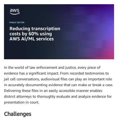
In the world of law enforcement and justice, every piece of
evidence has a significant impact. From recorded testimonies to
jail cell conversations, audiovisual files can play an important role
in accurately documenting evidence that can make or break a case.
Delivering these files in an easily accessible manner enables
district attorneys to thoroughly evaluate and analyze evidence for
presentation in court.
Challenges