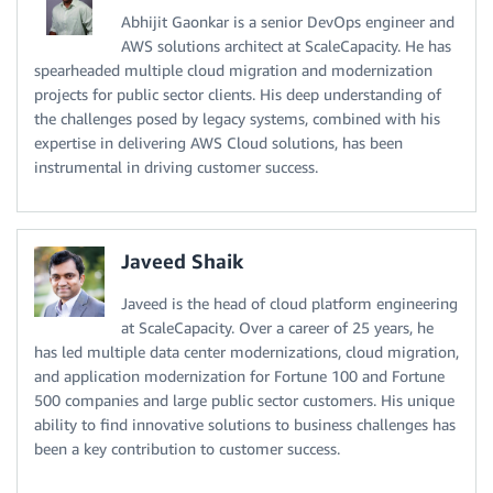
Abhijit Gaonkar is a senior DevOps engineer and
AWS solutions architect at ScaleCapacity. He has
spearheaded multiple cloud migration and modernization
projects for public sector clients. His deep understanding of
the challenges posed by legacy systems, combined with his
expertise in delivering AWS Cloud solutions, has been
instrumental in driving customer success.
Javeed Shaik
Javeed is the head of cloud platform engineering
at ScaleCapacity. Over a career of 25 years, he
has led multiple data center modernizations, cloud migration,
and application modernization for Fortune 100 and Fortune
500 companies and large public sector customers. His unique
ability to find innovative solutions to business challenges has
been a key contribution to customer success.