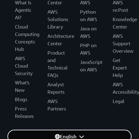
What Is
Center
AWS
AWS
Agentic
re:Post
AWS
Python
AI?
Solutions
on AWS
Knowledge
Cloud
Library
Center
Java on
Computing
Architecture
AWS
AWS
Concepts
Center
Support
PHP on
Hub
Overview
Product
AWS
AWS
and
Get
JavaScript
Cloud
Technical
Expert
on AWS
Security
FAQs
Help
What's
Analyst
AWS
New
Reports
Accessibilit
Blogs
AWS
Legal
Press
Partners
Releases
English