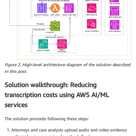
Figure 2. High-level architecture diagram of the solution described
in this post.
Solution walkthrough: Reducing
transcription costs using AWS AI/ML
services
The solution proceeds following these steps:
Attorneys and case analysts upload audio and video evidence