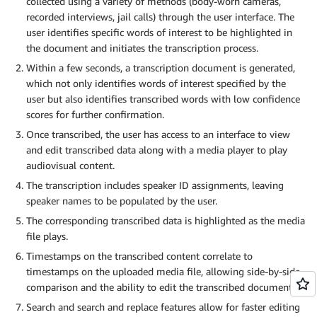
collected using a variety of methods (body-worn cameras,
recorded interviews, jail calls) through the user interface. The
user identifies specific words of interest to be highlighted in
the document and initiates the transcription process.
Within a few seconds, a transcription document is generated,
which not only identifies words of interest specified by the
user but also identifies transcribed words with low confidence
scores for further confirmation.
Once transcribed, the user has access to an interface to view
and edit transcribed data along with a media player to play
audiovisual content.
The transcription includes speaker ID assignments, leaving
speaker names to be populated by the user.
The corresponding transcribed data is highlighted as the media
file plays.
Timestamps on the transcribed content correlate to
timestamps on the uploaded media file, allowing side-by-side
comparison and the ability to edit the transcribed document.
Search and search and replace features allow for faster editing