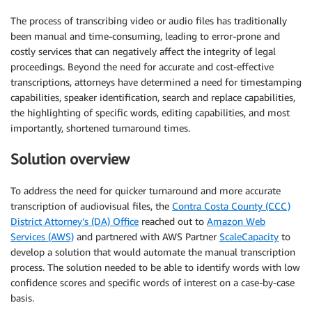
The process of transcribing video or audio files has traditionally
been manual and time-consuming, leading to error-prone and
costly services that can negatively affect the integrity of legal
proceedings. Beyond the need for accurate and cost-effective
transcriptions, attorneys have determined a need for timestamping
capabilities, speaker identification, search and replace capabilities,
the highlighting of specific words, editing capabilities, and most
importantly, shortened turnaround times.
Solution overview
To address the need for quicker turnaround and more accurate
transcription of audiovisual files, the
Contra Costa County (CCC)
District Attorney’s (DA) Office
reached out to
Amazon Web
Services (AWS)
and partnered with AWS Partner
ScaleCapacity
to
develop a solution that would automate the manual transcription
process. The solution needed to be able to identify words with low
confidence scores and specific words of interest on a case-by-case
basis.