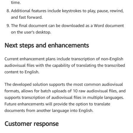
time.
Additional features include keystrokes to play, pause, rewind,
and fast forward.
The final document can be downloaded as a Word document
on the user’s desktop.
Next steps and enhancements
Current enhancement plans include transcription of non-English
audiovisual files with the capability of translating the transcribed
content to English.
The developed solution supports the most common audiovisual
formats, allows for batch uploads of 10 raw audiovisual files, and
supports transcription of audiovisual files in multiple languages.
Future enhancements will provide the option to translate
documents from another language into English.
Customer response