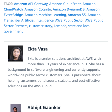
TAGS:
Amazon API Gateway
,
Amazon CloudFront
,
Amazon
CloudWatch
,
Amazon Cognito
,
Amazon DynamoDB
,
Amazon
EventBridge
,
Amazon Machine Learning
,
Amazon S3
,
Amazon
Transcribe
,
Artificial Intelligence
,
AWS Public Sector
,
AWS Public
Sector Partners
,
customer story
,
Lambda
,
state and local
government
Ekta Vasa
Ekta is a senior solutions architect at AWS with
more than 10 years of experience in IT. She has a
background in software engineering and currently supports
worldwide public sector customers. She is passionate about
helping customers build secure, scalable, and cost-effective
solutions on the AWS Cloud.
Abhijit Gaonkar