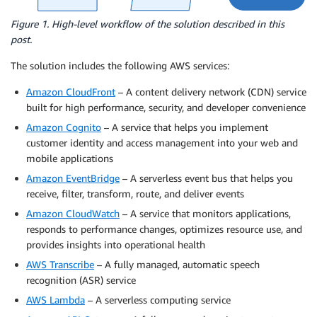
Figure 1. High-level workflow of the solution described in this
post.
The solution includes the following AWS services:
Amazon CloudFront
– A content delivery network (CDN) service
built for high performance, security, and developer convenience
Amazon Cognito
– A service that helps you implement
customer identity and access management into your web and
mobile applications
Amazon EventBridge
– A serverless event bus that helps you
receive, filter, transform, route, and deliver events
Amazon CloudWatch
– A service that monitors applications,
responds to performance changes, optimizes resource use, and
provides insights into operational health
AWS Transcribe
– A fully managed, automatic speech
recognition (ASR) service
AWS Lambda
– A serverless computing service