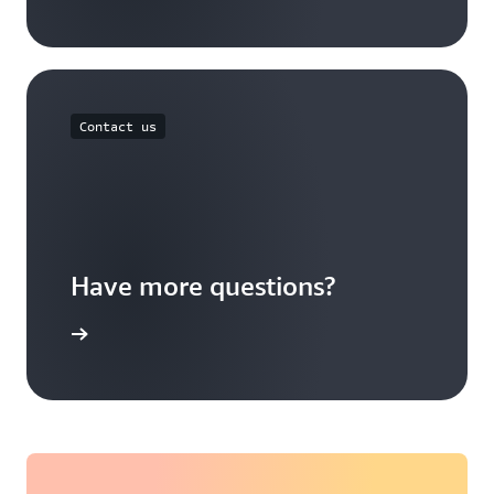
Contact us
Have more questions?
ontact us