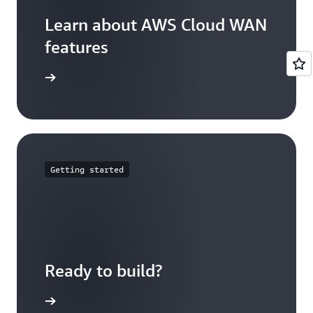
network attachments can be associated to a
network function group using tags defined in
Learn about AWS Cloud WAN
the attachment policy.
features
ures page
Getting started
Ready to build?
loud WAN