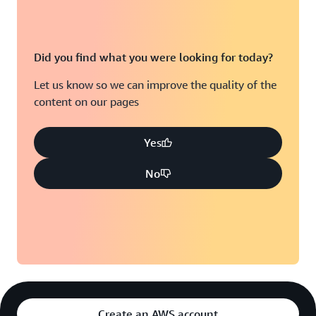
Did you find what you were looking for today?
Let us know so we can improve the quality of the
content on our pages
Yes
No
Create an AWS account