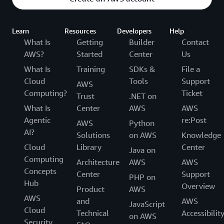
Learn
Resources
Developers
Help
What Is
Getting
Builder
Contact
AWS?
Started
Center
Us
What Is
Training
SDKs &
File a
Cloud
Tools
Support
AWS
Computing?
Ticket
Trust
.NET on
What Is
Center
AWS
AWS
Agentic
re:Post
AWS
Python
AI?
Solutions
on AWS
Knowledge
Cloud
Library
Center
Java on
Computing
Architecture
AWS
AWS
Concepts
Center
Support
PHP on
Hub
Overview
Product
AWS
AWS
and
AWS
JavaScript
Cloud
Technical
Accessibilit
on AWS
Security