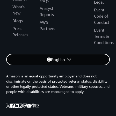
FAQs
Legal
What's
Analyst
Event
New
Reports
Code of
Blogs
AWS
Conduct
Press
Partners
Event
Releases
Terms &
Conditions
English
Amazon is an equal opportunity employer and does not
discriminate on the basis of protected veteran status, disability
or other legally protected status. Veterans, military spouses, and
people with disabilities are encouraged to apply.