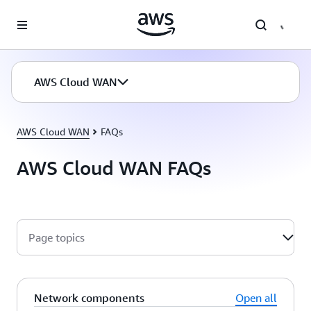
Skip to main content
AWS Cloud WAN
AWS Cloud WAN
FAQs
AWS Cloud WAN FAQs
Page topics
Network components
Open all