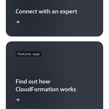
Connect with an expert
t options
Features page
Find out how
CloudFormation works
 features