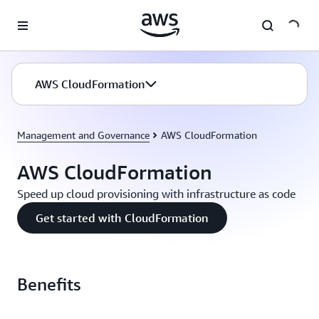
Skip to main content
AWS CloudFormation
Management and Governance
AWS CloudFormation
AWS CloudFormation
Speed up cloud provisioning with infrastructure as code
Get started with CloudFormation
Benefits