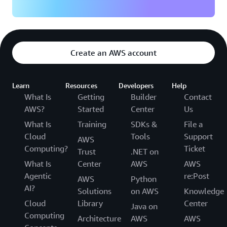
Create an AWS account
Learn
Resources
Developers
Help
What Is
Getting
Builder
Contact
AWS?
Started
Center
Us
What Is
Training
SDKs &
File a
Cloud
Tools
Support
AWS
Computing?
Ticket
Trust
.NET on
What Is
Center
AWS
AWS
Agentic
re:Post
AWS
Python
AI?
Solutions
on AWS
Knowledge
Cloud
Library
Center
Java on
Computing
Architecture
AWS
AWS