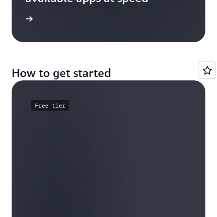
e study
How to get started
Free tier