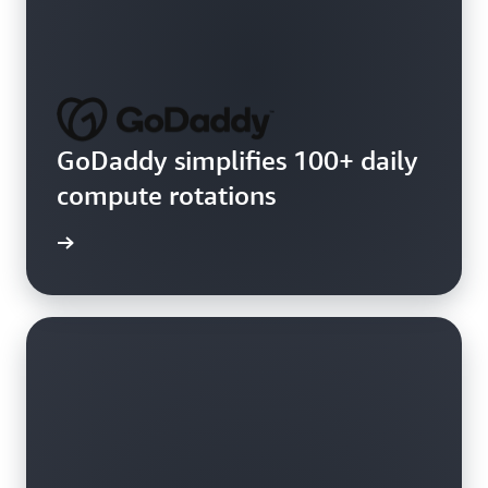
GoDaddy simplifies 100+ daily
compute rotations
e video