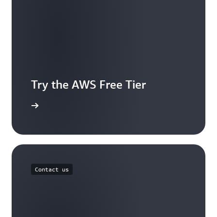
Try the AWS Free Tier
e account
Contact us