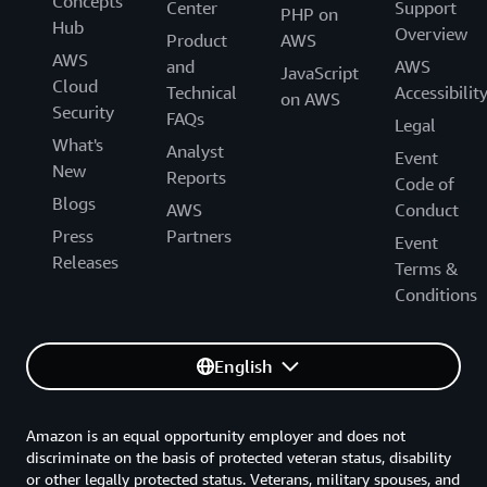
Concepts
Center
Support
PHP on
Hub
Overview
Product
AWS
AWS
and
AWS
JavaScript
Cloud
Technical
Accessibilit
on AWS
Security
FAQs
Legal
What's
Analyst
Event
New
Reports
Code of
Blogs
AWS
Conduct
Press
Partners
Event
Releases
Terms &
Conditions
English
Amazon is an equal opportunity employer and does not
discriminate on the basis of protected veteran status, disability
or other legally protected status. Veterans, military spouses, and