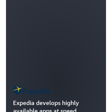
Expedia develops highly
available apps at speed