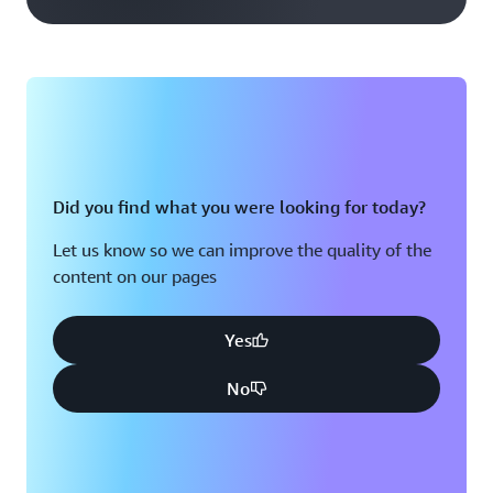
Did you find what you were looking for today?
Let us know so we can improve the quality of the
content on our pages
Yes
No