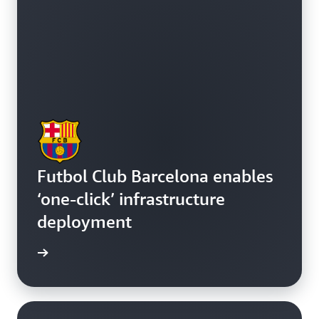
Futbol Club Barcelona enables
‘one-click’ infrastructure
deployment
e study