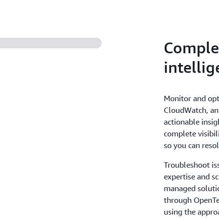
Complete
intellig
Monitor and opt
CloudWatch, an i
actionable insig
complete visibil
so you can resol
Troubleshoot is
expertise and sc
managed solutio
through OpenTel
using the appro