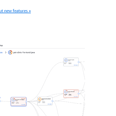
t new features »