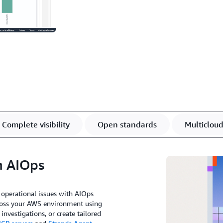
Complete visibility
Open standards
Multiclou
h AIOps
 operational issues with AIOps
cross your AWS environment using
nvestigations, or create tailored