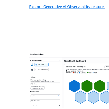
Explore Generative AI Observability features