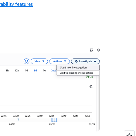
ability features