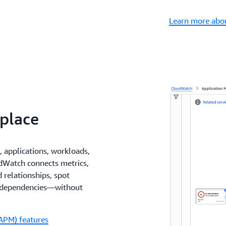
Learn more abou
 place
, applications, workloads,
udWatch connects metrics,
 relationships, spot
n dependencies—without
APM) features