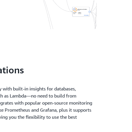
ations
 with built-in insights for databases,
uch as Lambda—no need to build from
egrates with popular open-source monitoring
ike Prometheus and Grafana, plus it supports
ng you the flexibility to use the best