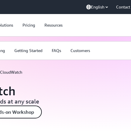
English
Contact
lutions
Pricing
Resources
ing
Getting Started
FAQs
Customers
CloudWatch
tch
s at any scale
ds-on Workshop