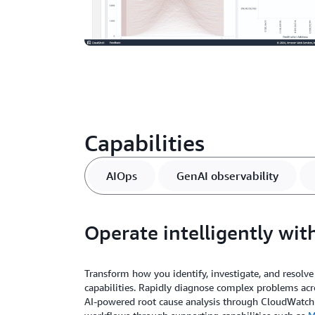
Capabilities
AIOps
GenAI observability
Operate intelligently wit
Transform how you identify, investigate, and resolve
capabilities. Rapidly diagnose complex problems a
AI-powered root cause analysis through CloudWatch i