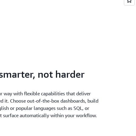
smarter, not harder
r way with flexible capabilities that deliver
ed it. Choose out-of-the-box dashboards, build
lish or popular languages such as SQL, or
t surface automatically within your workflow.