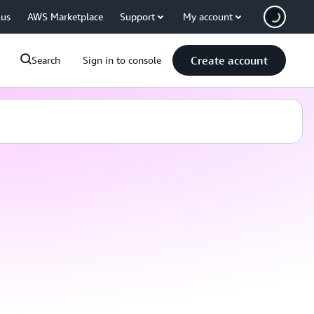
 us
AWS Marketplace
Support
My account
Create account
Search
Sign in to console