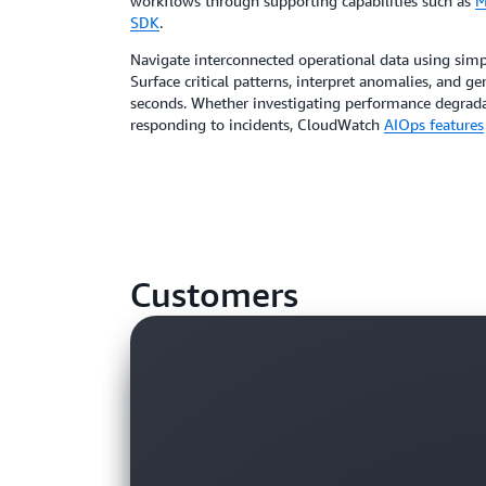
workflows through supporting capabilities such as
M
SDK
.
Navigate interconnected operational data using simp
Surface critical patterns, interpret anomalies, and 
seconds. Whether investigating performance degradat
responding to incidents, CloudWatch
AIOps features
Customers