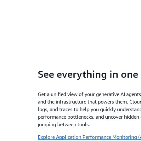
See everything in one
Get a unified view of your generative AI agents
and the infrastructure that powers them. Clo
logs, and traces to help you quickly understand
performance bottlenecks, and uncover hidde
jumping between tools.
Explore Application Performance Monitoring (