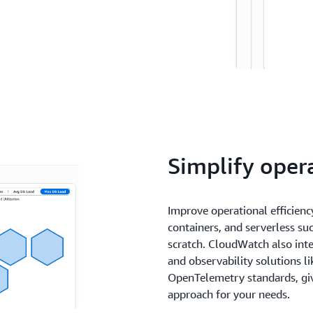
Simplify oper
Improve operational efficiency
containers, and serverless s
scratch. CloudWatch also int
and observability solutions l
OpenTelemetry standards, givi
approach for your needs.