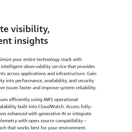
 visibility,
ent insights
imize your entire technology stack with
ntelligent observability service that provides
hts across applications and infrastructure. Gain
ity into performance, availability, and security
ve issues faster and improve system reliability.
sues efficiently using AWS operational
alability built into CloudWatch. Access fully-
ns enhanced with generative AI or integrate
emetry with open-source compatibility –
ach that works best for your environment.