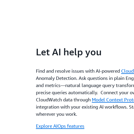
Let AI help you
Find and resolve issues with AI-powered
Cloud
Anomaly Detection. Ask questions in plain Engl
and metrics—natural language query transfor
precise queries automatically. Connect your o
CloudWatch data through
Model Context Prot
integration with your existing AI workflows. S
wherever you work.
Explore AIOps features