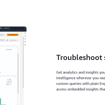
Troubleshoot 
Get analytics and insights you
intelligence wherever you ne
custom queries with plain Eng
access embedded insights tha