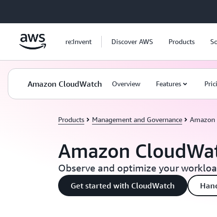
Skip to main content
re:Invent
Discover AWS
Products
So
Amazon CloudWatch
Overview
Features
Pric
Products
Management and Governance
Amazon 
Amazon CloudWa
Observe and optimize your workload
Get started with CloudWatch
Han