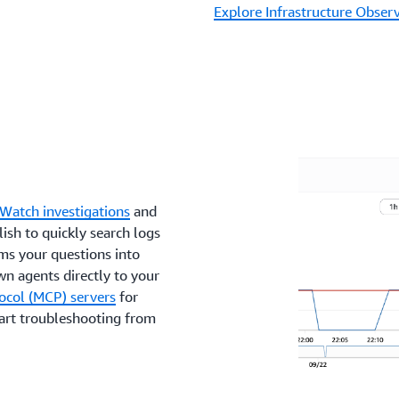
Explore Infrastructure Observ
Watch investigations
and
ish to quickly search logs
ms your questions into
wn agents directly to your
ocol (MCP) servers
for
tart troubleshooting from