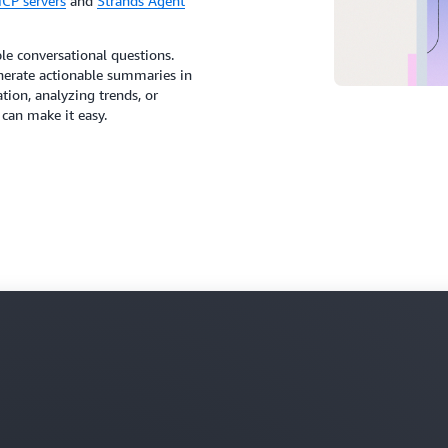
CP servers
and
Strands Agent
le conversational questions.
generate actionable summaries in
ion, analyzing trends, or
can make it easy.