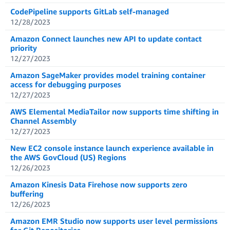
CodePipeline supports GitLab self-managed
12/28/2023
Amazon Connect launches new API to update contact
priority
12/27/2023
Amazon SageMaker provides model training container
access for debugging purposes
12/27/2023
AWS Elemental MediaTailor now supports time shifting in
Channel Assembly
12/27/2023
New EC2 console instance launch experience available in
the AWS GovCloud (US) Regions
12/26/2023
Amazon Kinesis Data Firehose now supports zero
buffering
12/26/2023
Amazon EMR Studio now supports user level permissions