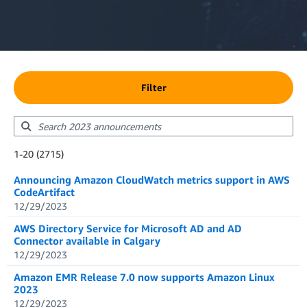
Filter
Showing results: 1-20
1-20 (2715)
Total results: 2715
Announcing Amazon CloudWatch metrics support in AWS
CodeArtifact
12/29/2023
AWS Directory Service for Microsoft AD and AD
Connector available in Calgary
12/29/2023
Amazon EMR Release 7.0 now supports Amazon Linux
2023
12/29/2023