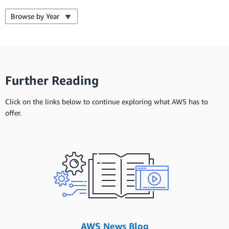
Browse by Year
Further Reading
Click on the links below to continue exploring what AWS has to
offer.
AWS News Blog