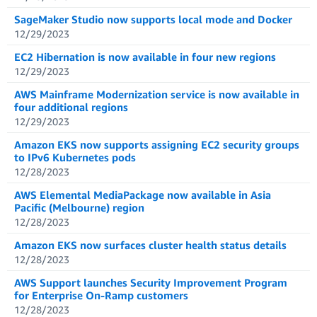
SageMaker Studio now supports local mode and Docker
12/29/2023
EC2 Hibernation is now available in four new regions
12/29/2023
AWS Mainframe Modernization service is now available in
four additional regions
12/29/2023
Amazon EKS now supports assigning EC2 security groups
to IPv6 Kubernetes pods
12/28/2023
AWS Elemental MediaPackage now available in Asia
Pacific (Melbourne) region
12/28/2023
Amazon EKS now surfaces cluster health status details
12/28/2023
AWS Support launches Security Improvement Program
for Enterprise On-Ramp customers
12/28/2023