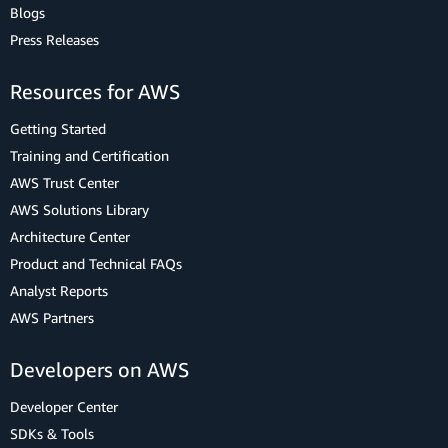
Blogs
Press Releases
Resources for AWS
Getting Started
Training and Certification
AWS Trust Center
AWS Solutions Library
Architecture Center
Product and Technical FAQs
Analyst Reports
AWS Partners
Developers on AWS
Developer Center
SDKs & Tools