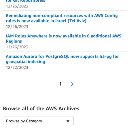
for Git Repositories
12/26/2023
Remediating non-compliant resources with AWS Config
rules is now available in Israel (Tel Aviv)
12/26/2023
IAM Roles Anywhere is now available in 6 additional AWS
Regions
12/26/2023
Amazon Aurora for PostgreSQL now supports h3-pg for
geospatial indexing
12/22/2023
1
Browse all of the AWS Archives
Browse by Category