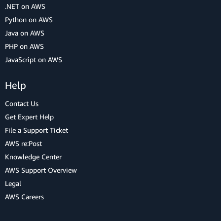
.NET on AWS
Python on AWS
Java on AWS
PHP on AWS
JavaScript on AWS
Help
Contact Us
Get Expert Help
File a Support Ticket
AWS re:Post
Knowledge Center
AWS Support Overview
Legal
AWS Careers