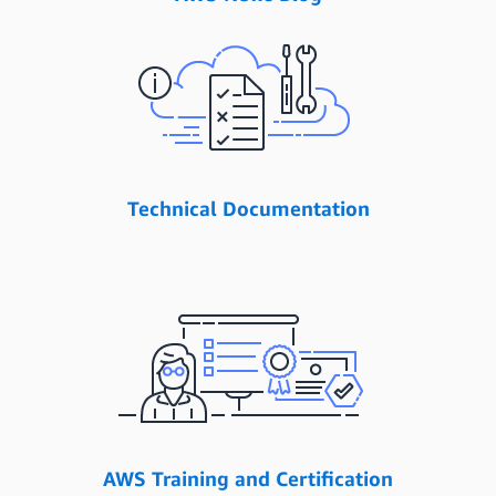
Technical Documentation
AWS Training and Certification