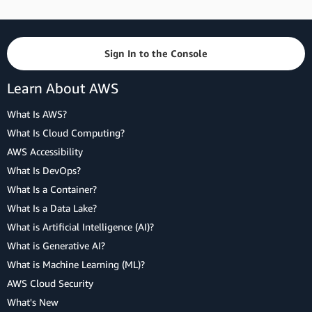
Sign In to the Console
Learn About AWS
What Is AWS?
What Is Cloud Computing?
AWS Accessibility
What Is DevOps?
What Is a Container?
What Is a Data Lake?
What is Artificial Intelligence (AI)?
What is Generative AI?
What is Machine Learning (ML)?
AWS Cloud Security
What's New