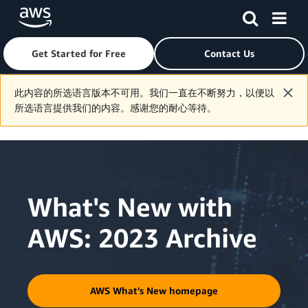
Get Started for Free
Contact Us
Skip to main content
此内容的所选语言版本不可用。我们一直在不断努力，以便以
所选语言提供我们的内容。感谢您的耐心等待。
What's New with
AWS: 2023 Archive
AWS What's New homepage