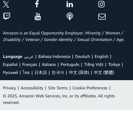
Amazon is an Equal Opportunity Employer:
Minority / Women /
Disability / Veteran / Gender Identity / Sexual Orientation / Age.
Language
عربي
Bahasa Indonesia
Deutsch
English
Español
Français
Italiano
Português
Tiếng Việt
Türkçe
Ρусский
ไทย
日本語
한국어
中文 (简体)
中文 (繁體)
Privacy
|
Accessibility
|
Site Terms
|
Cookie Preferences
|
© 2025, Amazon Web Services, Inc. or its affiliates. All rights
reserved.