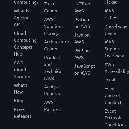
Computing?
Ticket
Trust
.NET on
What Is
Center
AWS
AWS
Agentic
re:Post
AWS
Python
AI?
Solutions
on AWS
Knowledge
Cloud
Library
Center
Java on
Computing
Architecture
AWS
AWS
Concepts
Center
Support
PHP on
Hub
Overview
Product
AWS
AWS
and
AWS
JavaScript
Cloud
Technical
Accessibilit
on AWS
Security
FAQs
Legal
What's
Analyst
Event
New
Reports
Code of
Blogs
AWS
Conduct
Press
Partners
Event
Releases
Terms &
Conditions