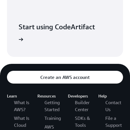
Start using CodeArtifact
Sign in
Create an AWS account
Learn
Resources
Developers
Help
What Is
Getting
Builder
Contact
AWS?
Started
Center
Us
What Is
Training
SDKs &
File a
Cloud
Tools
Support
AWS