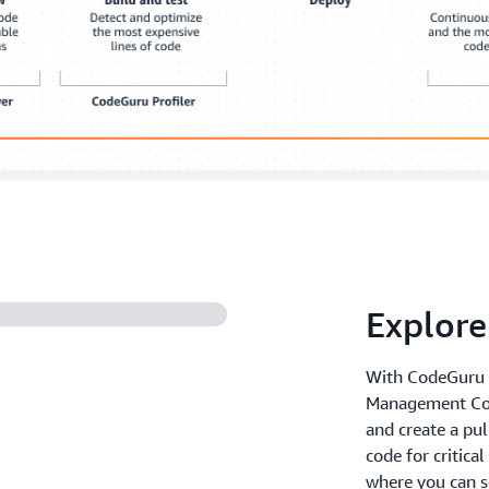
Explor
With CodeGuru R
Management Con
and create a pul
code for critica
where you can se