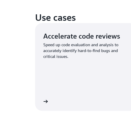
Use cases
Accelerate code reviews
Speed up code evaluation and analysis to
accurately identify hard-to-find bugs and
critical issues.
Learn more