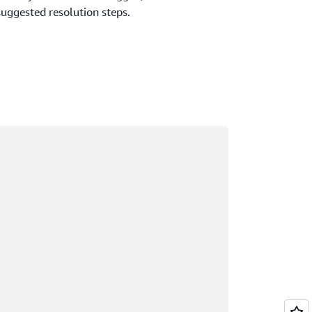
suggested resolution steps.
ading