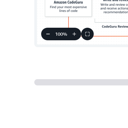
100
%