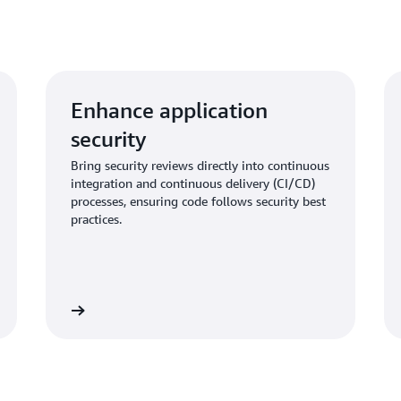
Enhance application
security
Bring security reviews directly into continuous
integration and continuous delivery (CI/CD)
processes, ensuring code follows security best
practices.
Learn more
Learn mo