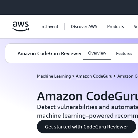
Skip to main content
re:Invent
Discover AWS
Products
So
Amazon CodeGuru Reviewer
Overview
Features
Machine Learning
Amazon CodeGuru
Amazon C
Amazon CodeGuru
Detect vulnerabilities and automat
machine learning–powered recomm
Get started with CodeGuru Reviewer