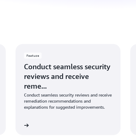
Feature
Conduct seamless security
reviews and receive
reme...
Conduct seamless security reviews and receive
remediation recommendations and
explanations for suggested improvements.
Learn more
Learn mo