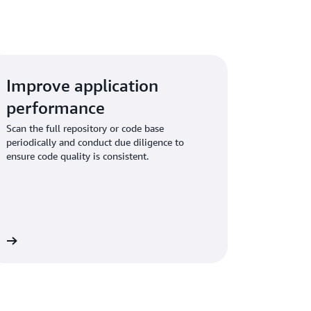
Improve application
performance
Scan the full repository or code base
periodically and conduct due diligence to
ensure code quality is consistent.
re