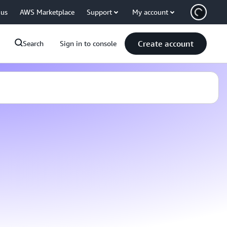
 us
AWS Marketplace
Support
My account
Create account
Search
Sign in to console