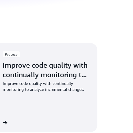
Feature
Improve code quality with
continually monitoring t...
Improve code quality with continually
monitoring to analyze incremental changes.
re