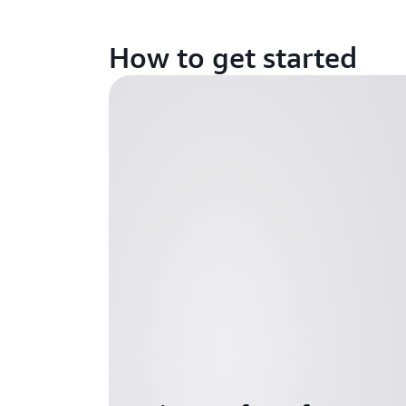
How to get started