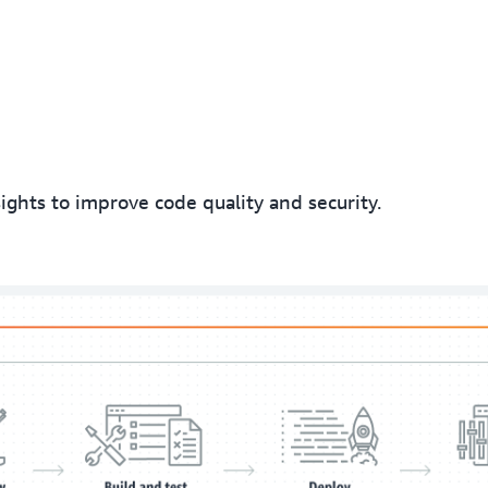
hts to improve code quality and security.