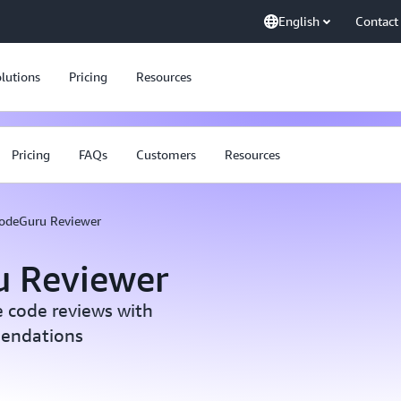
English
Contact
lutions
Pricing
Resources
Pricing
FAQs
Customers
Resources
odeGuru Reviewer
 Reviewer
e code reviews with
endations