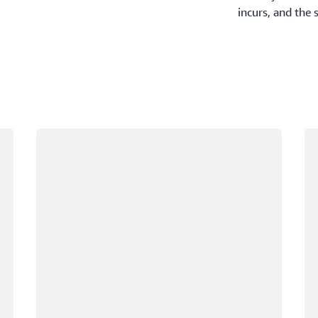
incurs, and the 
Loading
Lo