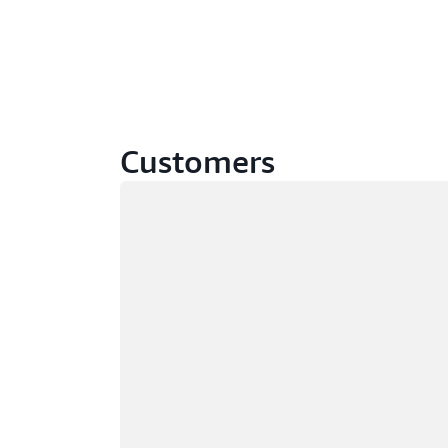
Customers
Loading