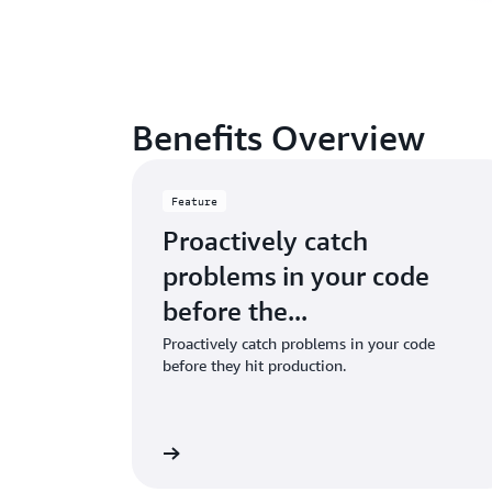
Benefits Overview
Feature
Proactively catch
problems in your code
before the...
Proactively catch problems in your code
before they hit production.
Learn more