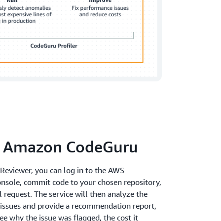
e Amazon CodeGuru
eviewer, you can log in to the AWS
sole, commit code to your chosen repository,
l request. The service will then analyze the
l issues and provide a recommendation report,
e why the issue was flagged, the cost it