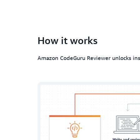
How it works
Amazon CodeGuru Reviewer unlocks insig