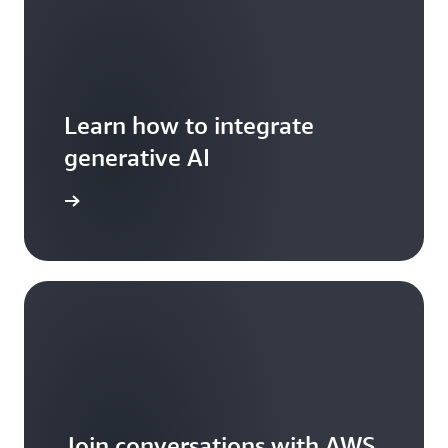
Learn how to integrate
generative AI
arn more
Join conversations with AWS