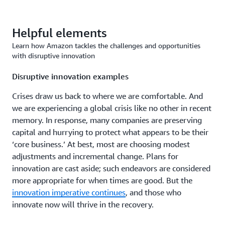
Helpful elements
Learn how Amazon tackles the challenges and opportunities
with disruptive innovation
Disruptive innovation examples
Crises draw us back to where we are comfortable. And
we are experiencing a global crisis like no other in recent
memory. In response, many companies are preserving
capital and hurrying to protect what appears to be their
‘core business.’ At best, most are choosing modest
adjustments and incremental change. Plans for
innovation are cast aside; such endeavors are considered
more appropriate for when times are good. But the
innovation imperative continues
, and those who
innovate now will thrive in the recovery.