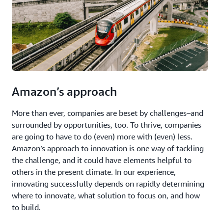
Amazon’s approach
More than ever, companies are beset by challenges–and
surrounded by opportunities, too. To thrive, companies
are going to have to do (even) more with (even) less.
Amazon’s approach to innovation is one way of tackling
the challenge, and it could have elements helpful to
others in the present climate. In our experience,
innovating successfully depends on rapidly determining
where to innovate, what solution to focus on, and how
to build.