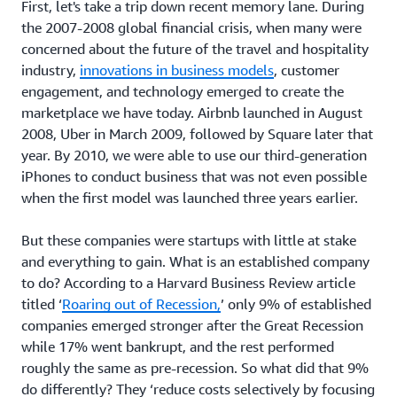
First, let's take a trip down recent memory lane. During
the 2007-2008 global financial crisis, when many were
concerned about the future of the travel and hospitality
industry,
innovations in business models
, customer
engagement, and technology emerged to create the
marketplace we have today. Airbnb launched in August
2008, Uber in March 2009, followed by Square later that
year. By 2010, we were able to use our third-generation
iPhones to conduct business that was not even possible
when the first model was launched three years earlier.
But these companies were startups with little at stake
and everything to gain. What is an established company
to do? According to a Harvard Business Review article
titled ‘
Roaring out of Recession,
’ only 9% of established
companies emerged stronger after the Great Recession
while 17% went bankrupt, and the rest performed
roughly the same as pre-recession. So what did that 9%
do differently? They ‘reduce costs selectively by focusing