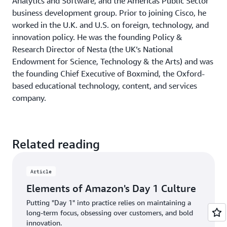
Analytics and Software, and the Americas Public Sector
shareholders
, Amazon founder and CEO Jeff Bezos said,
business development group. Prior to joining Cisco, he
”Even when they don’t yet know it, customers want
worked in the U.K. and U.S. on foreign, technology, and
something better, and your desire to delight customers
innovation policy. He was the founding Policy &
will drive you to invent on their behalf.”
Research Director of Nesta (the UK’s National
Endowment for Science, Technology & the Arts) and was
So–very practically–ask yourself some searching
the founding Chief Executive of Boxmind, the Oxford-
questions. First, who is the customer? Not a segment of
based educational technology, content, and services
people or a generic persona that could be anyone’s
company.
customer, but who is your customer? Next, what is their
most pressing problem or opportunity? Again, be
specific. Given the already massive challenge of
innovating successfully, your chances of solving two or
Related reading
more problems at once is vanishingly small. Choose one,
and focus on it. Notice that you have not–yet–even
Article
thought about a solution. You are just understanding,
empathizing, considering.
Elements of Amazon's Day 1 Culture
Putting "Day 1" into practice relies on maintaining a
Then, given this customer with that problem, or
long-term focus, obsessing over customers, and bold
opportunity, how could you delight them? You enter a
innovation.