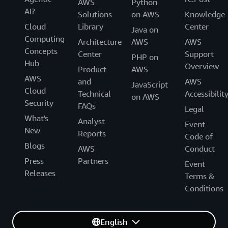
AWS
Python
AI?
Solutions
on AWS
Knowledge
Cloud
Library
Center
Java on
Computing
Architecture
AWS
AWS
Concepts
Center
Support
PHP on
Hub
Overview
Product
AWS
AWS
and
AWS
JavaScript
Cloud
Technical
Accessibilit
on AWS
Security
FAQs
Legal
What's
Analyst
Event
New
Reports
Code of
Blogs
AWS
Conduct
Press
Partners
Event
Releases
Terms &
Conditions
English