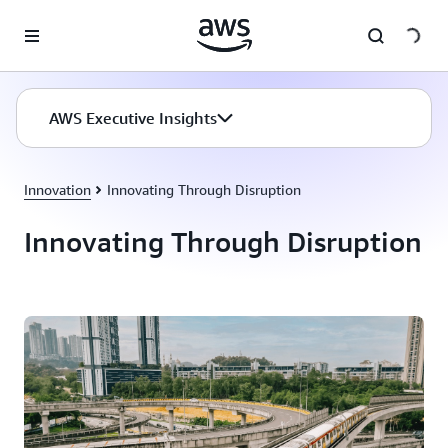
Skip to main content
AWS Executive Insights
Innovation
Innovating Through Disruption
Innovating Through Disruption