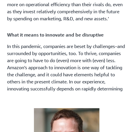
more on operational efficiency than their rivals do, even
as they invest relatively comprehensively in the future
by spending on marketing, R&D, and new assets.’
What it means to innovate and be disruptive
In this pandemic, companies are beset by challenges–and
surrounded by opportunities, too. To thrive, companies
are going to have to do (even) more with (even) less.
Amazon’s approach to innovation is one way of tackling
the challenge, and it could have elements helpful to
others in the present climate. In our experience,
innovating successfully depends on rapidly determining
where to innovate, what solution to focus on, and how
to build.
To determine where to innovate–the ‘innovation space’–
it is vital to
rapidly differentiate between one-way and
two-way doors
. One way doors are those decisions that