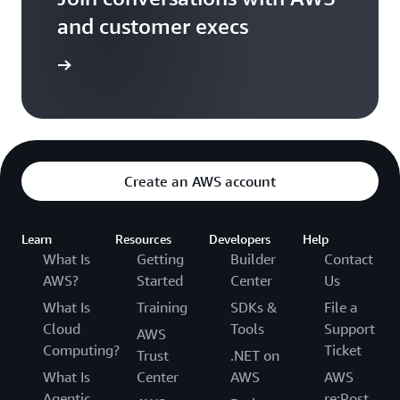
and customer execs
arn more
Create an AWS account
Learn
Resources
Developers
Help
What Is
Getting
Builder
Contact
AWS?
Started
Center
Us
What Is
Training
SDKs &
File a
Cloud
Tools
Support
AWS
Computing?
Ticket
Trust
.NET on
What Is
Center
AWS
AWS
Agentic
re:Post