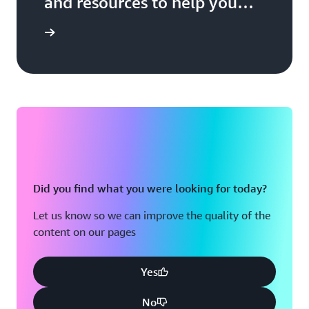
and resources to help you
build, market, and sell with
 Network
AWS
Did you find what you were looking for today?
Let us know so we can improve the quality of the
content on our pages
Yes
No