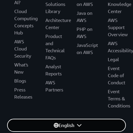
AI?
Solutions
on AWS
Knowledge
Cloud
Library
Center
Java on
Computing
Architecture
AWS
AWS
Concepts
Center
Support
PHP on
Hub
Overview
Product
AWS
AWS
and
AWS
JavaScript
Cloud
Technical
Accessibilit
on AWS
Security
FAQs
Legal
What's
Analyst
Event
New
Reports
Code of
Blogs
AWS
Conduct
Press
Partners
Event
Releases
Terms &
Conditions
English