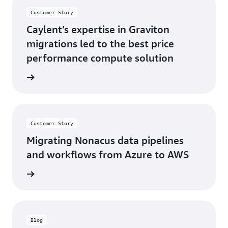
Customer Story
Caylent’s expertise in Graviton
migrations led to the best price
performance compute solution
s story
Customer Story
Migrating Nonacus data pipelines
and workflows from Azure to AWS
s story
Blog