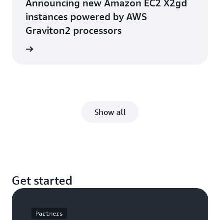
Announcing new Amazon EC2 X2gd
instances powered by AWS
Graviton2 processors
he blog
Show all
Get started
Partners