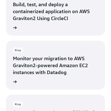
Build, test, and deploy a
containerized application on AWS
Graviton2 Using CircleCI
he blog
Blog
Monitor your migration to AWS
Graviton2-powered Amazon EC2
instances with Datadog
he blog
Blog