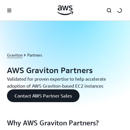
Skip to main content
Graviton
Partners
AWS Graviton Partners
Validated for proven expertise to help accelerate
adoption of AWS Graviton-based EC2 instances
Contact AWS Partner Sales
Why AWS Graviton Partners?