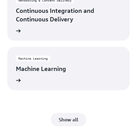
Networking & Content Delivery
Continuous Integration and
Continuous Delivery
rn more
Machine Learning
Machine Learning
rn more
Show all