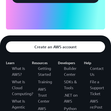
Create an AWS account
Learn
Resources
Developers
Help
What Is
Getting
Builder
Contact
AWS?
Started
Center
Us
What Is
Training
SDKs &
File a
Cloud
Tools
Support
AWS
Computing?
Ticket
Trust
.NET on
What Is
Center
AWS
AWS
Agentic
re:Post
AWS
Python