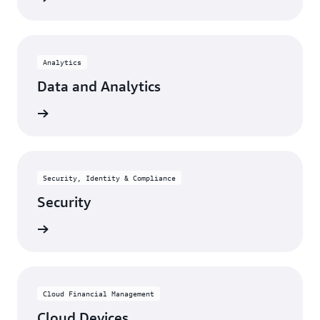
Analytics
Data and Analytics
rn more
Security, Identity & Compliance
Security
rn more
Cloud Financial Management
Cloud Devices