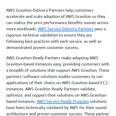
AWS Graviton Delivery Partners help customers
accelerate and scale adoption of AWS Graviton so they
can realize the price performance benefits sooner across
more workloads.
AWS Service Delivery Partners
pass a
rigorous technical validation to ensure they are
following best practices with each service, as well as
demonstrated proven customer success.
AWS Graviton Ready Partners make adopting AWS
Graviton-based instances easy, providing customers with
a breadth of solutions that support AWS Graviton. These
partners' software solutions enable customers to run
applications of their choice on AWS Graviton-based EC2
instances. AWS Graviton Ready Partners validate,
optimize, and support their solutions on AWS Graviton-
based instances.
AWS Service Ready Program
solutions
have been technically validated by AWS for their sound
architecture and proven customer success. These partner