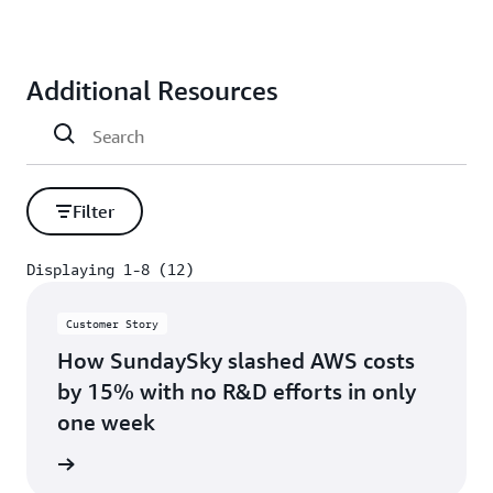
Additional Resources
Filter
Displaying 1-8 (12)
Displaying 1-8 (12)
Customer Story
How SundaySky slashed AWS costs
by 15% with no R&D efforts in only
one week
s story