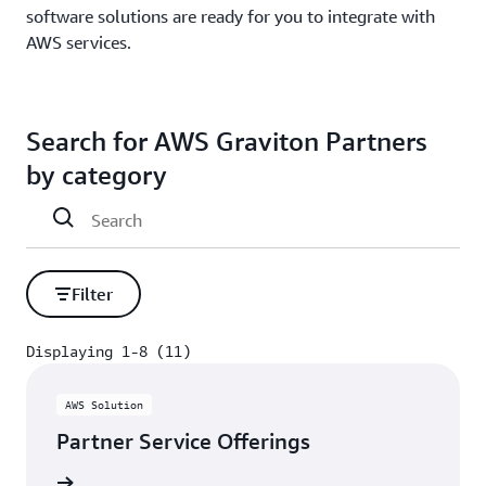
software solutions are ready for you to integrate with
AWS services.
Search for AWS Graviton Partners
by category
Filter
Displaying 1-8 (11)
Displaying 1-8 (11)
AWS Solution
Partner Service Offerings
rn more