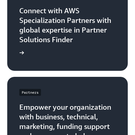
Connect with AWS
Specialization Partners with
global expertise in Partner
Solutions Finder
 Partner
Partners
Empower your organization
with business, technical,
marketing, funding support