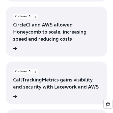
Customer Story
CircleCI and AWS allowed
Honeycomb to scale, increasing
speed and reducing costs
s story
Customer Story
CallTrackingMetrics gains visibility
and security with Lacework and AWS
s story