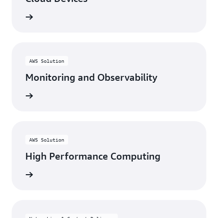
rn more
AWS Solution
Monitoring and Observability
rn more
AWS Solution
High Performance Computing
rn more