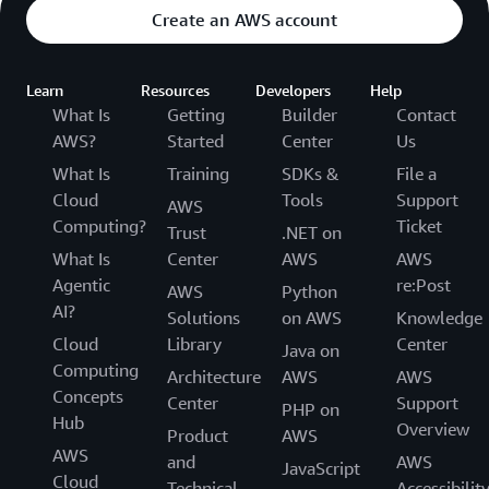
Create an AWS account
Learn
Resources
Developers
Help
What Is
Getting
Builder
Contact
AWS?
Started
Center
Us
What Is
Training
SDKs &
File a
Cloud
Tools
Support
AWS
Computing?
Ticket
Trust
.NET on
What Is
Center
AWS
AWS
Agentic
re:Post
AWS
Python
AI?
Solutions
on AWS
Knowledge
Cloud
Library
Center
Java on
Computing
Architecture
AWS
AWS
Concepts
Center
Support
PHP on
Hub
Overview
Product
AWS
AWS
and
AWS
JavaScript
Cloud
Technical
Accessibilit