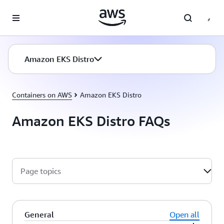
Skip to main content
Amazon EKS Distro
Containers on AWS
Amazon EKS Distro
Amazon EKS Distro FAQs
Page topics
General
Open all