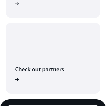
n GitHub.
Check out partners
ers page.