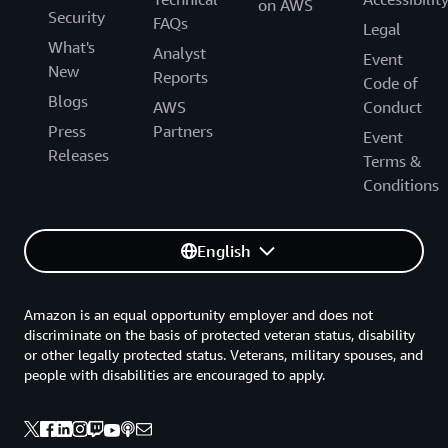
on AWS
Security
FAQs
Legal
What's
Analyst
Event
New
Reports
Code of
Blogs
AWS
Conduct
Press
Partners
Event
Releases
Terms &
Conditions
English
Amazon is an equal opportunity employer and does not
discriminate on the basis of protected veteran status, disability
or other legally protected status. Veterans, military spouses, and
people with disabilities are encouraged to apply.