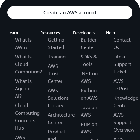
Create an AWS account
Learn
Resources
Developers
Help
What Is
Getting
Builder
Contact
AWS?
Started
Center
Us
What Is
Training
SDKs &
File a
Cloud
Tools
Support
AWS
Computing?
Ticket
Trust
.NET on
What Is
Center
AWS
AWS
Agentic
re:Post
AWS
Python
AI?
Solutions
on AWS
Knowledge
Cloud
Library
Center
Java on
Computing
Architecture
AWS
AWS
Concepts
Center
Support
PHP on
Hub
Overview
Product
AWS
AWS
and
AWS