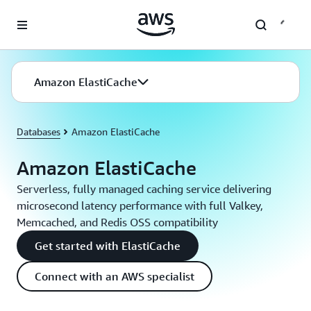
Skip to main content
Amazon ElastiCache
Databases
Amazon ElastiCache
Amazon ElastiCache
Serverless, fully managed caching service delivering
microsecond latency performance with full Valkey,
Memcached, and Redis OSS compatibility
Get started with ElastiCache
Connect with an AWS specialist