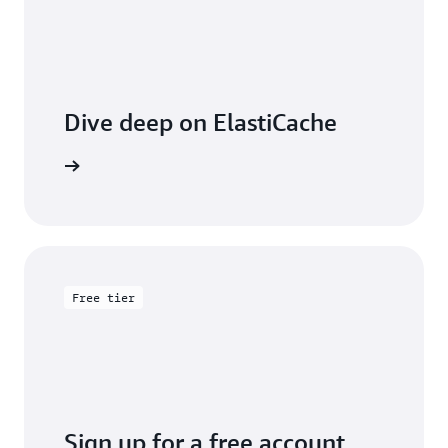
Dive deep on ElastiCache
entation
Free tier
Sign up for a free account