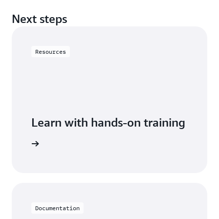
Next steps
Resources
Learn with hands-on training
astiCache
Documentation