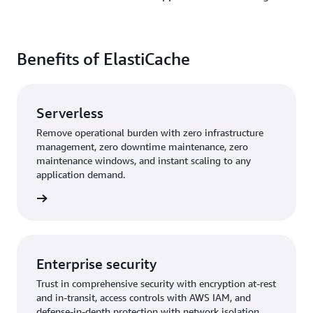
Benefits of ElastiCache
Serverless
Remove operational burden with zero infrastructure
management, zero downtime maintenance, zero
maintenance windows, and instant scaling to any
application demand.
rn more
Enterprise security
Trust in comprehensive security with encryption at-rest
and in-transit, access controls with AWS IAM, and
defense-in-depth protection with network isolation