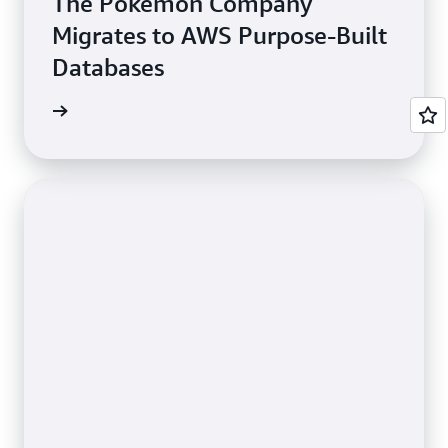
The Pokémon Company
Migrates to AWS Purpose-Built
Databases
e study