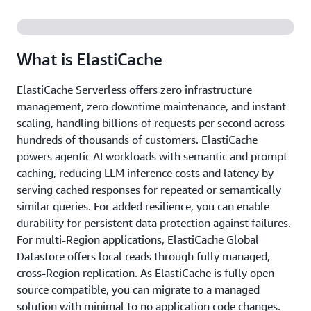
What is ElastiCache
ElastiCache Serverless offers zero infrastructure
management, zero downtime maintenance, and instant
scaling, handling billions of requests per second across
hundreds of thousands of customers. ElastiCache
powers agentic AI workloads with semantic and prompt
caching, reducing LLM inference costs and latency by
serving cached responses for repeated or semantically
similar queries. For added resilience, you can enable
durability for persistent data protection against failures.
For multi-Region applications, ElastiCache Global
Datastore offers local reads through fully managed,
cross-Region replication. As ElastiCache is fully open
source compatible, you can migrate to a managed
solution with minimal to no application code changes.