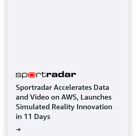
Sportradar Accelerates Data
and Video on AWS, Launches
Simulated Reality Innovation
in 11 Days
e study