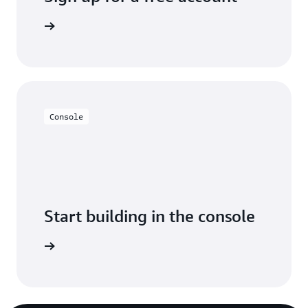
y for free
Console
Start building in the console
Sign in