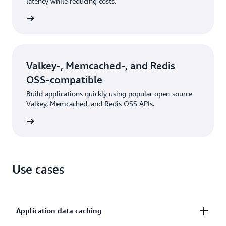
latency while reducing costs.
rn more
Valkey-, Memcached-, and Redis
OSS-compatible
Build applications quickly using popular open source
Valkey, Memcached, and Redis OSS APIs.
rn more
Use cases
Application data caching