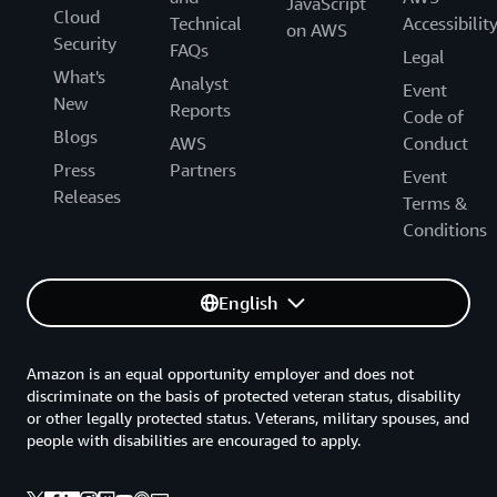
JavaScript
Cloud
Technical
Accessibilit
on AWS
Security
FAQs
Legal
What's
Analyst
Event
New
Reports
Code of
Blogs
AWS
Conduct
Press
Partners
Event
Releases
Terms &
Conditions
English
Amazon is an equal opportunity employer and does not
discriminate on the basis of protected veteran status, disability
or other legally protected status. Veterans, military spouses, and
people with disabilities are encouraged to apply.