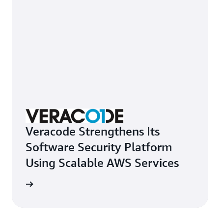
Veracode Strengthens Its
Software Security Platform
Using Scalable AWS Services
e study