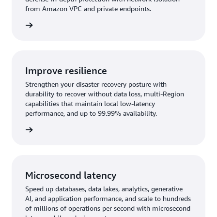
from Amazon VPC and private endpoints.
rn more
Improve resilience
Strengthen your disaster recovery posture with
durability to recover without data loss, multi-Region
capabilities that maintain local low-latency
performance, and up to 99.99% availability.
rn more
Microsecond latency
Speed up databases, data lakes, analytics, generative
AI, and application performance, and scale to hundreds
of millions of operations per second with microsecond