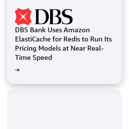
DBS Bank Uses Amazon
ElastiCache for Redis to Run Its
Pricing Models at Near Real-
Time Speed
e study