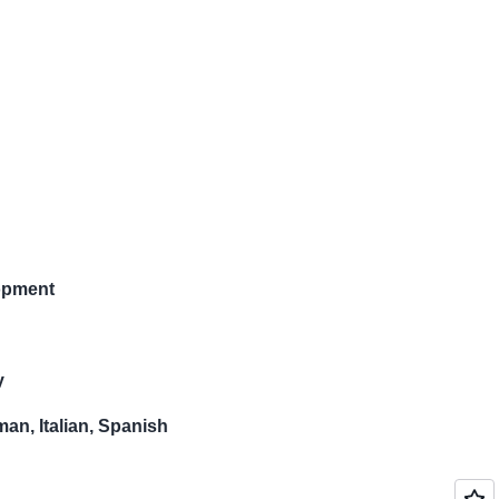
opment
y
an, Italian, Spanish