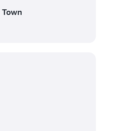
e Town