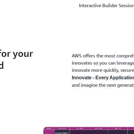
Interactive Builder Sessio
for your
AWS offers the most comprehe
d
innovates so you can leverage
innovate more quickly, secure
Innovate - Every Applicatio
and imagine the next generat