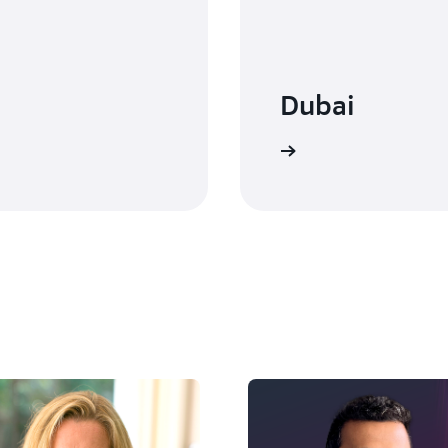
Dubai
Watch on-demand