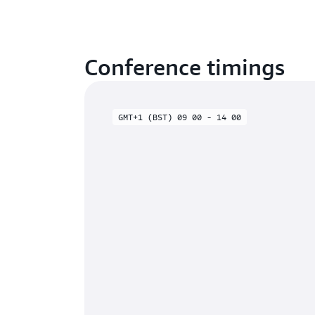
Conference timings
GMT+1 (BST) 09 00 - 14 00