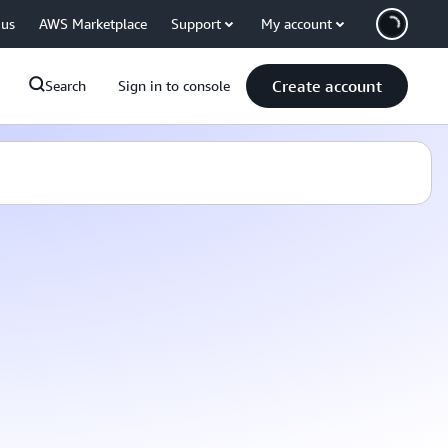
 us
AWS Marketplace
Support
My account
Create account
Search
Sign in to console