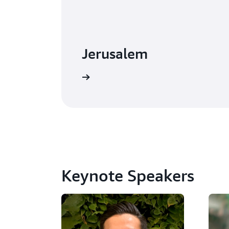
Jerusalem
Watch on-demand
Keynote Speakers