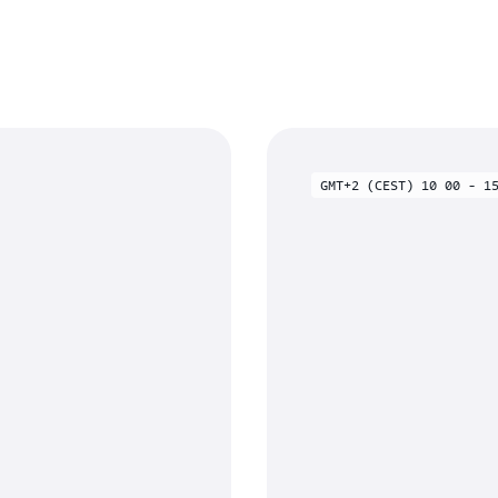
GMT+2 (CEST) 10 00 - 1