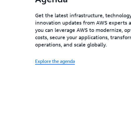
Get the latest infrastructure, technolog
innovation updates from AWS experts 
you can leverage AWS to modernize, op
costs, secure your applications, transfo
operations, and scale globally.
Explore the agenda