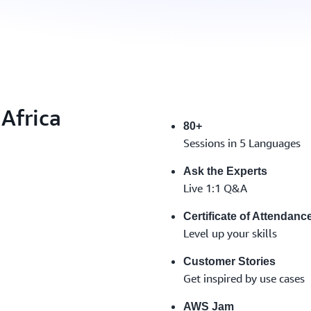
Africa
80+
Sessions in 5 Languages
Ask the Experts
Live 1:1 Q&A
Certificate of Attendanc
Level up your skills
Customer Stories
Get inspired by use cases
AWS Jam