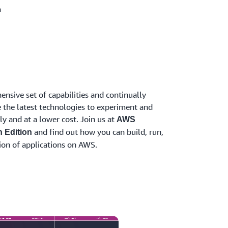
n
nsive set of capabilities and continually
 the latest technologies to experiment and
ly and at a lower cost. Join us at
AWS
and find out how you can build, run,
n Edition
ion of applications on AWS.