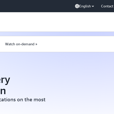
English
Contact
Watch on-demand »
ry
on
ications on the most