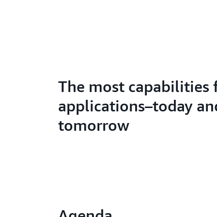
The most capabilities 
applications–today an
tomorrow
Agenda