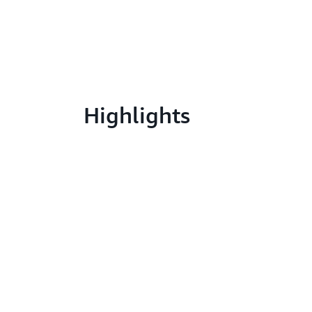
Highlights