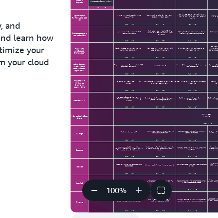
y, and
and learn how
timize your
rm your cloud
100
%