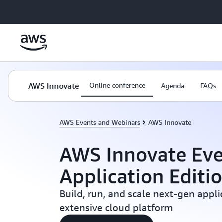
Skip to main content
AWS Innovate
Online conference
Agenda
FAQs
AWS Events and Webinars
AWS Innovate
AWS Innovate Eve
Application Editi
Build, run, and scale next-gen appl
extensive cloud platform