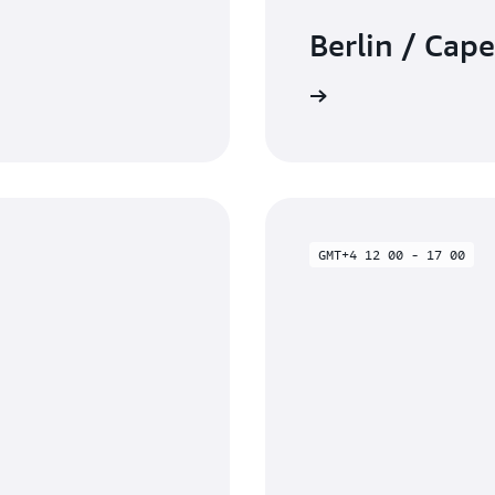
Berlin / Cap
Watch on-demand
GMT+4 12 00 - 17 00