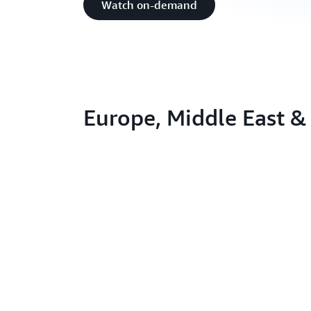
Watch on-demand
Europe, Middle East & 