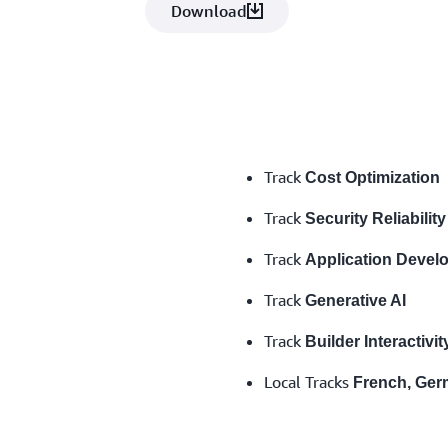
Download
Track
Cost Optimization
Track
Security Reliability
Track
Application Devel
Track
Generative AI
Track
Builder Interactivit
Local Tracks
French, Germ