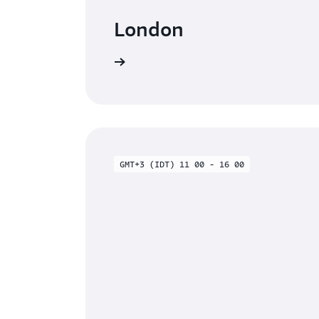
London
Watch on-demand
GMT+3 (IDT) 11 00 - 16 00