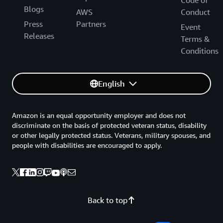
Code of
Blogs
AWS
Conduct
Press
Partners
Event
Releases
Terms &
Conditions
English
Amazon is an equal opportunity employer and does not
discriminate on the basis of protected veteran status, disability
or other legally protected status. Veterans, military spouses, and
people with disabilities are encouraged to apply.
Back to top