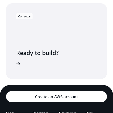
much more granularly, reducing overhead. You can
query S3 data sets directly to view and provide your
users with a near real-time view of your data.
Console
Ready to build?
azon EMR
Create an AWS account
Learn
Resources
Developers
Help