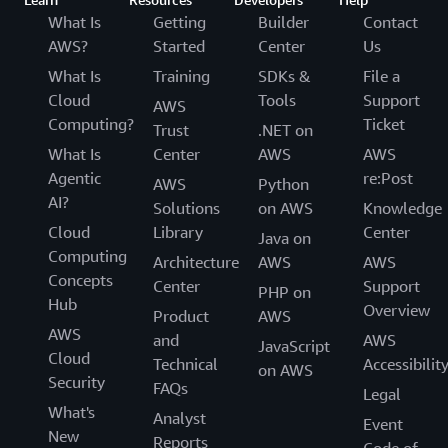
What Is
Getting
Builder
Contact
AWS?
Started
Center
Us
What Is
Training
SDKs &
File a
Cloud
Tools
Support
AWS
Computing?
Ticket
Trust
.NET on
What Is
Center
AWS
AWS
Agentic
re:Post
AWS
Python
AI?
Solutions
on AWS
Knowledge
Cloud
Library
Center
Java on
Computing
Architecture
AWS
AWS
Concepts
Center
Support
PHP on
Hub
Overview
Product
AWS
AWS
and
AWS
JavaScript
Cloud
Technical
Accessibilit
on AWS
Security
FAQs
Legal
What's
Analyst
Event
New
Reports