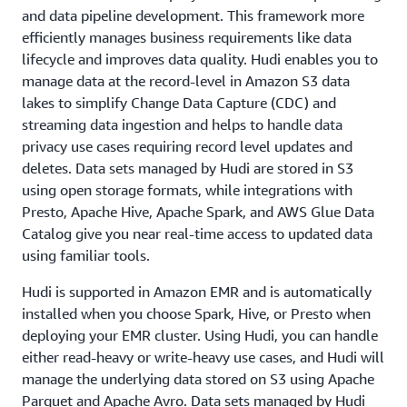
and data pipeline development. This framework more
efficiently manages business requirements like data
lifecycle and improves data quality. Hudi enables you to
manage data at the record-level in Amazon S3 data
lakes to simplify Change Data Capture (CDC) and
streaming data ingestion and helps to handle data
privacy use cases requiring record level updates and
deletes. Data sets managed by Hudi are stored in S3
using open storage formats, while integrations with
Presto, Apache Hive, Apache Spark, and AWS Glue Data
Catalog give you near real-time access to updated data
using familiar tools.
Hudi is supported in Amazon EMR and is automatically
installed when you choose Spark, Hive, or Presto when
deploying your EMR cluster. Using Hudi, you can handle
either read-heavy or write-heavy use cases, and Hudi will
manage the underlying data stored on S3 using Apache
Parquet and Apache Avro. Data sets managed by Hudi