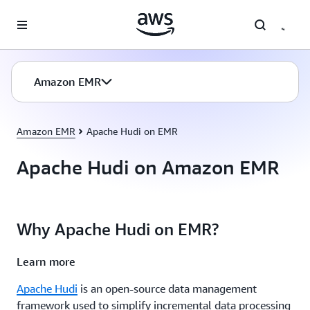
Skip to main content
Amazon EMR
Amazon EMR
Apache Hudi on EMR
Apache Hudi on Amazon EMR
Why Apache Hudi on EMR?
Learn more
Apache Hudi
is an open-source data management
framework used to simplify incremental data processing