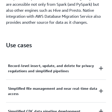
are accessible not only from Spark (and PySpark) but
also other engines such as Hive and Presto. Native
integration with AWS Database Migration Service also
provides another source for data as it changes.
Use cases
Record-level insert, update, and delete for privacy
regulations and simplified pipelines
Due to recent privacy regulations like GDPR and
Simplified file management and near real-time data
CCPA, companies across many industries need to
access
perform record-level updates and deletions for
people's "right to be forgotten" or changes to
consent as to how their data can be used. Previously,
Streaming IoT and ingestion pipelines need to
Simplified CDC data pipeline development