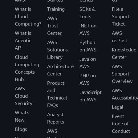
What Is
Training
SDKs &
File a
Cloud
Tools
Support
AWS
Computing?
Ticket
Trust
.NET on
What Is
Center
AWS
AWS
Agentic
re:Post
AWS
Python
AI?
Solutions
on AWS
Knowledge
Cloud
Library
Center
Java on
Computing
Architecture
AWS
AWS
Concepts
Center
Support
PHP on
Hub
Overview
Product
AWS
AWS
and
AWS
JavaScript
Cloud
Technical
Accessibilit
on AWS
Security
FAQs
Legal
What's
Analyst
Event
New
Reports
Code of
Blogs
AWS
Conduct