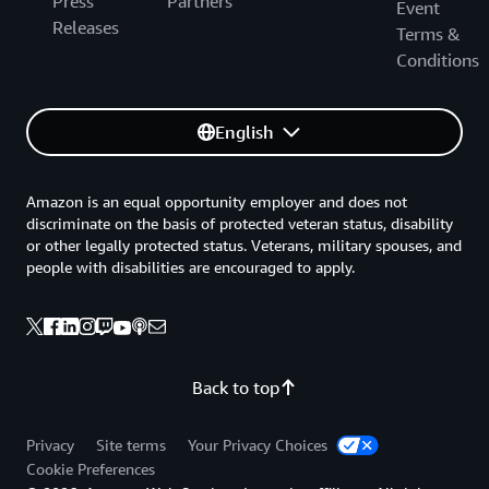
Press
Partners
Event
Releases
Terms &
Conditions
English
Amazon is an equal opportunity employer and does not
discriminate on the basis of protected veteran status, disability
or other legally protected status. Veterans, military spouses, and
people with disabilities are encouraged to apply.
Back to top
Privacy
Site terms
Your Privacy Choices
Cookie Preferences