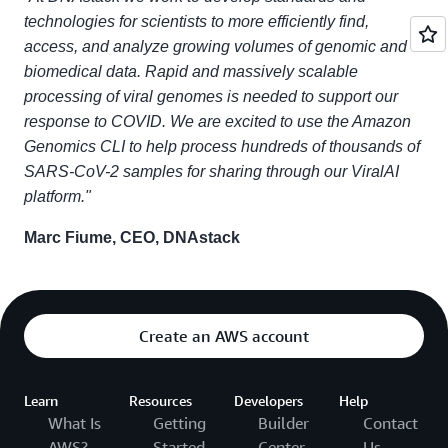
technologies for scientists to more efficiently find,
access, and analyze growing volumes of genomic and
biomedical data. Rapid and massively scalable
processing of viral genomes is needed to support our
response to COVID. We are excited to use the Amazon
Genomics CLI to help process hundreds of thousands of
SARS-CoV-2 samples for sharing through our ViralAI
platform."
Marc Fiume, CEO, DNAstack
Create an AWS account
Learn
Resources
Developers
Help
What Is
Getting
Builder
Contact
AWS?
Started
Center
Us