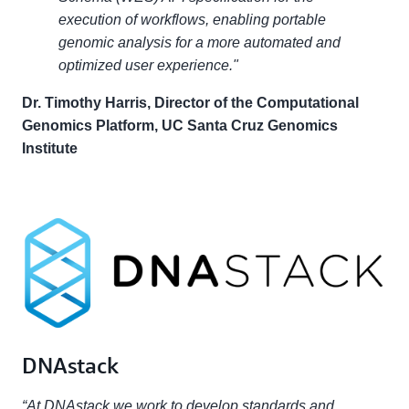
execution of workflows, enabling portable
genomic analysis for a more automated and
optimized user experience."
Dr. Timothy Harris, Director of the Computational
Genomics Platform, UC Santa Cruz Genomics
Institute
DNAstack
“At DNAstack we work to develop standards and