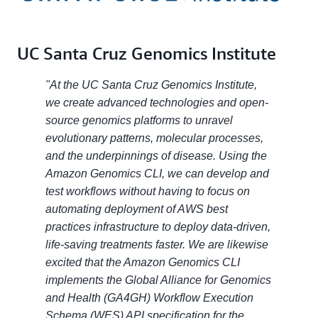
UC Santa Cruz Genomics Institute
"At the UC Santa Cruz Genomics Institute,
we create advanced technologies and open-
source genomics platforms to unravel
evolutionary patterns, molecular processes,
and the underpinnings of disease. Using the
Amazon Genomics CLI, we can develop and
test workflows without having to focus on
automating deployment of AWS best
practices infrastructure to deploy data-driven,
life-saving treatments faster. We are likewise
excited that the Amazon Genomics CLI
implements the Global Alliance for Genomics
and Health (GA4GH) Workflow Execution
Schema (WES) API specification for the