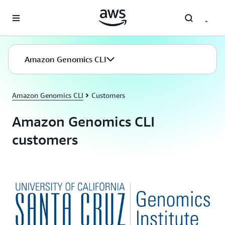
Skip to main content
Amazon Genomics CLI
Amazon Genomics CLI
Customers
Amazon Genomics CLI
customers