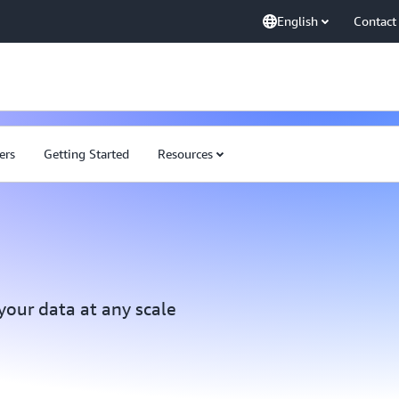
English
Contact
ers
Getting Started
Resources
 your data at any scale