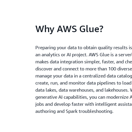
Why AWS Glue?
Preparing your data to obtain quality results is 
an analytics or AI project. AWS Glue is a server
makes data integration simpler, faster, and ch
discover and connect to more than 100 diverse
manage your data in a centralized data catalog
create, run, and monitor data pipelines to load
data lakes, data warehouses, and lakehouses. W
generative AI capabilities, you can modernize
jobs and develop faster with intelligent assist
authoring and Spark troubleshooting.