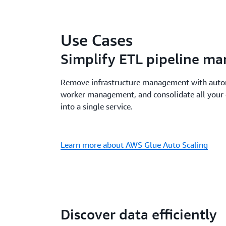
Use Cases
Simplify ETL pipeline m
Remove infrastructure management with autom
worker management, and consolidate all your 
into a single service.
Learn more about AWS Glue Auto Scaling
Discover data efficiently