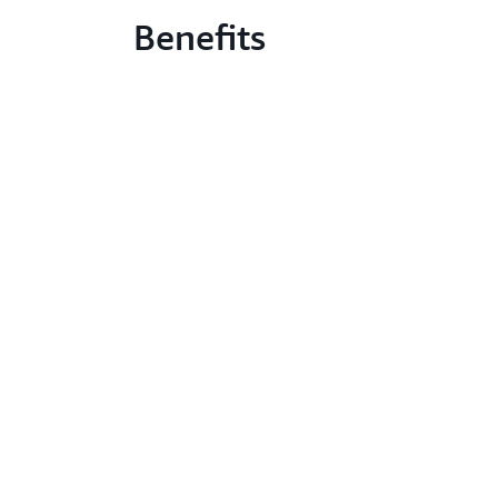
Benefits