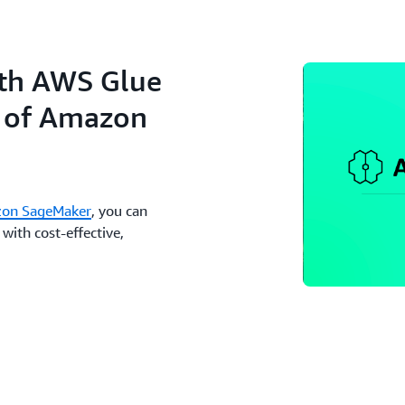
ith AWS Glue
n of Amazon
on SageMaker
, you can
with cost-effective,