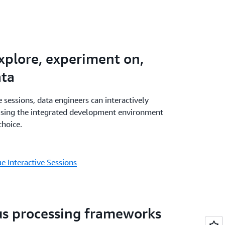
ith a combination of AWS Glue, Amazon
WAA - all within Amazon SageMaker - and
agement and monitoring experience. AWS
ilities are available in Amazon SageMaker
explore, experiment on,
eMaker visual ETL.
ata
 sessions, data engineers can interactively
using the integrated development environment
choice.
 Interactive Sessions
us processing frameworks