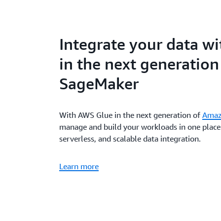
Integrate your data w
in the next generatio
SageMaker
With AWS Glue in the next generation of
Amaz
manage and build your workloads in one place 
serverless, and scalable data integration.
Learn more