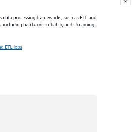
us data processing frameworks, such as ETL and
, including batch, micro-batch, and streaming.
g ETL jobs
ading