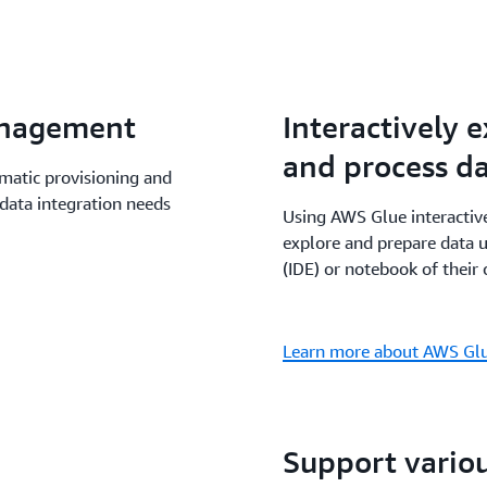
data processing project w
Athena, Amazon EMR and M
benefit from a shared man
Glue data processing capab
anagement
Interactively 
notebooks and Amazon Sag
and process d
atic provisioning and
data integration needs
Using AWS Glue interactive
explore and prepare data 
(IDE) or notebook of their 
Learn more about AWS Glue
Support vario