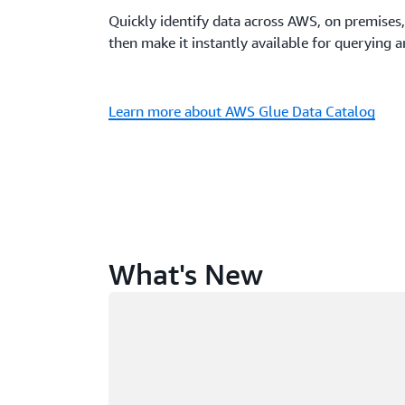
Quickly identify data across AWS, on premises,
then make it instantly available for querying 
Learn more about AWS Glue Data Catalog
What's New
Loading