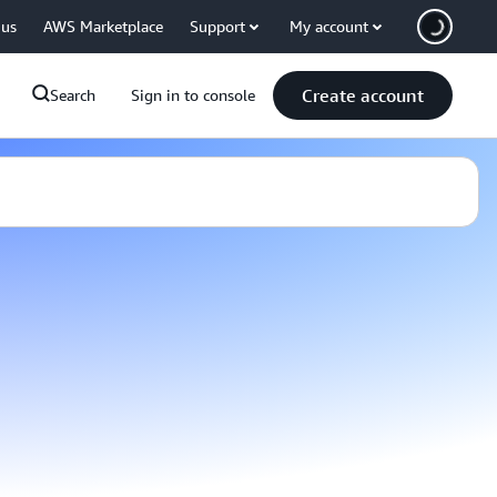
 us
AWS Marketplace
Support
My account
Create account
Search
Sign in to console