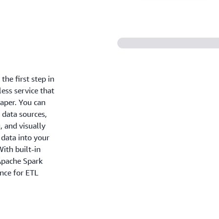
the first step in
less service that
eaper. You can
 data sources,
, and visually
 data into your
ith built-in
 Apache Spark
ance for ETL