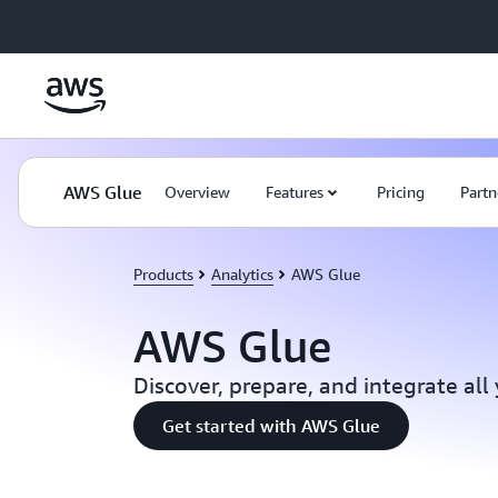
Skip to main content
AWS Glue
Overview
Features
Pricing
Partn
Products
Analytics
AWS Glue
AWS Glue
Discover, prepare, and integrate all
Get started with AWS Glue