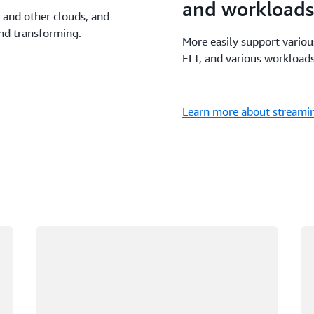
and workloads
 and other clouds, and
and transforming.
More easily support vario
ELT, and various workloads
Learn more about streamin
Loading
Lo