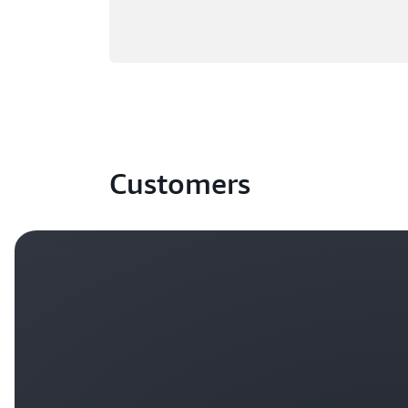
Customers