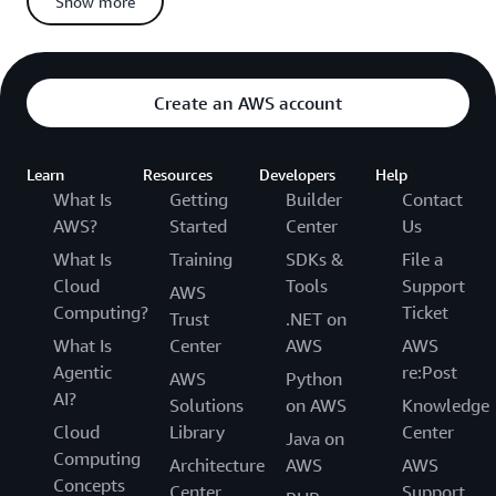
Show more
If you miss any deadline or fail to provide requested
information, you forfeit your right to appeal
Appeals for Non-Suspended Candidates
Create an AWS account
When you appeal and
from the AWS
are not suspended
Certification Program:
Learn
Resources
Developers
Help
We’ll conduct additional forensic analysis on:
What Is
Getting
Builder
Contact
Your appealed exam
AWS?
Started
Center
Us
All other AWS Certification exams you have taken
What Is
Training
SDKs &
File a
Cloud
Tools
Support
AWS
We’ll investigate your exam and account activity for any
Computing?
Ticket
other policy violations or irregularities
Trust
.NET on
What Is
Center
AWS
AWS
We’ll deny your appeal if we find:
Agentic
re:Post
AWS
Python
More forensic or statistical anomalies related to your
AI?
Solutions
on AWS
Knowledge
appealed exam
Cloud
Library
Center
Any policy violations connected to your appealed exam
Java on
Computing
Anomalies in your other exams (these will also be
Architecture
AWS
AWS
Concepts
invalidated)
Center
Support