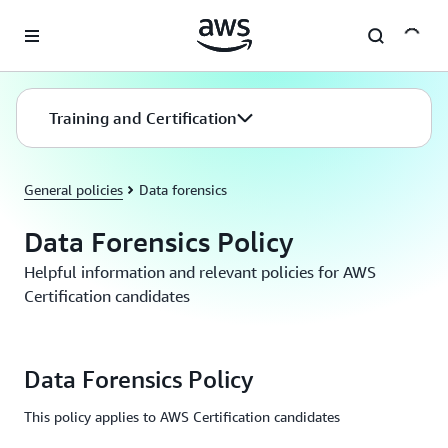
Skip to main content
Training and Certification
General policies
Data forensics
Data Forensics Policy
Helpful information and relevant policies for AWS
Certification candidates
Data Forensics Policy
This policy applies to AWS Certification candidates