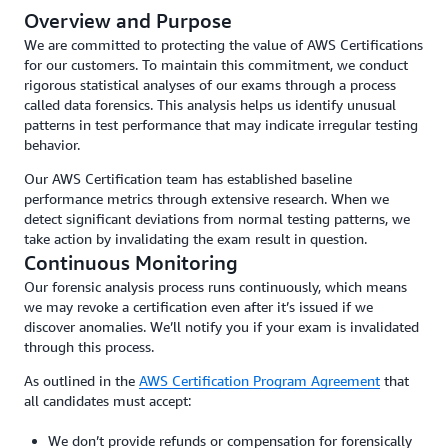
Overview and Purpose
We are committed to protecting the value of AWS Certifications
for our customers. To maintain this commitment, we conduct
rigorous statistical analyses of our exams through a process
called data forensics. This analysis helps us identify unusual
patterns in test performance that may indicate irregular testing
behavior.
Our AWS Certification team has established baseline
performance metrics through extensive research. When we
detect significant deviations from normal testing patterns, we
take action by invalidating the exam result in question.
Continuous Monitoring
Our forensic analysis process runs continuously, which means
we may revoke a certification even after it’s issued if we
discover anomalies. We’ll notify you if your exam is invalidated
through this process.
As outlined in the
AWS Certification Program Agreement
that
all candidates must accept:
We don’t provide refunds or compensation for forensically