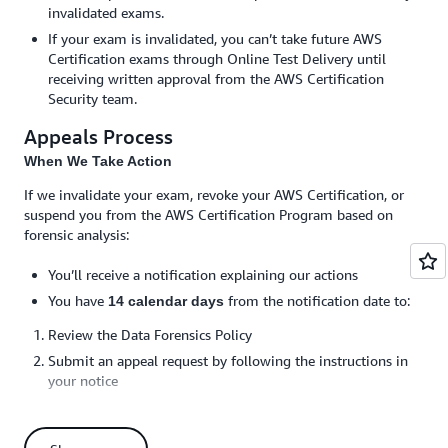
invalidated exams.
If your exam is invalidated, you can’t take future AWS
Certification exams through Online Test Delivery until
receiving written approval from the AWS Certification
Security team.
Appeals Process
When We Take Action
If we invalidate your exam, revoke your AWS Certification, or
suspend you from the AWS Certification Program based on
forensic analysis:
You’ll receive a notification explaining our actions
You have
from the notification date to:
14 calendar days
Review the Data Forensics Policy
Submit an appeal request by following the instructions in
your notice
You must respond to any requests for additional
information by the specified deadline