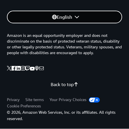
English
Amazon is an equal opportunity employer and does not
discriminate on the basis of protected veteran status, disability
or other legally protected status. Veterans, military spouses, and
people with disabilities are encouraged to apply.
Back to top
Privacy
Site terms
Your Privacy Choices
Cookie Preferences
© 2026, Amazon Web Services, Inc. or its affiliates. All rights
reserved.