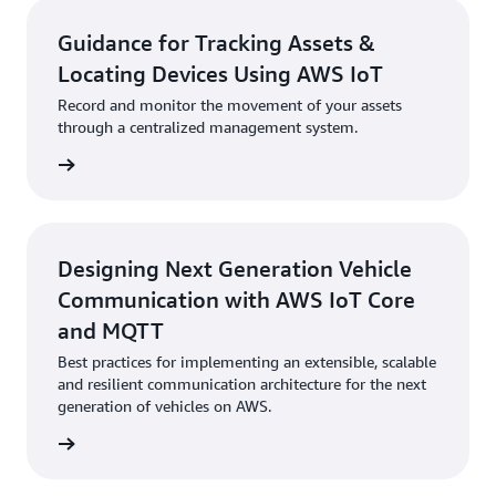
Guidance for Tracking Assets &
Locating Devices Using AWS IoT
Record and monitor the movement of your assets
through a centralized management system.
started
Designing Next Generation Vehicle
Communication with AWS IoT Core
and MQTT
Best practices for implementing an extensible, scalable
and resilient communication architecture for the next
generation of vehicles on AWS.
started