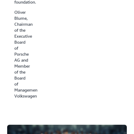
foundation.
have
the cold
been all
chain.
Oliver
hands
Blume,
David
on deck.
Chairman
Appel,
of the
Ben
President,
Executive
Kehoe,
Carrier
Board
Cloud
Refrigeration
of
Robotics
Porsche
Research
AG and
Scientist,
Member
iRobot
of the
Board
of
Management,
Volkswagen