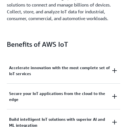
solutions to connect and manage billions of devices.
Collect, store, and analyze IoT data for industrial,
consumer, commercial, and automotive workloads.
Benefits of AWS IoT
Accelerate innovation with the most complete set of
IoT services
Scale, move quickly, and save money, with AWS IoT.
Secure your IoT applications from the cloud to the
edge
From secure device connectivity to management,
storage, and analytics, AWS IoT has the broad and
deep services you need to build complete solutions.
AWS IoT services address every layer of your
Build intelligent IoT solutions with superior AI and
ML integration
application and device.