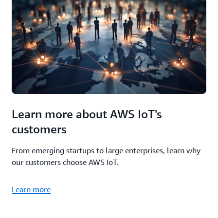
Learn more about AWS IoT's
customers
From emerging startups to large enterprises, learn why
our customers choose AWS IoT.
Learn more