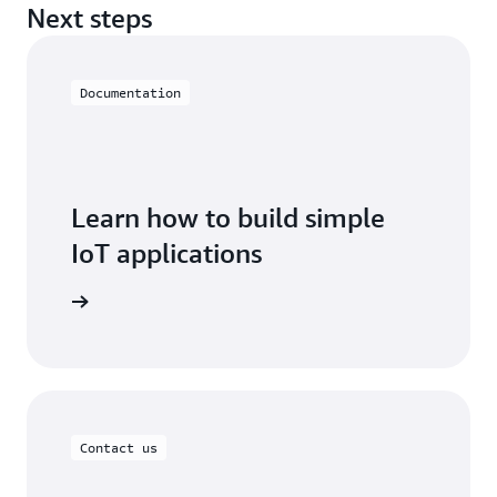
Next steps
Documentation
Learn how to build simple
IoT applications
oT EduKit
Contact us