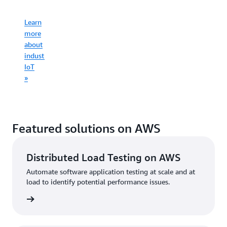
infrastruct
Learn
Learn
more
more
Learn
about
Learn
about
more
consumer
more
commercial
about
IoT
about
IoT
industrial
»
connected
»
IoT
mobility
»
»
Featured solutions on AWS
Distributed Load Testing on AWS
Automate software application testing at scale and at
load to identify potential performance issues.
started