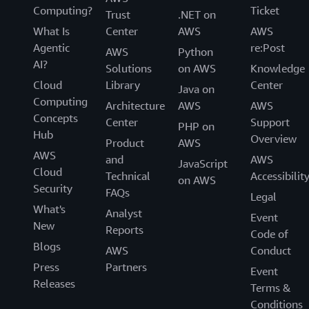
Computing?
Ticket
Trust
.NET on
What Is
Center
AWS
AWS
Agentic
re:Post
AWS
Python
AI?
Solutions
on AWS
Knowledge
Cloud
Library
Center
Java on
Computing
Architecture
AWS
AWS
Concepts
Center
Support
PHP on
Hub
Overview
Product
AWS
AWS
and
AWS
JavaScript
Cloud
Technical
Accessibilit
on AWS
Security
FAQs
Legal
What's
Analyst
Event
New
Reports
Code of
Blogs
AWS
Conduct
Press
Partners
Event
Releases
Terms &
Conditions