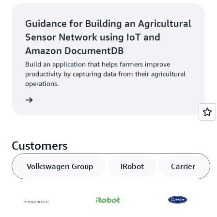
Guidance for Building an Agricultural
Sensor Network using IoT and
Amazon DocumentDB
Build an application that helps farmers improve
productivity by capturing data from their agricultural
operations.
started
Customers
Volkswagen Group
iRobot
Carrier