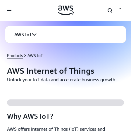
Skip to main content
AWS IoT
Products
AWS IoT
AWS Internet of Things
Unlock your IoT data and accelerate business growth
Why AWS IoT?
AWS offers Internet of Things (IoT) services and