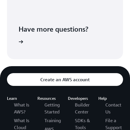
Have more questions?
ontact us
Create an AWS account
Learn
Resources
Developers
Help
What Is
Getting
Builder
Contact
AWS?
Started
Center
Us
What Is
Training
SDKs &
File a
Cloud
Tools
Support
AWS