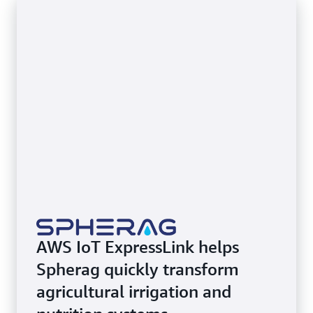
AWS IoT ExpressLink helps
Spherag quickly transform
agricultural irrigation and