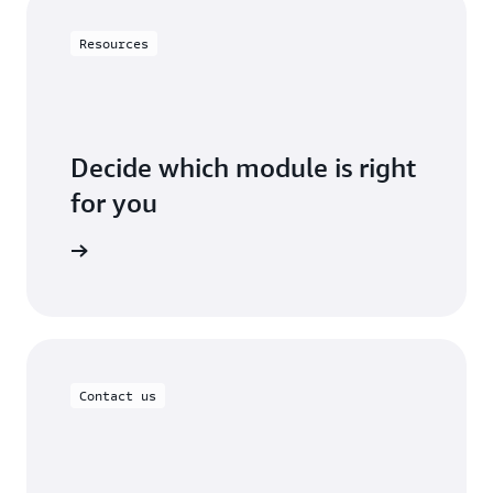
Resources
Decide which module is right
for you
ur needs.
Contact us