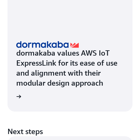
dormakaba values AWS IoT
ExpressLink for its ease of use
and alignment with their
modular design approach
rn more
Next steps