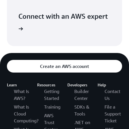
Connect with an AWS expert
 support.
Create an AWS account
Learn
Resources
Developers
Help
What Is
Getting
Builder
Contact
AWS?
Started
Center
Us
What Is
Training
SDKs &
File a
Cloud
Tools
Support
AWS
Computing?
Ticket
Trust
.NET on