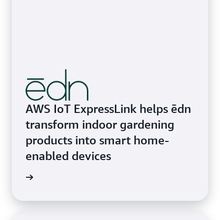
AWS IoT ExpressLink helps ēdn
transform indoor gardening
products into smart home-
enabled devices
rn more