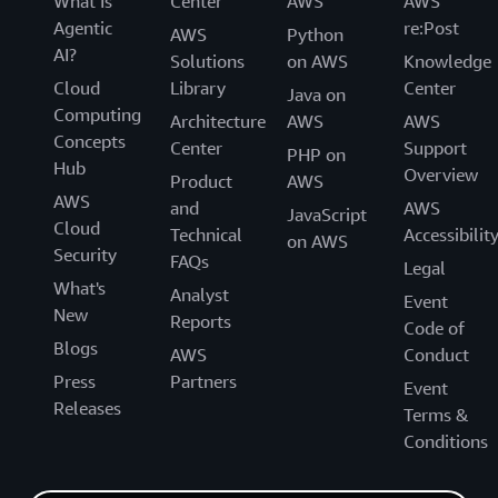
What Is
Center
AWS
AWS
Agentic
re:Post
AWS
Python
AI?
Solutions
on AWS
Knowledge
Cloud
Library
Center
Java on
Computing
Architecture
AWS
AWS
Concepts
Center
Support
PHP on
Hub
Overview
Product
AWS
AWS
and
AWS
JavaScript
Cloud
Technical
Accessibilit
on AWS
Security
FAQs
Legal
What's
Analyst
Event
New
Reports
Code of
Blogs
AWS
Conduct
Press
Partners
Event
Releases
Terms &
Conditions