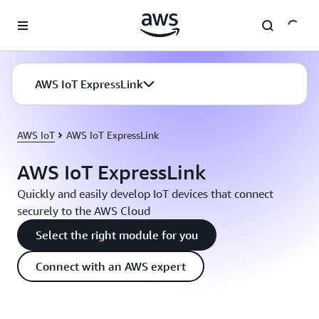
Skip to main content
AWS IoT ExpressLink
AWS IoT
AWS IoT ExpressLink
AWS IoT ExpressLink
Quickly and easily develop IoT devices that connect
securely to the AWS Cloud
Select the right module for you
Connect with an AWS expert