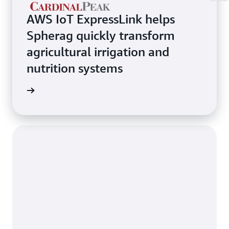
AWS IoT ExpressLink helps
Spherag quickly transform
agricultural irrigation and
nutrition systems
rn more