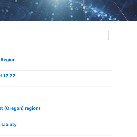
) Region
d 12.22
st (Oregon) regions
lability