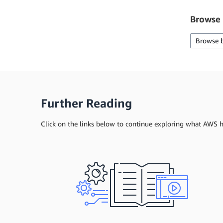
Browse 
Browse 
Further Reading
Click on the links below to continue exploring what AWS ha