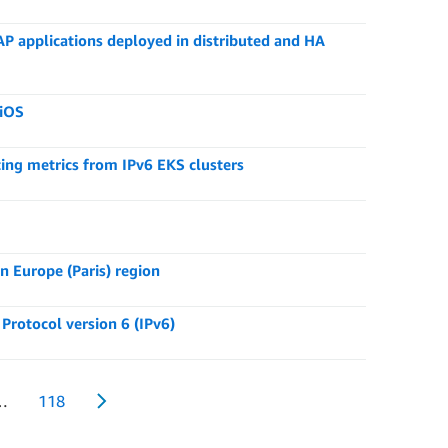
applications deployed in distributed and HA
 iOS
ng metrics from IPv6 EKS clusters
 Europe (Paris) region
Protocol version 6 (IPv6)
…
118