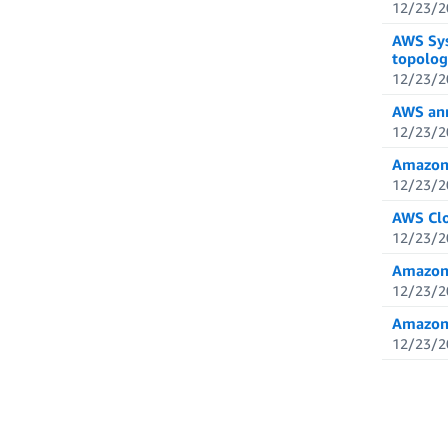
12/23/2
AWS Sys
topolog
12/23/2
AWS ann
12/23/2
Amazon 
12/23/2
AWS Clo
12/23/2
Amazon 
12/23/2
Amazon 
12/23/2