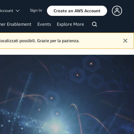
Sign In
Account
Create an AWS Account
mer Enablement
Events
Explore More
calizzati possibili. Grazie per la pazienza.