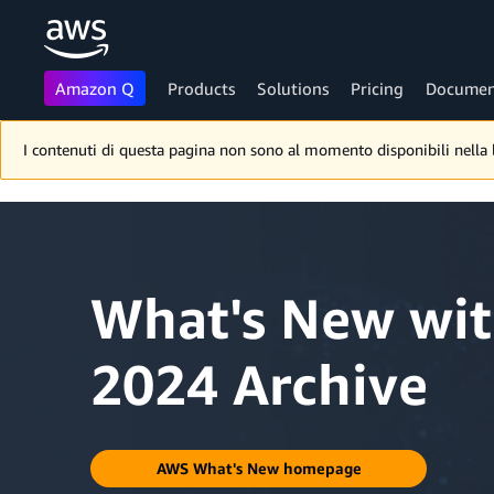
Amazon Q
Products
Solutions
Pricing
Documen
Skip to main content
I contenuti di questa pagina non sono al momento disponibili nella lin
What's New wi
2024 Archive
AWS What's New homepage