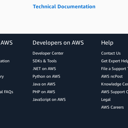
Technical Documentation
r AWS
Developers on AWS
Help
Developer Center
Contact Us
cation
SDKs & Tools
Get Expert Hel
.NET on AWS
File a Support 
ry
Python on AWS
AWS re:Post
Java on AWS
Knowledge Cen
al FAQs
PHP on AWS
AWS Support 
JavaScript on AWS
Legal
AWS Careers