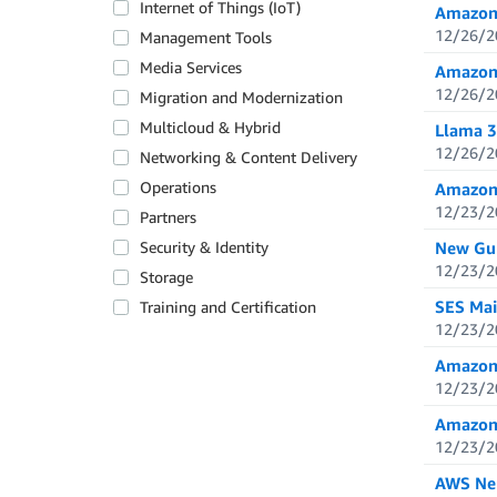
Internet of Things (IoT)
Amazon 
12/26/2
Management Tools
Media Services
Amazon 
12/26/2
Migration and Modernization
Multicloud & Hybrid
Llama 3
12/26/2
Networking & Content Delivery
Operations
Amazon 
12/23/2
Partners
Security & Identity
New Gui
12/23/2
Storage
SES Mai
Training and Certification
12/23/2
Amazon 
12/23/2
Amazon C
12/23/2
AWS Neu