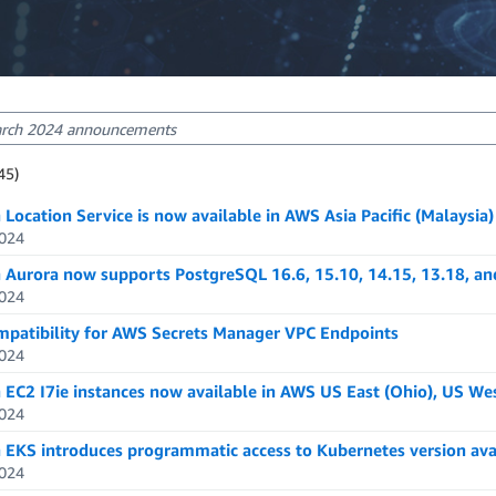
sults: 1-20
45)
ts: 2345
Location Service is now available in AWS Asia Pacific (Malaysia
024
Aurora now supports PostgreSQL 16.6, 15.10, 14.15, 13.18, an
024
mpatibility for AWS Secrets Manager VPC Endpoints
024
EC2 I7ie instances now available in AWS US East (Ohio), US We
024
EKS introduces programmatic access to Kubernetes version avai
024