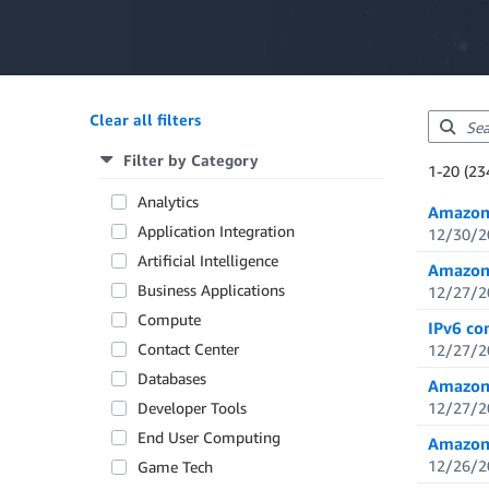
Clear all filters
Filter by Category
Showing re
1-20 (23
Total resul
Analytics
Amazon 
Application Integration
12/30/2
Artificial Intelligence
Amazon 
Business Applications
12/27/2
Compute
IPv6 co
Contact Center
12/27/2
Databases
Amazon 
Developer Tools
12/27/2
End User Computing
Amazon 
12/26/2
Game Tech