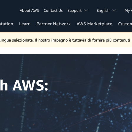
About AWS
Contact Us
Support
English
My 
tation
Learn
Partner Network
AWS Marketplace
Custo
gua selezionata. Il nostro impegno è tuttavia di fornire più contenuti lo
th AWS: