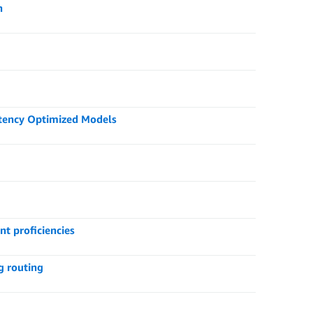
n
tency Optimized Models
nt proficiencies
g routing