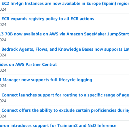
EC2 Im4gn Instances are now available in Europe (Spain) regio
024
ECR expands registry policy to all ECR actions
024
.3 70B now available on AWS via Amazon SageMaker JumpStart
024
Bedrock Agents, Flows, and Knowledge Bases now supports La
024
des on AWS Partner Central
024
l Manager now supports full lifecycle logging
024
Connect launches support for routing to a specific range of age
024
onnect offers the ability to exclude certain proficiencies durin
024
ron introduces support for Trainium2 and NxD Inference