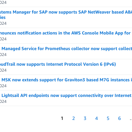
024
tems Manager for SAP now supports SAP NetWeaver based ABAP 
ies
024
ounces notification actions in the AWS Console Mobile App for
024
Managed Service for Prometheus collector now support collecti
024
udTrail now supports Internet Protocol Version 6 (IPv6)
024
MSK now extends support for Graviton3 based M7G instances in
024
Lightsail API endpoints now support connectivity over Internet 
024
1
2
3
4
5
6