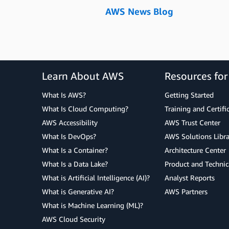
AWS News Blog
Learn About AWS
Resources fo
What Is AWS?
Getting Started
What Is Cloud Computing?
Training and Certifi
AWS Accessibility
AWS Trust Center
What Is DevOps?
AWS Solutions Libra
What Is a Container?
Architecture Center
What Is a Data Lake?
Product and Technic
What is Artificial Intelligence (AI)?
Analyst Reports
What is Generative AI?
AWS Partners
What is Machine Learning (ML)?
AWS Cloud Security