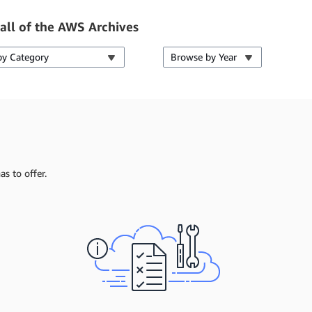
all of the AWS Archives
by Category
Browse by Year
s to offer.