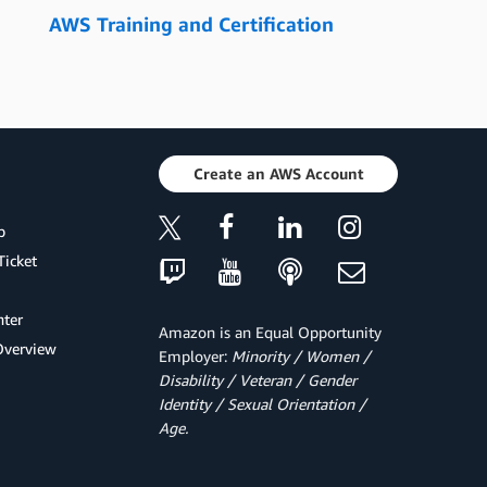
AWS Training and Certification
Create an AWS Account
p
Ticket
ter
Amazon is an Equal Opportunity
Overview
Employer:
Minority / Women /
Disability / Veteran / Gender
Identity / Sexual Orientation /
Age.