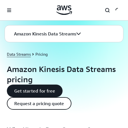
Skip to main content
Amazon Kinesis Data Streams
Data Streams
Pricing
Amazon Kinesis Data Streams
pricing
Get started for free
Request a pricing quote