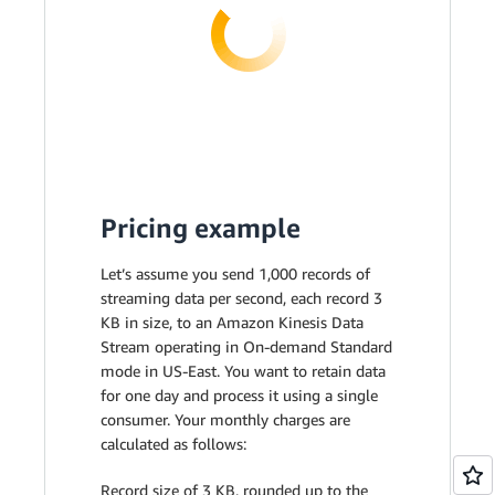
Pricing example
Let’s assume you send 1,000 records of
streaming data per second, each record 3
KB in size, to an Amazon Kinesis Data
Stream operating in On-demand Standard
mode in US-East. You want to retain data
for one day and process it using a single
consumer. Your monthly charges are
calculated as follows:
Record size of 3 KB, rounded up to the