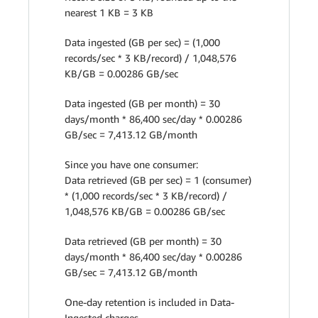
nearest 1 KB = 3 KB
Data ingested (GB per sec) = (1,000
records/sec * 3 KB/record) / 1,048,576
KB/GB = 0.00286 GB/sec
Data ingested (GB per month) = 30
days/month * 86,400 sec/day * 0.00286
GB/sec = 7,413.12 GB/month
Since you have one consumer:
Data retrieved (GB per sec) = 1 (consumer)
* (1,000 records/sec * 3 KB/record) /
1,048,576 KB/GB = 0.00286 GB/sec
Data retrieved (GB per month) = 30
days/month * 86,400 sec/day * 0.00286
GB/sec = 7,413.12 GB/month
One-day retention is included in Data-
Ingested charges.