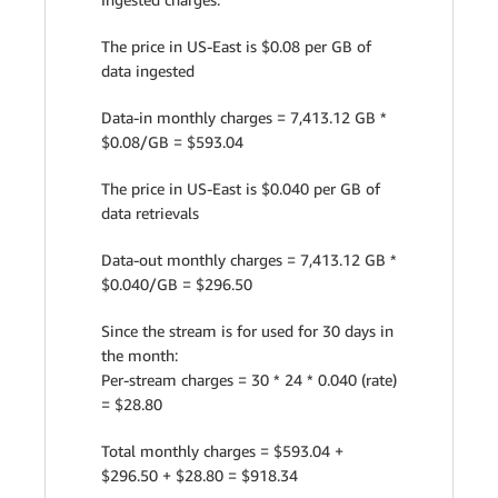
The price in US-East is $0.08 per GB of
data ingested
Data-in monthly charges = 7,413.12 GB *
$0.08/GB = $593.04
The price in US-East is $0.040 per GB of
data retrievals
Data-out monthly charges = 7,413.12 GB *
$0.040/GB = $296.50
Since the stream is for used for 30 days in
the month:
Per-stream charges = 30 * 24 * 0.040 (rate)
= $28.80
Total monthly charges = $593.04 +
$296.50 + $28.80 = $918.34