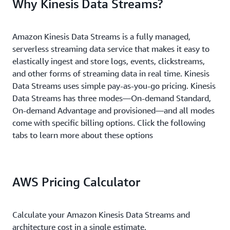
Why Kinesis Data Streams?
Amazon Kinesis Data Streams is a fully managed,
serverless streaming data service that makes it easy to
elastically ingest and store logs, events, clickstreams,
and other forms of streaming data in real time. Kinesis
Data Streams uses simple pay-as-you-go pricing. Kinesis
Data Streams has three modes—On-demand Standard,
On-demand Advantage and provisioned—and all modes
come with specific billing options. Click the following
tabs to learn more about these options
AWS Pricing Calculator
Calculate your Amazon Kinesis Data Streams and
architecture cost in a single estimate.