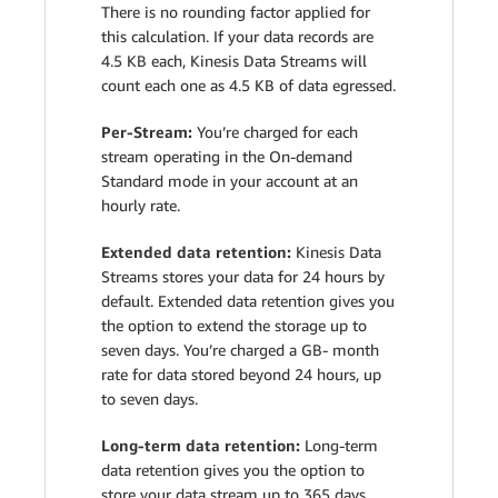
There is no rounding factor applied for
this calculation. If your data records are
4.5 KB each, Kinesis Data Streams will
count each one as 4.5 KB of data egressed.
Per-Stream:
You’re charged for each
stream operating in the On-demand
Standard mode in your account at an
hourly rate.
Extended data retention:
Kinesis Data
Streams stores your data for 24 hours by
default. Extended data retention gives you
the option to extend the storage up to
seven days. You’re charged a GB- month
rate for data stored beyond 24 hours, up
to seven days.
Long-term data retention:
Long-term
data retention gives you the option to
store your data stream up to 365 days.