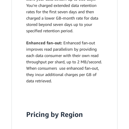
You’re charged extended data retention
rates for the first seven days and then
charged a lower GB-month rate for data
stored beyond seven days up to your
specified retention period.
Enhanced fan-out:
Enhanced fan-out
improves read parallelism by providing
each data consumer with their own read
throughput per shard, up to 2 MB/second.
When consumers use enhanced fan-out,
they incur additional charges per GB of
data retrieved.
Pricing by Region