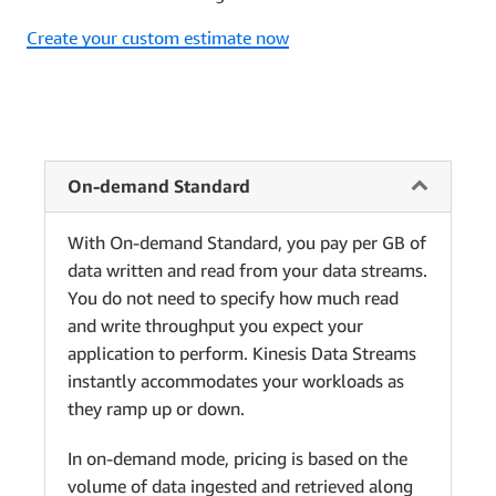
Create your custom estimate now
On-demand Standard
With On-demand Standard, you pay per GB of
data written and read from your data streams.
You do not need to specify how much read
and write throughput you expect your
application to perform. Kinesis Data Streams
instantly accommodates your workloads as
they ramp up or down.
In on-demand mode, pricing is based on the
volume of data ingested and retrieved along