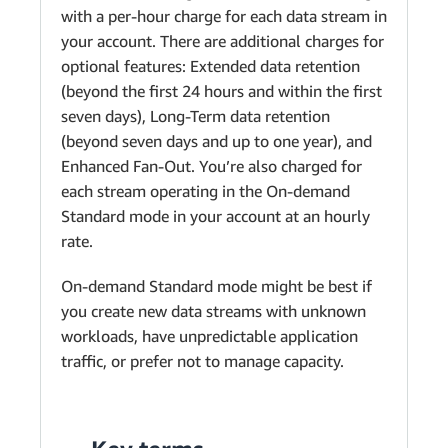
with a per-hour charge for each data stream in
your account. There are additional charges for
optional features: Extended data retention
(beyond the first 24 hours and within the first
seven days), Long-Term data retention
(beyond seven days and up to one year), and
Enhanced Fan-Out. You’re also charged for
each stream operating in the On-demand
Standard mode in your account at an hourly
rate.
On-demand Standard mode might be best if
you create new data streams with unknown
workloads, have unpredictable application
traffic, or prefer not to manage capacity.