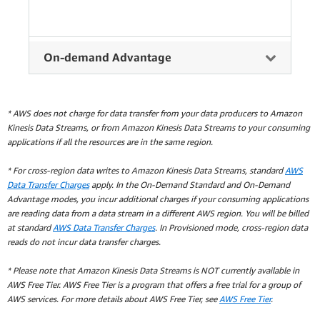
On-demand Advantage
* AWS does not charge for data transfer from your data producers to Amazon
Kinesis Data Streams, or from Amazon Kinesis Data Streams to your consuming
applications if all the resources are in the same region.
* For cross-region data writes to Amazon Kinesis Data Streams, standard
AWS
Data Transfer Charges
apply. In the On-Demand Standard and On-Demand
Advantage modes, you incur additional charges if your consuming applications
are reading data from a data stream in a different AWS region. You will be billed
at standard
AWS Data Transfer Charges
. In Provisioned mode, cross-region data
reads do not incur data transfer charges.
* Please note that Amazon Kinesis Data Streams is NOT currently available in
AWS Free Tier. AWS Free Tier is a program that offers a free trial for a group of
AWS services. For more details about AWS Free Tier, see
AWS Free Tier
.