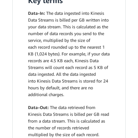
Key terms
Data-In:
The data ingested into Kinesis
Data Streams is billed per GB written into
your data stream. This is calculated as the
number of data records you send to the
service, multiplied by the size of
each record rounded up to the nearest 1
KB (1,024 bytes). For example, if your data
records are 4.5 KB each, Kinesis Data
Streams will count each record as 5 KB of
data ingested. All the data ingested
into Kinesis Data Streams is stored for 24
hours by default, and there are no
additional charges.
Data-Out:
The data retrieved from
Kinesis Data Streams is billed per GB read
from a data stream. This is calculated as
the number of records retrieved
multiplied by the size of each record.