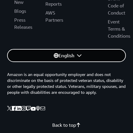
New
Reports
Code of
Blogs
AWS
Conduct
Press
Partners
Event
Releases
Terms &
Conditions
English
Amazon is an equal opportunity employer and does not
discriminate on the basis of protected veteran status, disability
or other legally protected status. Veterans, military spouses, and
people with disabilities are encouraged to apply.
Back to top