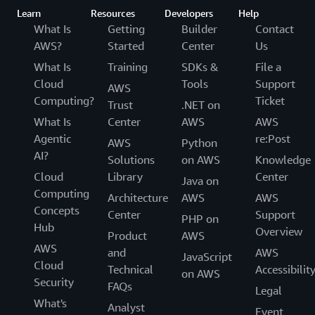
Learn
Resources
Developers
Help
What Is
Getting
Builder
Contact
AWS?
Started
Center
Us
What Is
Training
SDKs &
File a
Cloud
Tools
Support
AWS
Computing?
Ticket
Trust
.NET on
What Is
Center
AWS
AWS
Agentic
re:Post
AWS
Python
AI?
Solutions
on AWS
Knowledge
Cloud
Library
Center
Java on
Computing
Architecture
AWS
AWS
Concepts
Center
Support
PHP on
Hub
Overview
Product
AWS
AWS
and
AWS
JavaScript
Cloud
Technical
Accessibilit
on AWS
Security
FAQs
Legal
What's
Analyst
Event