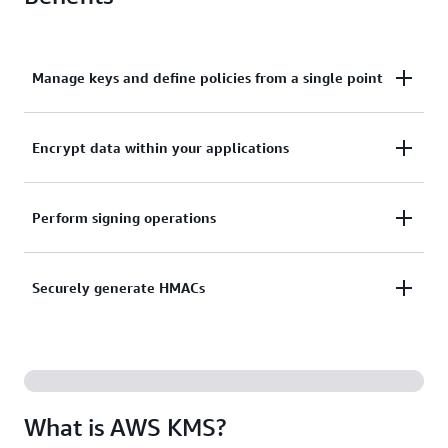
Manage keys and define policies from a single point
Centrally manage keys and define policies across
Encrypt data within your applications
integrated services and applications from a single
point.
Encrypt data within your applications with the AWS
Perform signing operations
Encryption SDK data encryption library.
Perform signing operations using asymmetric key
Securely generate HMACs
pairs to validate digital signatures.
Securely generate hash-based message
authentication codes (HMACs) that ensure message
integrity and authenticity.
What is AWS KMS?