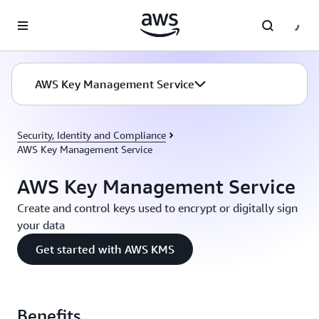
Skip to main content
AWS Key Management Service
Security, Identity and Compliance
AWS Key Management Service
AWS Key Management Service
Create and control keys used to encrypt or digitally sign
your data
Get started with AWS KMS
Benefits