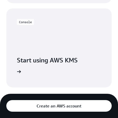
Console
Start using AWS KMS
h AWS KMS
Create an AWS account