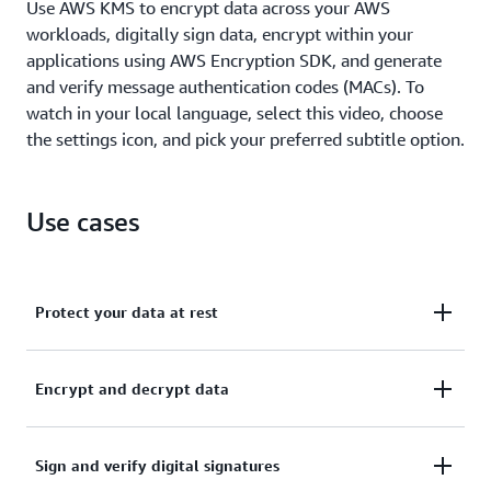
Use AWS KMS to encrypt data across your AWS
workloads, digitally sign data, encrypt within your
applications using AWS Encryption SDK, and generate
and verify message authentication codes (MACs). To
watch in your local language, select this video, choose
the settings icon, and pick your preferred subtitle option.
Use cases
Protect your data at rest
Activate server-side encryption with AWS KMS using
Encrypt and decrypt data
KMS keys that you control and manage.
Learn more about AWS service integration
Use the AWS Encryption SDK to securely handle
Sign and verify digital signatures