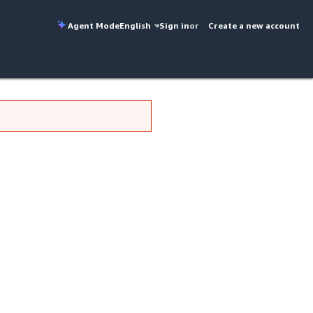
Agent Mode
English
Sign in
or
Create a new account