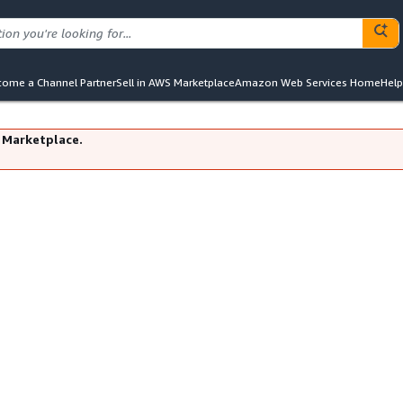
ome a Channel Partner
Sell in AWS Marketplace
Amazon Web Services Home
Help
 Marketplace.