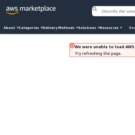
About
Categories
Delivery Methods
Solutions
Resources
Bec
We were unable to load AWS
Try refreshing the page.