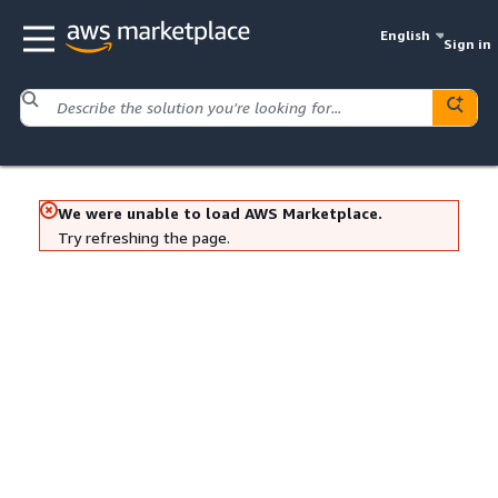
English
Sign in
We were unable to load AWS Marketplace.
Try refreshing the page.